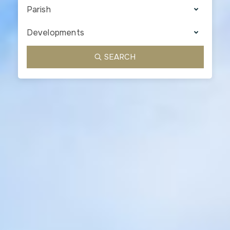
Parish
Developments
SEARCH