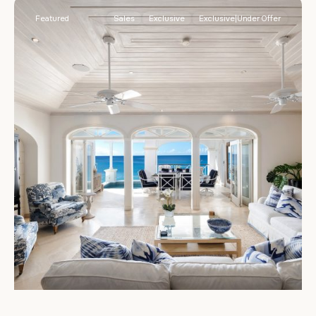
Featured
Sales
Exclusive
Exclusive|Under Offer