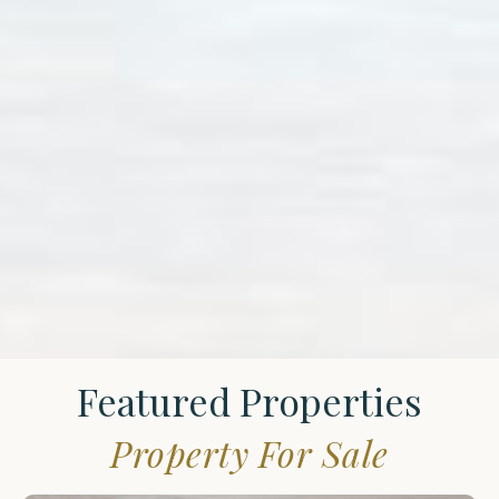
Featured Properties
Property For Sale
St.
James