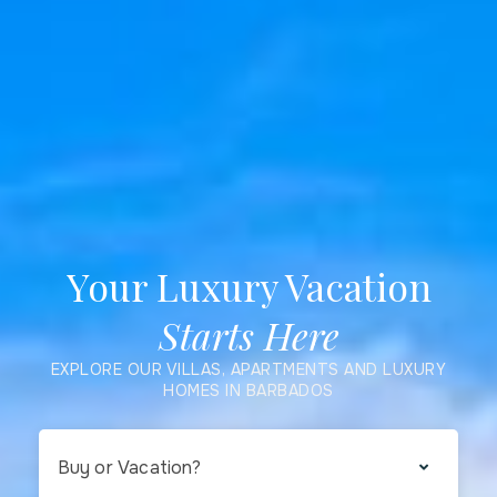
Your Luxury Vacation
Starts Here
EXPLORE OUR VILLAS, APARTMENTS AND LUXURY
HOMES IN BARBADOS
Buy or Vacation?