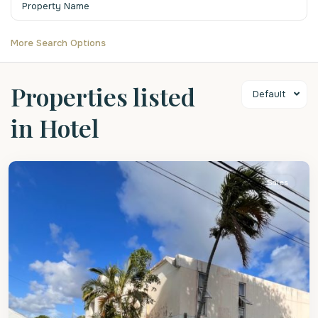
More Search Options
Properties listed
Default
in Hotel
Christ
Church
Sales