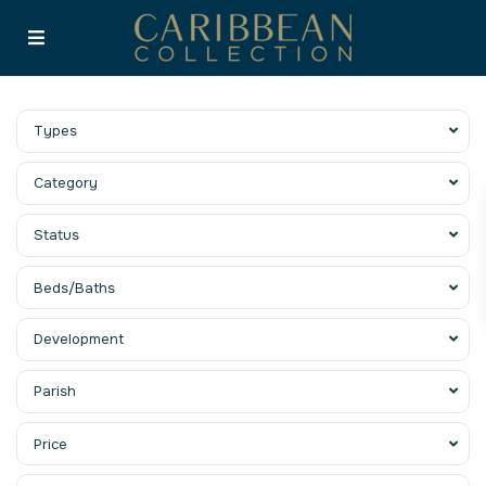
Types
Category
Status
Beds/Baths
Development
Parish
Price