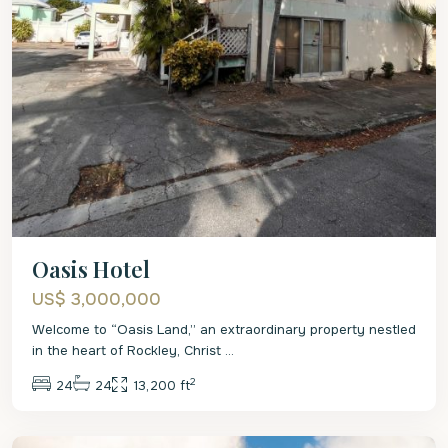
Oasis Hotel
US$ 3,000,000
Welcome to “Oasis Land,” an extraordinary property nestled
in the heart of Rockley, Christ
...
2
24
24
13,200 ft
Christ
Church