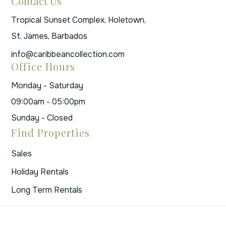
Contact Us
Tropical Sunset Complex, Holetown,
St. James, Barbados
info@caribbeancollection.com
Office Hours
Monday - Saturday
09:00am - 05:00pm
Sunday - Closed
Find Properties
Sales
Holiday Rentals
Long Term Rentals