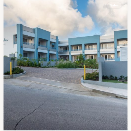
Sales