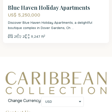
Blue Haven Holiday Apartments
US$ 5,250,000
Discover Blue Haven Holiday Apartments, a delightful
boutique complex in Dover Gardens, Ch
...
2
21
21
11,247 ft
Change Currency:
USD