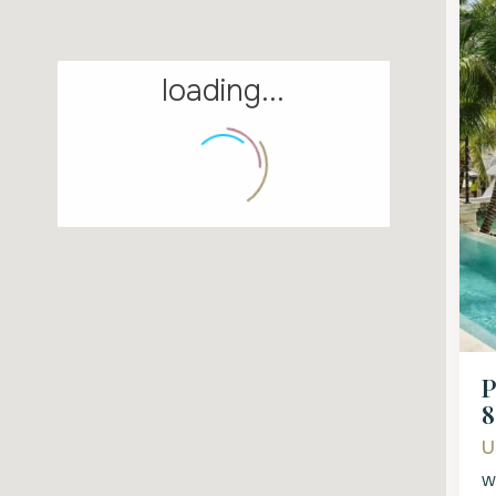
loading...
P
8
U
W