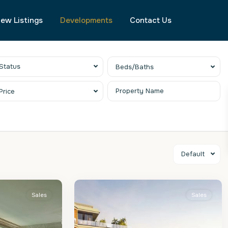
ew Listings
Developments
Contact Us
Status
Beds/Baths
Price
Default
St.
2
Peter
Sales
Sales