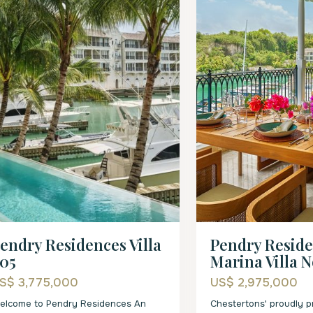
endry Residences Villa
Pendry Resid
05
Marina Villa N
S$ 3,775,000
US$ 2,975,000
elcome to Pendry Residences An
Chestertons' proudly 