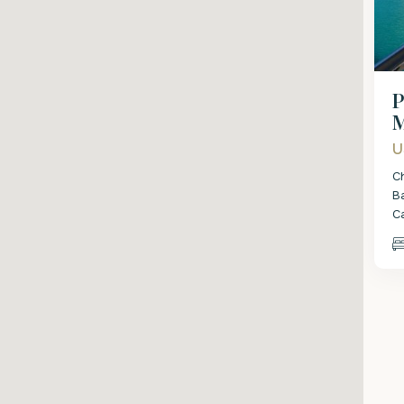
P
M
U
C
B
C