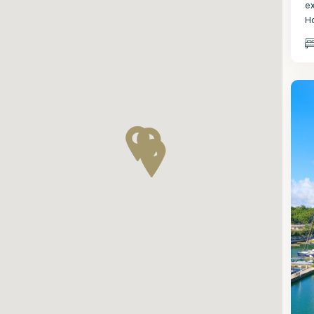
e
H
St
2
P