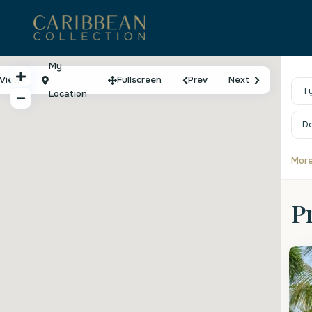
My
View
Fullscreen
Prev
Next
T
Location
D
More
P
St
2
P