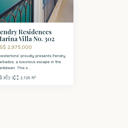
endry Residences
arina Villa No. 302
S$ 2,975,000
hestertons' proudly presents Pendry
arbados, a luxurious escape in the
aribbean. This s
...
2
3
3
2,725 ft