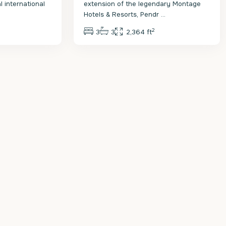
 international
extension of the legendary Montage
Hotels & Resorts, Pendr
...
2
3
3
2,364 ft