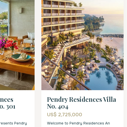
ences
Pendry Residences Villa
o. 301
No. 404
US$ 2,725,000
presents Pendry
Welcome to Pendry Residences An