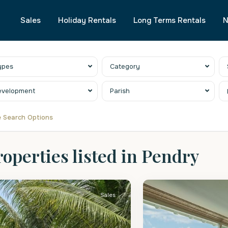
Sales
Holiday Rentals
Long Terms Rentals
N
ypes
Category
evelopment
Parish
 Search Options
roperties listed in Pendry
.
St.
eter
2
Peter
Sales