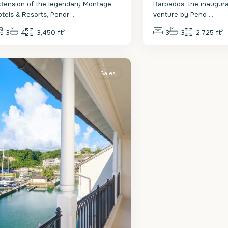
xtension of the legendary Montage
Barbados, the inaugural
otels & Resorts, Pendr
...
venture by Pend
...
2
2
3
4
3,450 ft
3
3
2,725 ft
.
eter
Sales