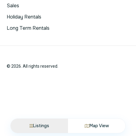
Sales
Holiday Rentals
Long Term Rentals
© 2026. All rights reserved.
Listings
Map View