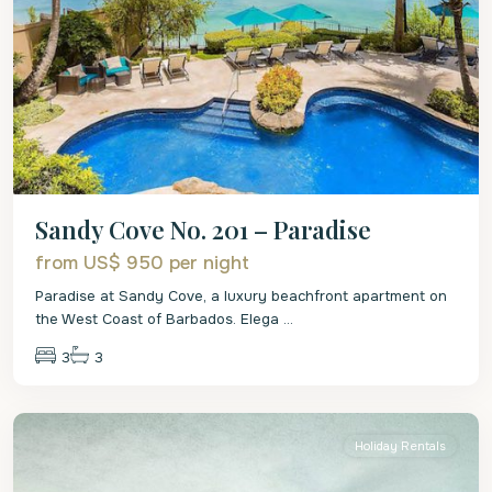
Sandy Cove No. 201 – Paradise
from US$ 950
per night
Paradise at Sandy Cove, a luxury beachfront apartment on
the West Coast of Barbados. Elega
...
3
3
St.
James
Holiday Rentals