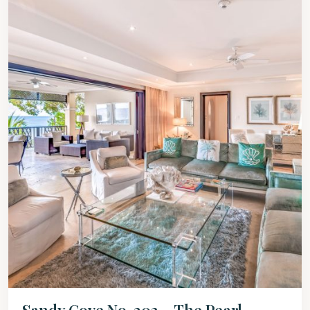
Sandy Cove No. 302 – The Pearl