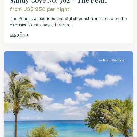
from US$ 950
per night
The Pearl is a luxurious and stylish beachfront condo on the
exclusive West Coast of Barba
...
3
3
St.
James
Holiday Rentals