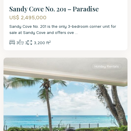
Sandy Cove No. 201 – Paradise
US$ 2,495,000
Sandy Cove No. 201 is the only 3-bedroom corner unit for
sale at Sandy Cove and offers ove
...
2
3
3
3,200 ft
St.
James
Holiday Rentals