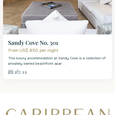
Sandy Cove No. 301
from US$ 850
per night
This luxury accommodation at Sandy Cove is a collection of
privately owned beachfront apar
...
3
3.5