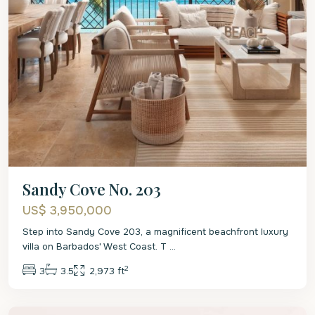
Sandy Cove No. 203
US$ 3,950,000
Step into Sandy Cove 203, a magnificent beachfront luxury
villa on Barbados' West Coast. T
...
2
3
3.5
2,973 ft
St.
James