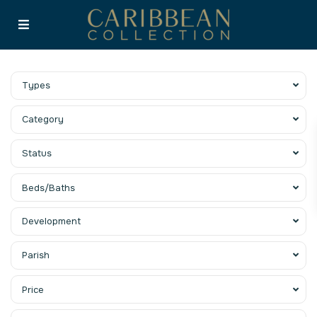
Types
Category
Status
Beds/Baths
Development
Parish
Price