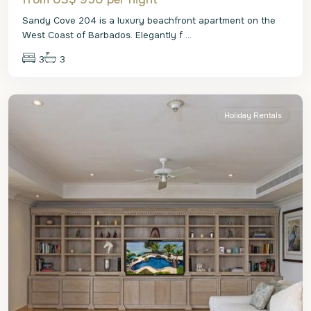
Sandy Cove 204 is a luxury beachfront apartment on the
West Coast of Barbados. Elegantly f
...
3
3
St.
James
Holiday Rentals