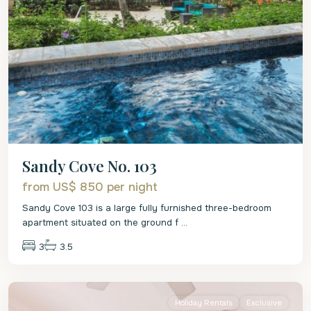
Sandy Cove No. 103
from US$ 850
per night
Sandy Cove 103 is a large fully furnished three-bedroom
apartment situated on the ground f
...
3
3.5
St.
James
Holiday Rentals
Exclusive