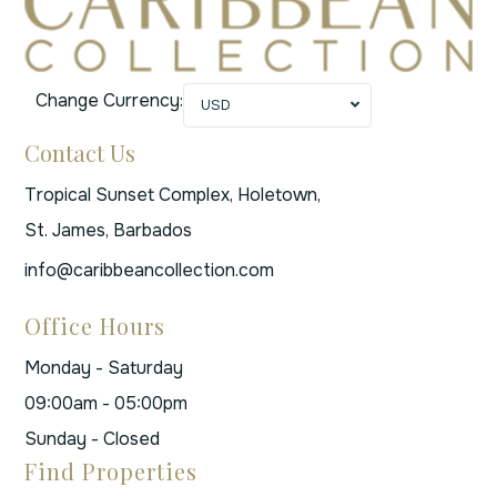
Change Currency:
USD
Contact Us
Tropical Sunset Complex, Holetown,
St. James, Barbados
info@caribbeancollection.com
Office Hours
Monday - Saturday
09:00am - 05:00pm
Sunday - Closed
Find Properties