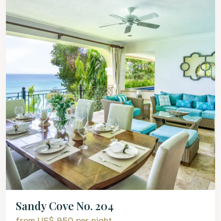
Sandy Cove No. 204
from US$ 950
per night