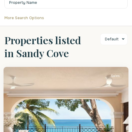
More Search Options
Properties listed
Default
in Sandy Cove
St.
James
Sales