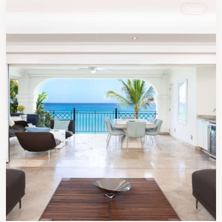
Sales