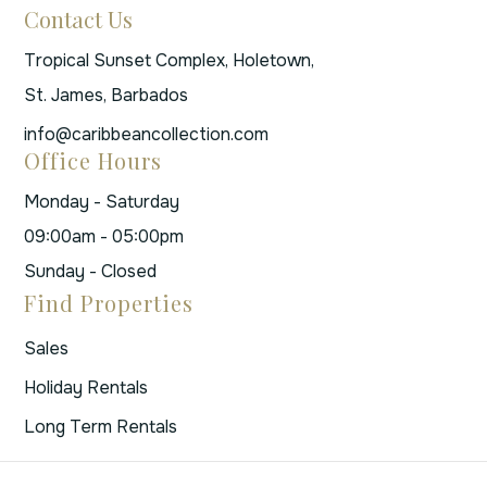
Contact Us
Tropical Sunset Complex, Holetown,
St. James, Barbados
info@caribbeancollection.com
Office Hours
Monday - Saturday
09:00am - 05:00pm
Sunday - Closed
Find Properties
Sales
Holiday Rentals
Long Term Rentals