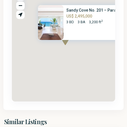
Sandy Cove No. 201 – Paradise
US$ 2,495,000
2
3 BD
3 BA
3,200 ft
St.
Similar Listings
James