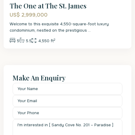
The One at The St. James
US$ 2,999,000
Welcome to this exquisite 4,550-square-foot luxury
condominium, nestled on the prestigious
...
2
5
5.5
4,550 ft
Make An Enquiry