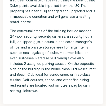
also been completely repainted using the best quality
Dulux paints available imported from the UK. The
property has been fully snagged and upgraded and is
in impeccable condition and will generate a healthy
rental income.
The communal areas of the building include manned
24-hour security, security cameras, a security hut, a
fully equipped gym, a sauna, a dedicated manager’s
office, and a private storage area for larger items
such as sea kayaks, golf clubs, mountain bikes or
even suitcases. Paradise 201 Sandy Cove also
includes 2 assigned parking spaces. On the opposite
side of the building is the world-class Cliff Restaurant
and Beach Club ideal for sundowners or first-class
cuisine. Golf courses, shops, and other fine dining
restaurants are located just minutes away by car in
nearby Holetown.