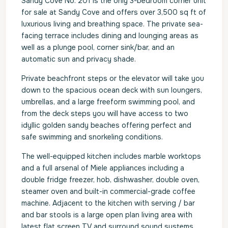
Sandy Cove No. 201 is the only 3-bedroom corner unit
for sale at Sandy Cove and offers over 3,500 sq ft of
luxurious living and breathing space. The private sea-
facing terrace includes dining and lounging areas as
well as a plunge pool, corner sink/bar, and an
automatic sun and privacy shade.
Private beachfront steps or the elevator will take you
down to the spacious ocean deck with sun loungers,
umbrellas, and a large freeform swimming pool, and
from the deck steps you will have access to two
idyllic golden sandy beaches offering perfect and
safe swimming and snorkeling conditions.
The well-equipped kitchen includes marble worktops
and a full arsenal of Miele appliances including a
double fridge freezer, hob, dishwasher, double oven,
steamer oven and built-in commercial-grade coffee
machine. Adjacent to the kitchen with serving / bar
and bar stools is a large open plan living area with
latest flat screen TV and surround sound systems