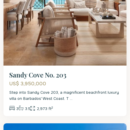
Sandy Cove No. 203
US$ 3,950,000
Step into Sandy Cove 203, a magnificent beachfront luxury
villa on Barbados' West Coast. T
...
2
3
3.5
2,973 ft
St.
James