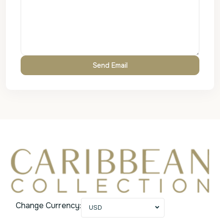
Change Currency:
USD