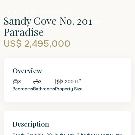
Sales
Beachfront Apartment
Sandy Cove No. 201 –
Paradise
US$ 2,495,000
Overview
2
3
3,200 ft
3
Bedrooms
Bathrooms
Property Size
Description