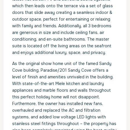
which then leads onto the terrace via a set of glass
doors that slide away creating a seamless indoor &
outdoor space, perfect for entertaining or relaxing
with family and friends. Additionally, all 3 bedrooms
are generous in size and include ceiling fans, air
conditioning, and en-suite bathrooms. The master
suite is located off the living areas on the seafront
and enjoys additional luxury, space, and privacy.
As the original show home unit of the famed Sandy
Cove building, Paradise/201 Sandy Cove offers a
level of finish and amenities unrivaled in the building.
With state-of-the-art Miele kitchen and laundry
appliances and marble floors and walls throughout
this perfect holiday home will not disappoint.
Furthermore, the owner has installed new fans,
overhauled and replaced the AC and filtration
systems, and added low voltage LED lights with
stainless steel fittings throughout – the property has