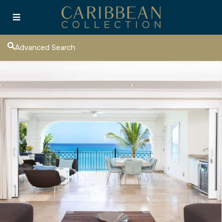
Advanced Search