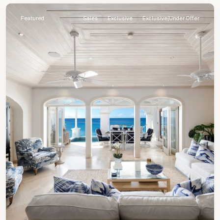
Featured
Sales
Exclusive
Exclusive|Under Offer