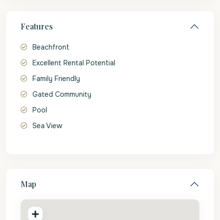
Features
Beachfront
Excellent Rental Potential
Family Friendly
Gated Community
Pool
Sea View
Map