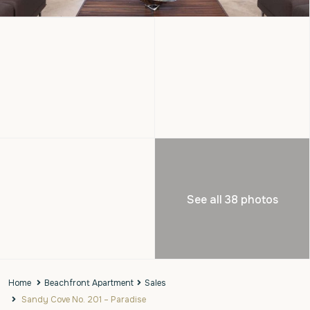
See all 38 photos
Home
Beachfront Apartment
Sales
Sandy Cove No. 201 – Paradise