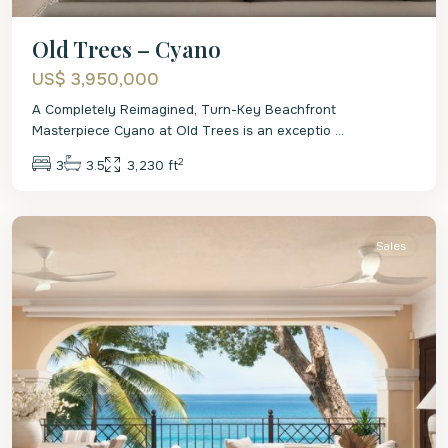
Old Trees – Cyano
US$ 3,950,000
A Completely Reimagined, Turn-Key Beachfront
Masterpiece Cyano at Old Trees is an exceptio
...
2
3
3.5
3,230 ft
St.
James
Sales