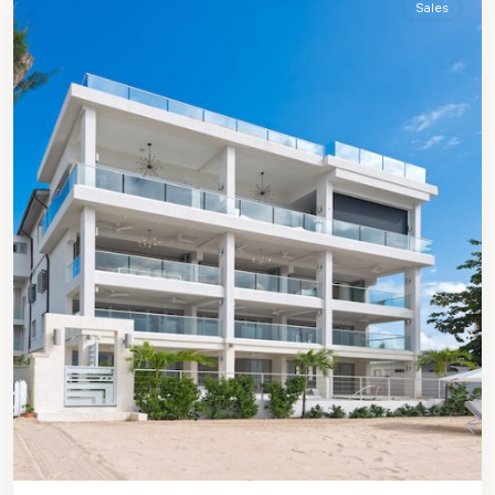
Sales