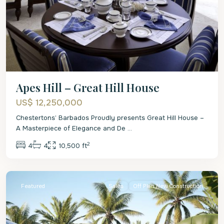
Apes Hill – Great Hill House
US$ 12,250,000
Chestertons’ Barbados Proudly presents Great Hill House –
A Masterpiece of Elegance and De
...
2
4
4
10,500 ft
St.
James
Featured
Sales
Off Plan New Construction