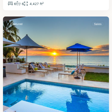
2
6
6
4,427 ft
St.
James
Featured
Sales