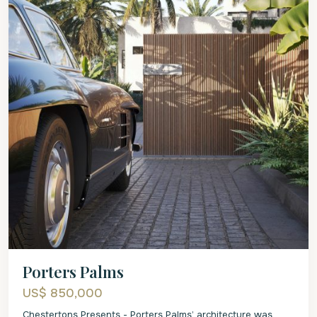
Porters Palms
US$ 850,000
Chestertons Presents - Porters Palms’ architecture was