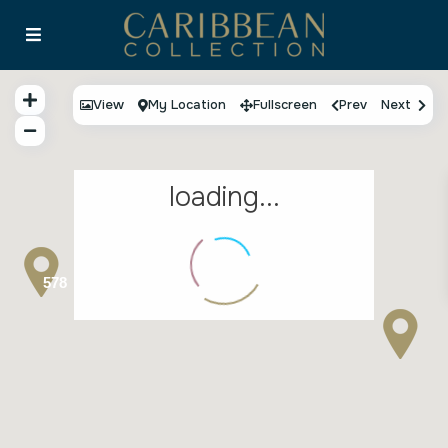
View
My Location
Fullscreen
Prev
Next
loading...
578