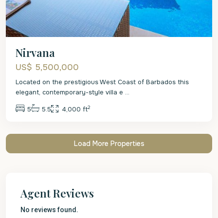
Nirvana
US$ 5,500,000
Located on the prestigious West Coast of Barbados this
elegant, contemporary-style villa e
...
2
5
5.5
4,000 ft
Agent Reviews
No reviews found.