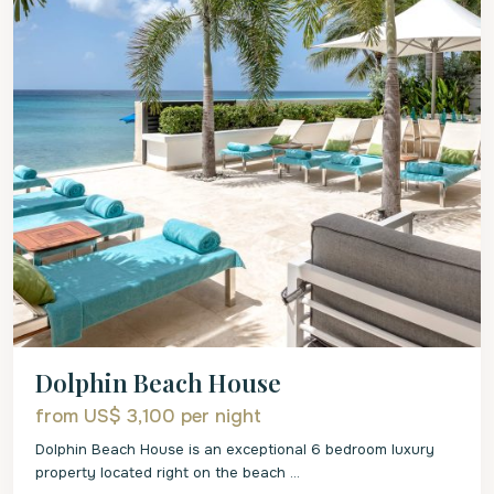
Dolphin Beach House
from US$ 3,100
per night
Dolphin Beach House is an exceptional 6 bedroom luxury
property located right on the beach
...