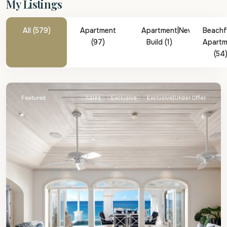
My Listings
All (579)
Apartment
Apartment|New
Beachf
(97)
Build (1)
Apartm
(54
St.
James
Featured
Sales
Exclusive
Exclusive|Under Offer