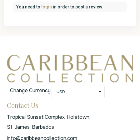
You need to
login
in order to post a review
Change Currency:
USD
Contact Us
Tropical Sunset Complex, Holetown,
St. James, Barbados
info@caribbeancollection.com