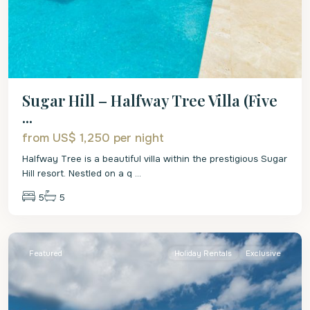
Sugar Hill – Halfway Tree Villa (Five
...
from US$ 1,250
per night
Halfway Tree is a beautiful villa within the prestigious Sugar
Hill resort. Nestled on a q
...
5
5
St.
James
Featured
Holiday Rentals
Exclusive