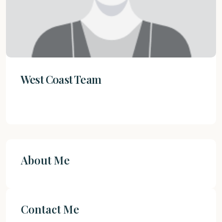
West Coast Team
About Me
Contact Me