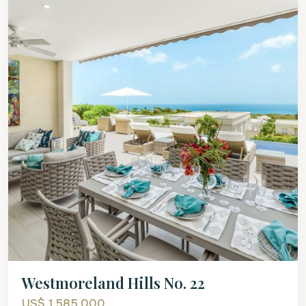
Westmoreland Hills No. 22
US$ 1,585,000