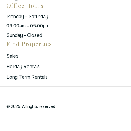
Office Hours
Monday - Saturday
09:00am - 05:00pm
Sunday - Closed
Find Properties
Sales
Holiday Rentals
Long Term Rentals
© 2026. All rights reserved.