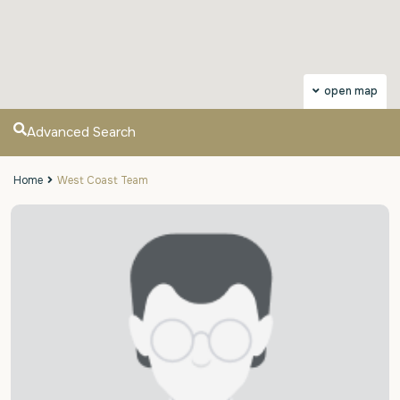
open map
Advanced Search
Home
West Coast Team