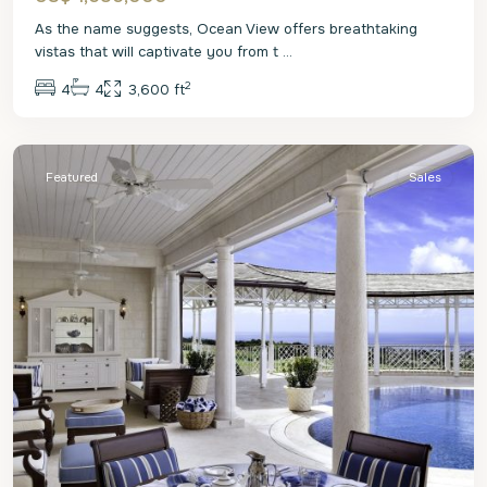
As the name suggests, Ocean View offers breathtaking
vistas that will captivate you from t
...
2
4
4
3,600 ft
St.
James
Featured
Sales