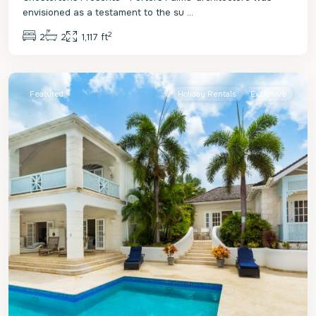
envisioned as a testament to the su
...
2
2
2
1,117 ft
St.
James
Featured
Holiday Rentals
Exclusive