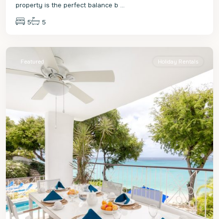
property is the perfect balance b
...
5
5
St.
James
Featured
Holiday Rentals