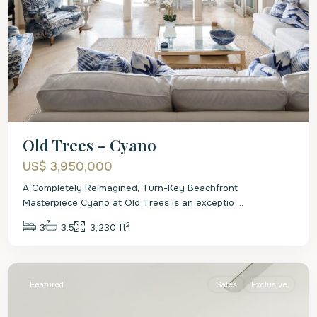
Old Trees – Cyano
US$ 3,950,000
A Completely Reimagined, Turn-Key Beachfront
Masterpiece Cyano at Old Trees is an exceptio
...
2
3
3.5
3,230 ft
St.
James
Featured
Sales
Exclusive