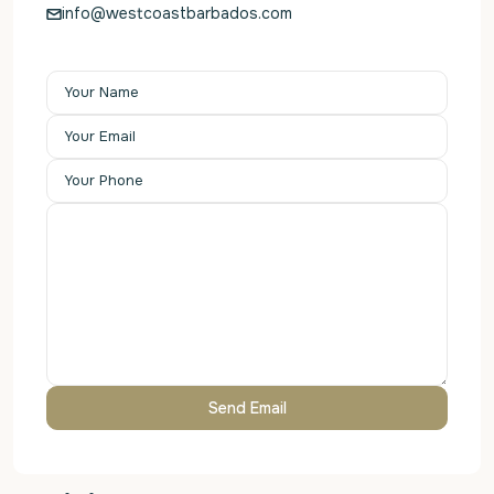
info@westcoastbarbados.com