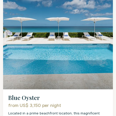
Blue Oyster
from US$ 3,150
per night
Located in a prime beachfront location, this magnificent