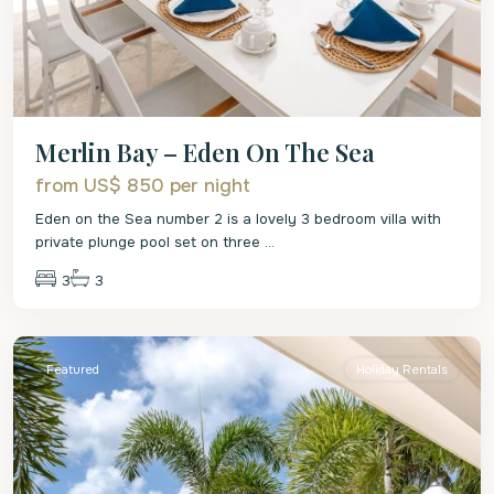
Merlin Bay – Eden On The Sea
from US$ 850
per night
Eden on the Sea number 2 is a lovely 3 bedroom villa with
private plunge pool set on three
...
3
3
St.
James
Featured
Holiday Rentals