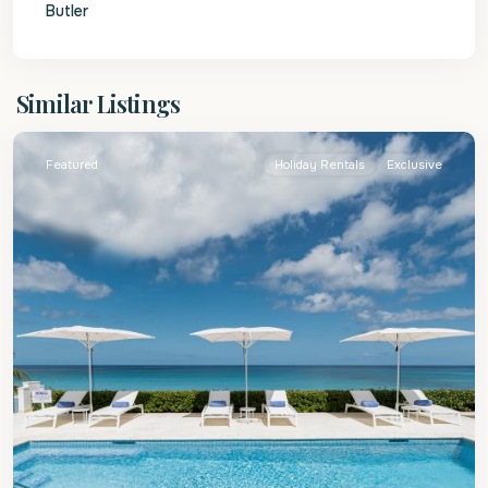
Butler
St.
Similar Listings
James
Featured
Holiday Rentals
Exclusive