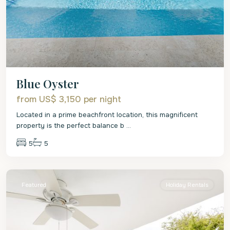
Blue Oyster
from US$ 3,150
per night
Located in a prime beachfront location, this magnificent
property is the perfect balance b
...
5
5
St.
James
Featured
Holiday Rentals