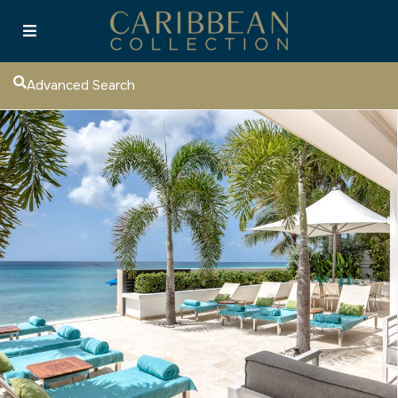
Advanced Search