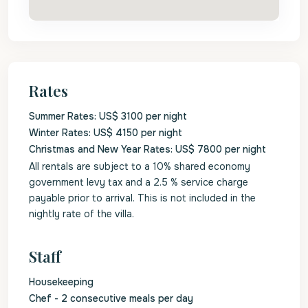
Rates
Summer Rates: US$ 3100 per night
Winter Rates: US$ 4150 per night
Christmas and New Year Rates: US$ 7800 per night
All rentals are subject to a 10% shared economy
government levy tax and a 2.5 % service charge
payable prior to arrival. This is not included in the
nightly rate of the villa.
Staff
Housekeeping
Chef - 2 consecutive meals per day