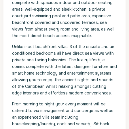
complete with spacious indoor and outdoor seating
areas, well-equipped and sleek kitchen, a private
courtyard swimming pool and patio area, expansive
beachfront covered and uncovered terraces, sea
views from almost every room and living area, as well
the most direct beach access imaginable.
Unlike most beachfront villas, 3 of the ensuite and air
conditioned bedrooms all have direct sea views with
private sea facing balconies. The luxury lifestyle
comes complete with the latest designer furniture and
smart home technology and entertainment systems
allowing you to enjoy the ancient sights and sounds
of the Caribbean whilst relaxing amongst cutting
edge interiors and effortless modern conveniences.
From morning to night your every moment will be
catered to via management and concierge as well as
an experienced villa team including
housekeeping/laundry, cook and security. Sit back