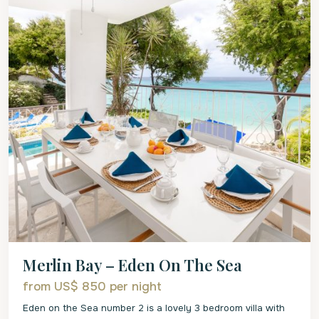
Merlin Bay – Eden On The Sea
from US$ 850
per night
Eden on the Sea number 2 is a lovely 3 bedroom villa with