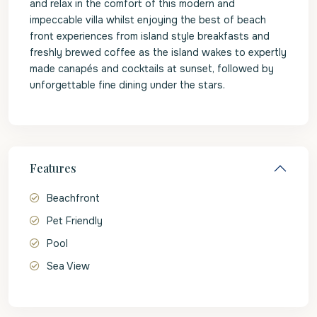
and relax in the comfort of this modern and
impeccable villa whilst enjoying the best of beach
front experiences from island style breakfasts and
freshly brewed coffee as the island wakes to expertly
made canapés and cocktails at sunset, followed by
unforgettable fine dining under the stars.
Features
Beachfront
Pet Friendly
Pool
Sea View