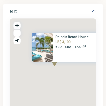
Map
Dolphin Beach House
US$ 3,100
2
6 BD
6 BA
4,427 ft