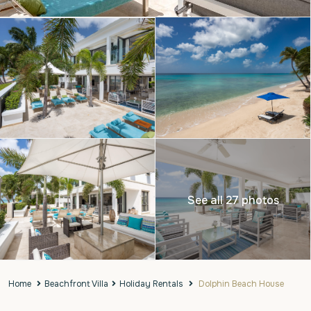
See all 27 photos
Home
Beachfront Villa
Holiday Rentals
Dolphin Beach House