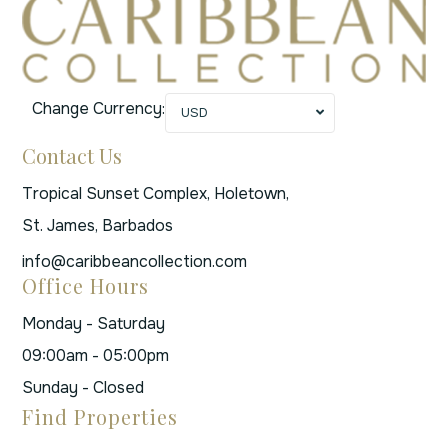
Change Currency:
USD
Contact Us
Tropical Sunset Complex, Holetown,
St. James, Barbados
info@caribbeancollection.com
Office Hours
Monday - Saturday
09:00am - 05:00pm
Sunday - Closed
Find Properties