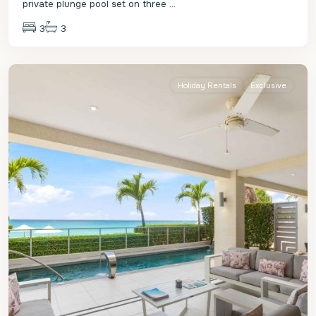
private plunge pool set on three
...
3
3
St.
James
Holiday Rentals
Exclusive