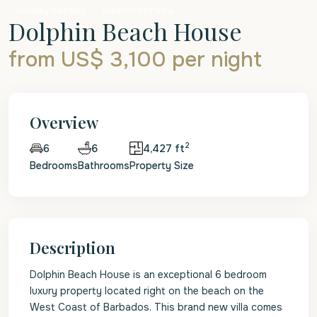
Holiday Rentals
Beachfront Villa
Dolphin Beach House
from US$ 3,100
per night
Overview
2
6
4,427 ft
6
Bedrooms
Bathrooms
Property Size
Description
Dolphin Beach House is an exceptional 6 bedroom
luxury property located right on the beach on the
West Coast of Barbados. This brand new villa comes