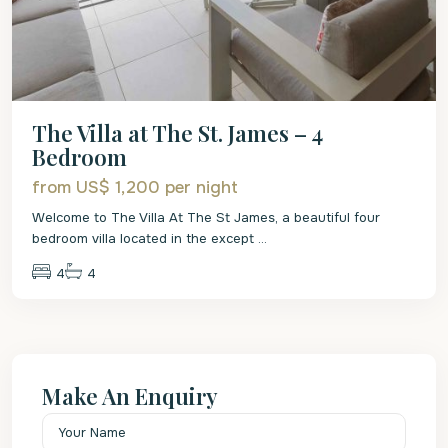
The Villa at The St. James – 4
Bedroom
from US$ 1,200
per night
Welcome to The Villa At The St James, a beautiful four
bedroom villa located in the except
...
4
4
Make An Enquiry