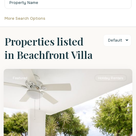
More Search Options
Properties listed
Default
in Beachfront Villa
St.
James
Featured
Holiday Rentals