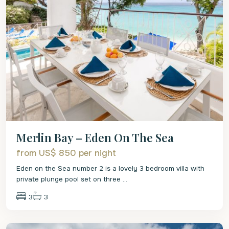
Merlin Bay – Eden On The Sea
from US$ 850
per night
Eden on the Sea number 2 is a lovely 3 bedroom villa with
private plunge pool set on three
...
3
3
St.
James