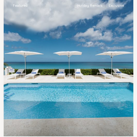
Featured
Holiday Rentals
Exclusive