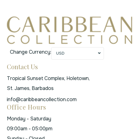
Change Currency:
USD
Contact Us
Tropical Sunset Complex, Holetown,
St. James, Barbados
info@caribbeancollection.com
Office Hours
Monday - Saturday
09:00am - 05:00pm
Sunday - Closed