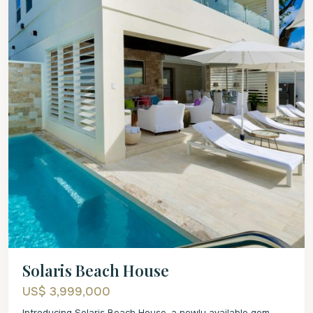
Solaris Beach House
US$ 3,999,000
Introducing Solaris Beach House, a newly available gem.