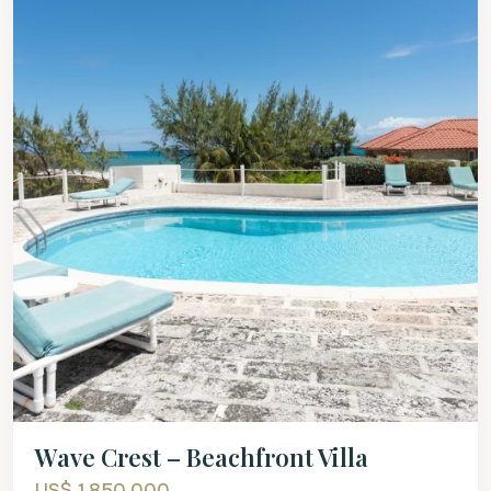
Wave Crest – Beachfront Villa
US$ 1,850,000