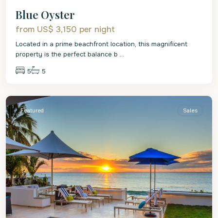
Blue Oyster
from US$ 3,150
per night
Located in a prime beachfront location, this magnificent
property is the perfect balance b
...
5
5
St.
James
Featured
Sales