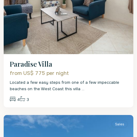
Paradise Villa
from US$ 775
per night
Located a few easy steps from one of a few impeccable
beaches on the West Coast this villa
...
4
3
St
Philip
Sales