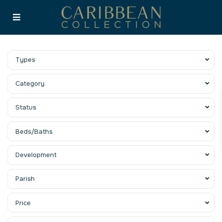
Types
Category
Status
Beds/Baths
Development
Parish
Price