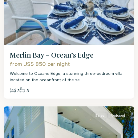
Merlin Bay – Ocean’s Edge
from US$ 850
per night
Welcome to Oceans Edge, a stunning three-bedroom villa
located on the oceanfront of the se
...
3
3
St.
James
Sales
Reduced