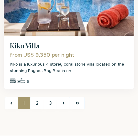
Kiko Villa
from US$ 9,350
per night
Kiko is a luxurious 4 storey coral stone Villa located on the
stunning Paynes Bay Beach on
...
9
9
1
2
3