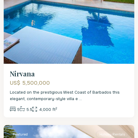
Nirvana
US$ 5,500,000
Located on the prestigious West Coast of Barbados this
elegant, contemporary-style villa e
...
2
5
5.5
4,000 ft
St.
James
Featured
Holiday Rentals