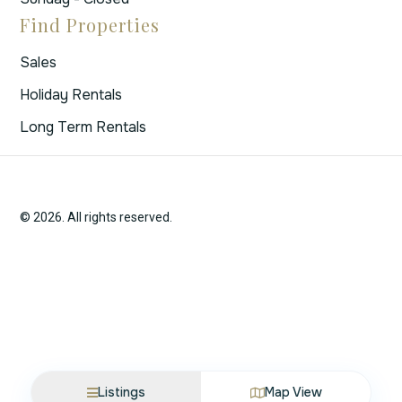
Find Properties
Sales
Holiday Rentals
Long Term Rentals
© 2026. All rights reserved.
Listings
Map View