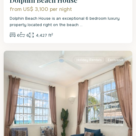
from US$ 3,100
per night
Dolphin Beach House is an exceptional 6 bedroom luxury
property located right on the beach
...
2
6
6
4,427 ft
St.
James
Holiday Rentals
Exclusive