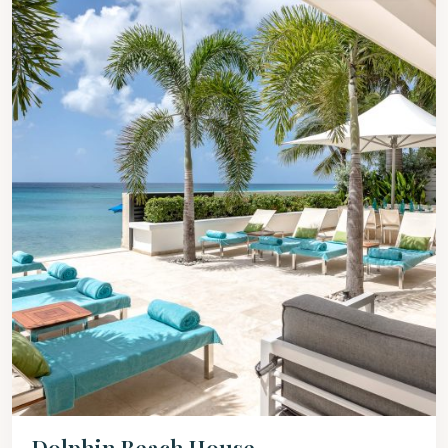
Dolphin Beach House