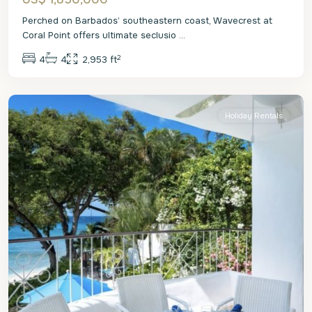
Perched on Barbados’ southeastern coast, Wavecrest at
Coral Point offers ultimate seclusio
...
2
4
4
2,953 ft
St.
James
Holiday Rentals