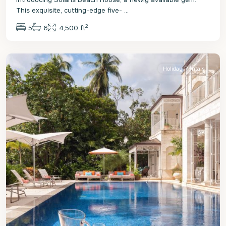
This exquisite, cutting-edge five-
...
2
5
6
4,500 ft
St.
James
Holiday Rentals