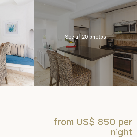
See all 20 photos
from US$ 850
per
night