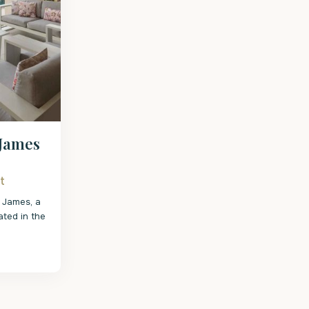
 James
t
 James, a
ated in the