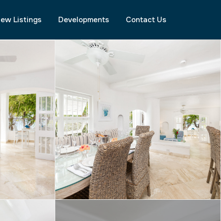
ew Listings
Developments
Contact Us