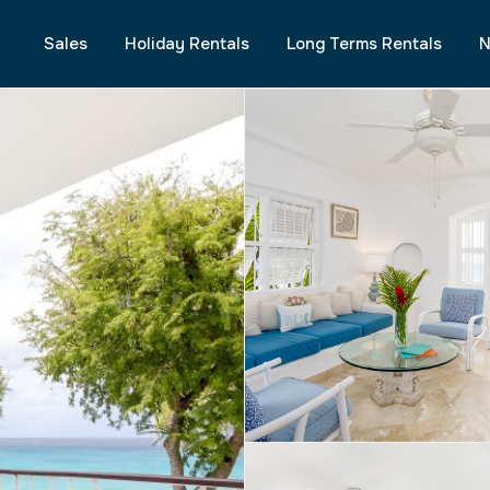
Sales
Holiday Rentals
Long Terms Rentals
N