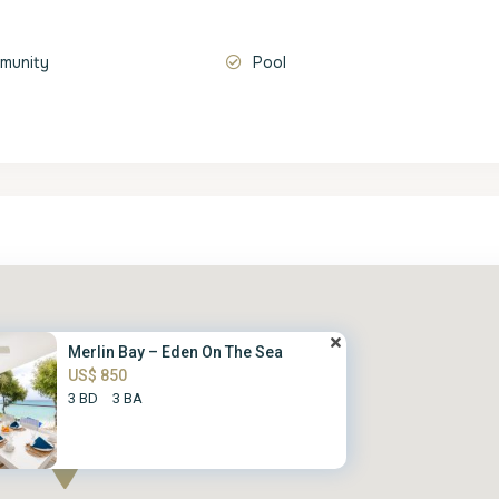
munity
Pool
Merlin Bay – Eden On The Sea
US$ 850
3 BD
3 BA