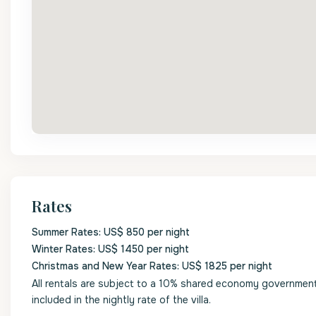
Rates
Summer Rates: US$ 850 per night
Winter Rates: US$ 1450 per night
Christmas and New Year Rates: US$ 1825 per night
All rentals are subject to a 10% shared economy government l
included in the nightly rate of the villa.