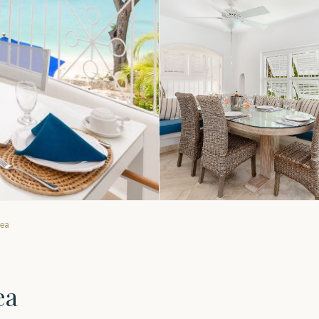
Sea
ea