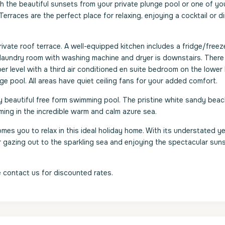
the beautiful sunsets from your private plunge pool or one of yo
erraces are the perfect place for relaxing, enjoying a cocktail or d
rivate roof terrace. A well-equipped kitchen includes a fridge/freeze
. A laundry room with washing machine and dryer is downstairs. Ther
r level with a third air conditioned en suite bedroom on the lower l
nge pool. All areas have quiet ceiling fans for your added comfort.
lly beautiful free form swimming pool. The pristine white sandy beach
ing in the incredible warm and calm azure sea.
es you to relax in this ideal holiday home. With its understated y
or gazing out to the sparkling sea and enjoying the spectacular sun
 contact us for discounted rates.