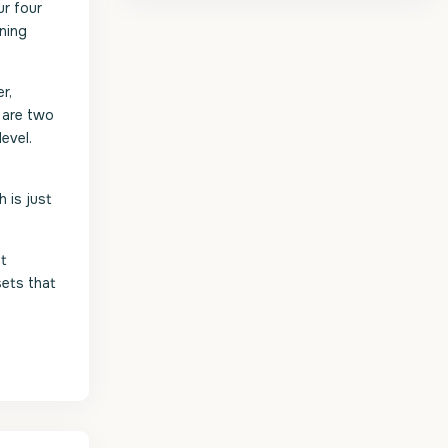
ur four
ining
r,
e are two
evel.
 is just
et
sets that