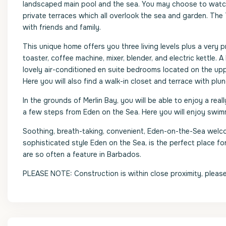
landscaped main pool and the sea. You may choose to watch 
private terraces which all overlook the sea and garden. The T
with friends and family.
This unique home offers you three living levels plus a very p
toaster, coffee machine, mixer, blender, and electric kettle
lovely air-conditioned en suite bedrooms located on the uppe
Here you will also find a walk-in closet and terrace with plu
In the grounds of Merlin Bay, you will be able to enjoy a rea
a few steps from Eden on the Sea. Here you will enjoy swimm
Soothing, breath-taking, convenient, Eden-on-the-Sea welcom
sophisticated style Eden on the Sea, is the perfect place f
are so often a feature in Barbados.
PLEASE NOTE: Construction is within close proximity, please