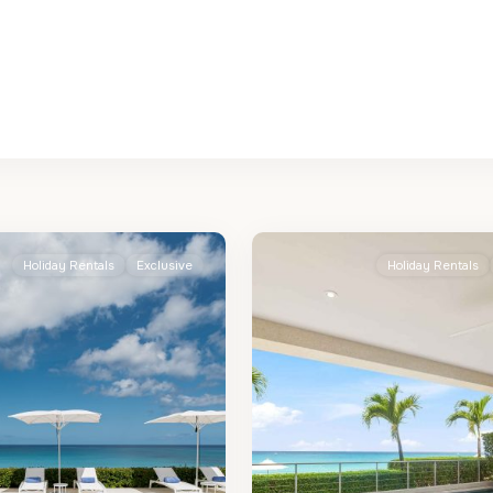
St.
2
James
Holiday Rentals
Exclusive
Holiday Rentals