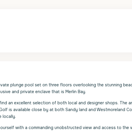
ivate plunge pool set on three floors overlooking the stunning beac
usive and private enclave that is Merlin Bay.
find an excellent selection of both local and designer shops. The ar
. Golf is available close by at both Sandy land and Westmoreland C
 locally.
d yourself with a commanding unobstructed view and access to the w