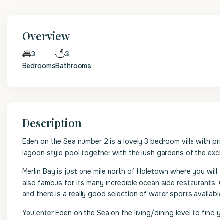
Overview
3
3
Bedrooms
Bathrooms
Description
Eden on the Sea number 2 is a lovely 3 bedroom villa with pr
lagoon style pool together with the lush gardens of the excl
Merlin Bay is just one mile north of Holetown where you will 
also famous for its many incredible ocean side restaurants
and there is a really good selection of water sports available
You enter Eden on the Sea on the living/dining level to fin