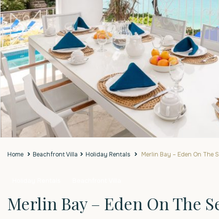
Home
Beachfront Villa
Holiday Rentals
Merlin Bay – Eden On The 
Holiday Rentals
Beachfront Villa
Merlin Bay – Eden On The S