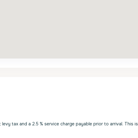
evy tax and a 2.5 % service charge payable prior to arrival. This i