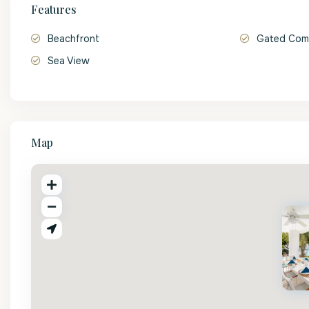
Features
Beachfront
Gated Com
Sea View
Map