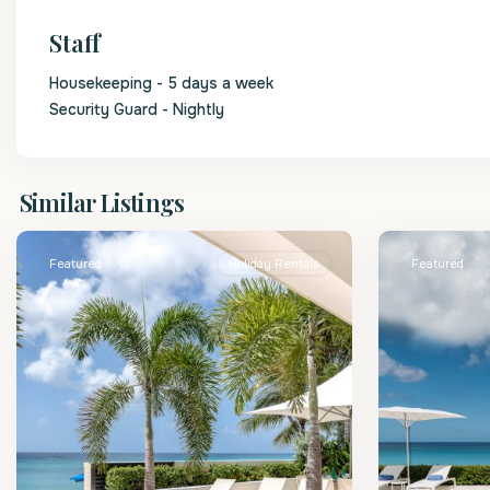
Staff
Housekeeping - 5 days a week
Security Guard - Nightly
St.
St.
Similar Listings
James
2
James
Featured
Holiday Rentals
Featured