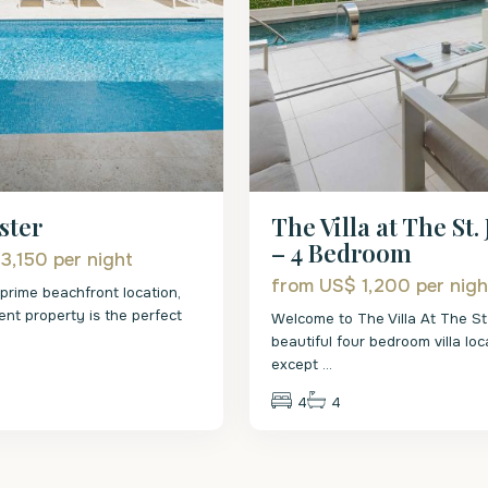
The Villa at The St.
ster
– 4 Bedroom
 3,150
per night
from US$ 1,200
per nigh
 prime beachfront location,
ent property is the perfect
Welcome to The Villa At The St
beautiful four bedroom villa loc
except
...
4
4