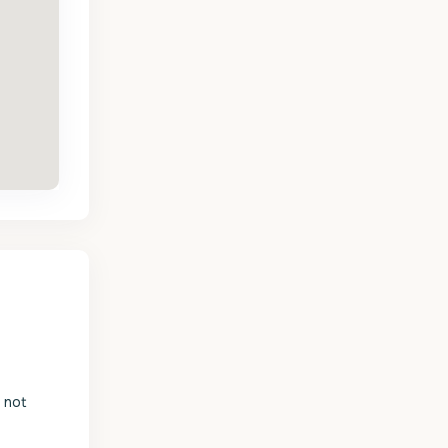
s not