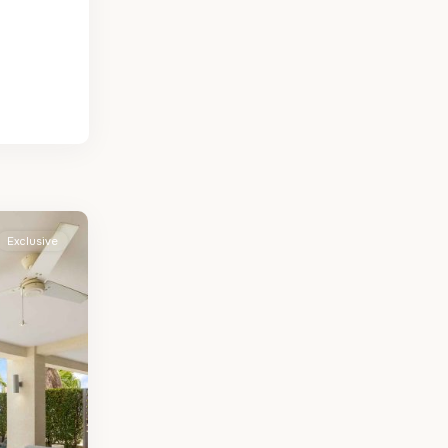
Exclusive