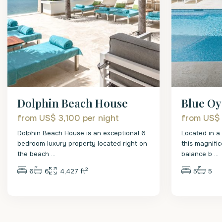
Dolphin Beach House
Blue Oy
from US$ 3,100
per night
from US$
Dolphin Beach House is an exceptional 6
Located in a
bedroom luxury property located right on
this magnific
the beach
...
balance b
...
2
6
6
4,427 ft
5
5