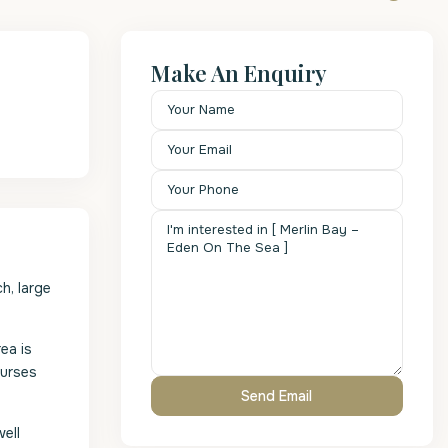
Make An Enquiry
h, large
ea is
ourses
ell