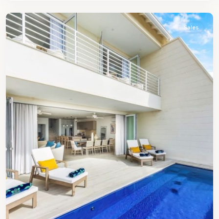
James
Sales