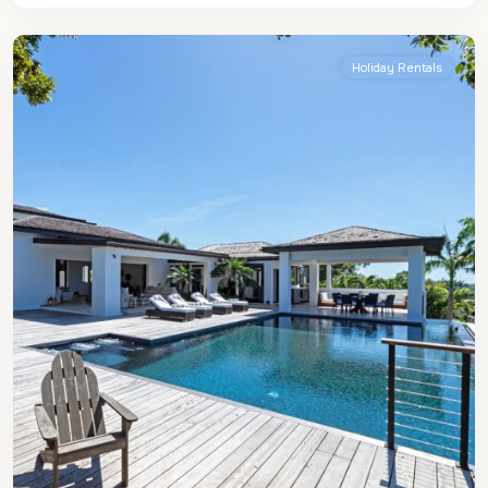
James
Holiday Rentals