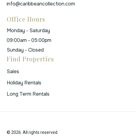
info@caribbeancollection.com
Office Hours
Monday - Saturday
09:00am - 05:00pm
Sunday - Closed
Find Properties
Sales
Holiday Rentals
Long Term Rentals
© 2026. All rights reserved.