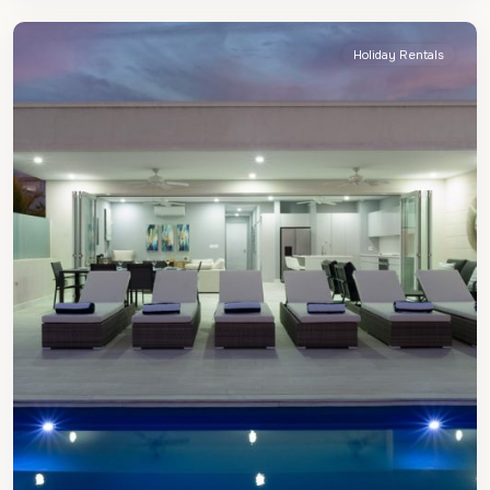
James
Holiday Rentals