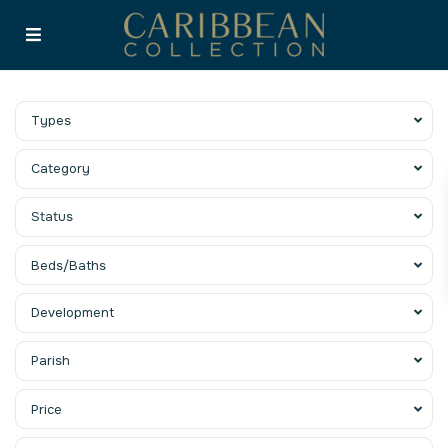
Types
Category
Status
Beds/Baths
Development
Parish
Price