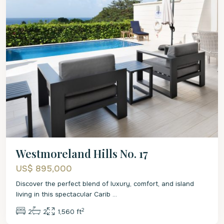
Westmoreland Hills No. 17
US$ 895,000
Discover the perfect blend of luxury, comfort, and island
living in this spectacular Carib
...
2
2
2
1,560 ft
St.