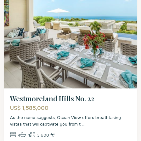
Westmoreland Hills No. 22
US$ 1,585,000
As the name suggests, Ocean View offers breathtaking
vistas that will captivate you from t
...
2
4
4
3,600 ft
St.