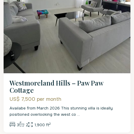
Westmoreland Hills – Paw Paw
Cottage
US$ 7,500
per month
Availabe from March 2026 This stunning villa is ideally
positioned overlooking the west co
...
2
3
2
1,900 ft
St.