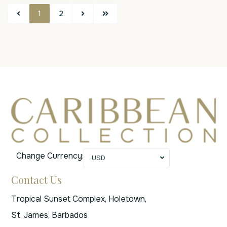
1
2
Change Currency:
USD
Contact Us
Tropical Sunset Complex, Holetown,
St. James, Barbados