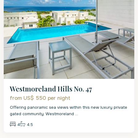
Westmoreland Hills No. 47
from US$ 550
per night
Offering panoramic sea views within this new luxury private
gated community. Westmoreland
...
4
4.5