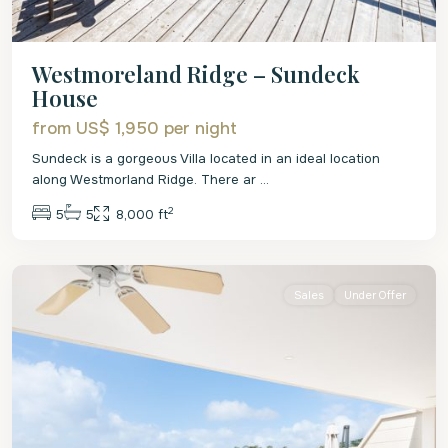
Westmoreland Ridge – Sundeck
House
from US$ 1,950
per night
Sundeck is a gorgeous Villa located in an ideal location
along Westmorland Ridge. There ar
...
2
5
5
8,000 ft
St.
James
Sales
Under Offer