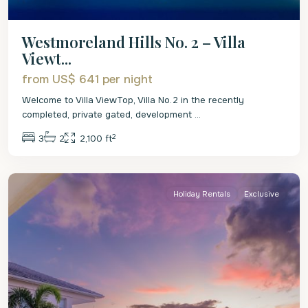
Westmoreland Hills No. 2 – Villa
Viewt...
from US$ 641
per night
Welcome to Villa ViewTop, Villa No.2 in the recently
completed, private gated, development
...
2
3
2
2,100 ft
St.
James
Holiday Rentals
Exclusive