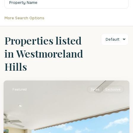
More Search Options
Properties listed
Default
in Westmoreland
Hills
St.
James
Featured
Sales
Exclusive