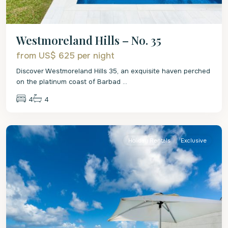
Westmoreland Hills – No. 35
from US$ 625
per night
Discover Westmoreland Hills 35, an exquisite haven perched
on the platinum coast of Barbad
...
4
4
St.
James
Holiday Rentals
Exclusive