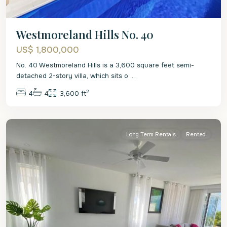
Westmoreland Hills No. 40
US$ 1,800,000
No. 40 Westmoreland Hills is a 3,600 square feet semi-
detached 2-story villa, which sits o
...
2
4
4
3,600 ft
St.
James
Long Term Rentals
Rented