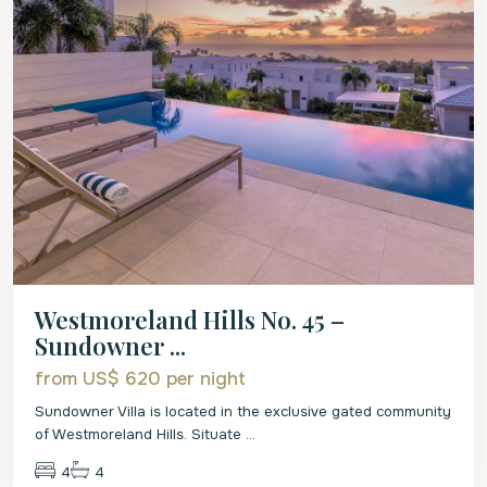
Westmoreland Hills No. 45 –
Sundowner ...
from US$ 620
per night
Sundowner Villa is located in the exclusive gated community
of Westmoreland Hills. Situate
...
4
4
St.