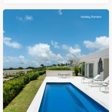
James
Holiday Rentals