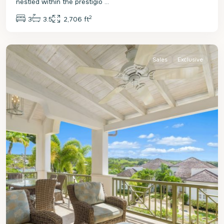
nestled within the prestigio
...
2
3
3.5
2,706 ft
St.
James
Sales
Exclusive