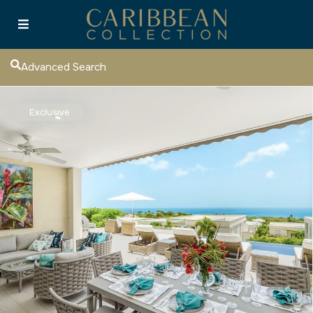
Advanced Search
Exclusive