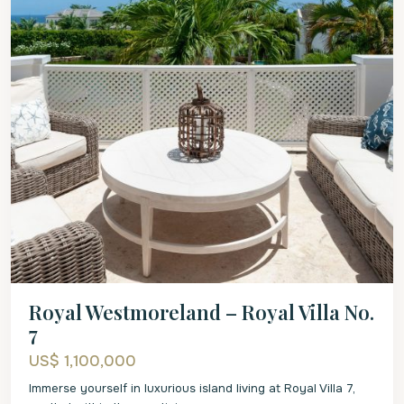
Royal Westmoreland – Royal Villa No.
7
US$ 1,100,000
Immerse yourself in luxurious island living at Royal Villa 7,