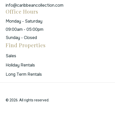
info@caribbeancollection.com
Office Hours
Monday - Saturday
09:00am - 05:00pm
Sunday - Closed
Find Properties
Sales
Holiday Rentals
Long Term Rentals
© 2026. All rights reserved.