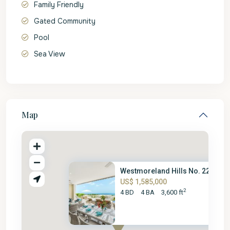
Family Friendly
Gated Community
Pool
Sea View
Map
Westmoreland Hills No. 22
US$ 1,585,000
2
4 BD
4 BA
3,600 ft