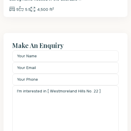
2
5
5.5
4,500 ft
Make An Enquiry