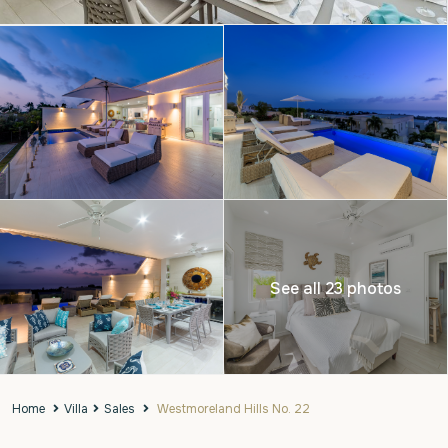
See all 23 photos
Home
Villa
Sales
Westmoreland Hills No. 22