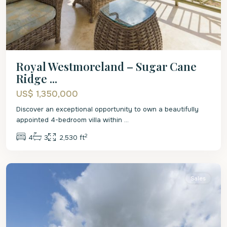
Royal Westmoreland – Sugar Cane
Ridge ...
US$ 1,350,000
Discover an exceptional opportunity to own a beautifully
appointed 4-bedroom villa within
...
2
4
3
2,530 ft
St.
James
Sales