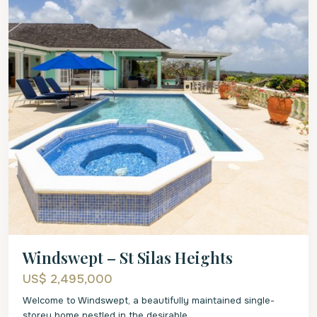
Windswept – St Silas Heights
US$ 2,495,000
Welcome to Windswept, a beautifully maintained single-
storey home nestled in the desirable
...