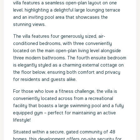
villa features a seamless open-plan layout on one
level, highlighting a delightful large lounging terrace
and an inviting pool area that showcases the
stunning views.
The villa features four generously sized, air-
conditioned bedrooms, with three conveniently
located on the main open-plan living level alongside
three modern bathrooms. The fourth ensuite bedroom
is elegantly styled as a charming external cottage on
the floor below, ensuring both comfort and privacy
for residents and guests alike.
For those who love a fitness challenge, the villa is
conveniently located across from a recreational
facility that boasts a large swimming pool and a fully
equipped gym – perfect for maintaining an active
lifestyle!
Situated within a secure, gated community of 48
homes, this development offers on-site security for