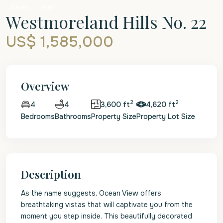
Sales
Villa
Westmoreland Hills No. 22
US$ 1,585,000
Overview
2
2
4
3,600 ft
4,620 ft
4
Bedrooms
Bathrooms
Property Size
Property Lot Size
Description
As the name suggests, Ocean View offers
breathtaking vistas that will captivate you from the
moment you step inside. This beautifully decorated