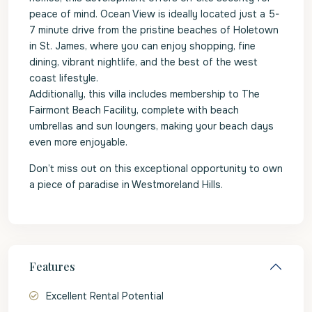
peace of mind. Ocean View is ideally located just a 5-
7 minute drive from the pristine beaches of Holetown
in St. James, where you can enjoy shopping, fine
dining, vibrant nightlife, and the best of the west
coast lifestyle.
Additionally, this villa includes membership to The
Fairmont Beach Facility, complete with beach
umbrellas and sun loungers, making your beach days
even more enjoyable.
Don’t miss out on this exceptional opportunity to own
a piece of paradise in Westmoreland Hills.
Features
Excellent Rental Potential