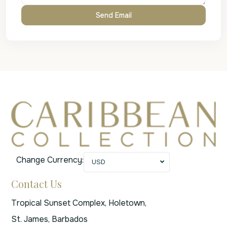
Change Currency:
USD
Contact Us
Tropical Sunset Complex, Holetown,
St. James, Barbados