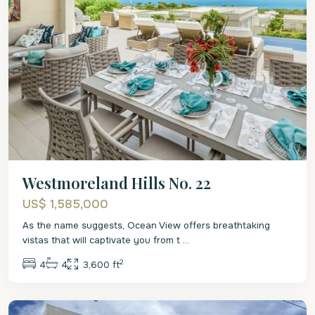
Westmoreland Hills No. 22
US$ 1,585,000
As the name suggests, Ocean View offers breathtaking
vistas that will captivate you from t
...
2
4
4
3,600 ft
St.
James