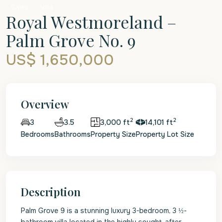
Sales
Villa
Royal Westmoreland –
Palm Grove No. 9
US$ 1,650,000
Overview
2
2
3.5
3,000 ft
14,101 ft
3
Bedrooms
Bathrooms
Property Size
Property Lot Size
Description
Palm Grove 9 is a stunning luxury 3-bedroom, 3 ½-