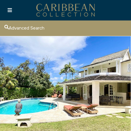
Advanced Search