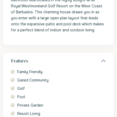
bathroom villa located in the highly sought-after
Royal Westmoreland Golf Resort on the West Coast
of Barbados. This charming house draws you in as
you enter with a large open plan layout that leads
onto the expansive patio and pool deck which makes
for a perfect blend of indoor and outdoor living.
Features
Family Friendly
Gated Community
Golf
Pool
Private Garden
Resort Living