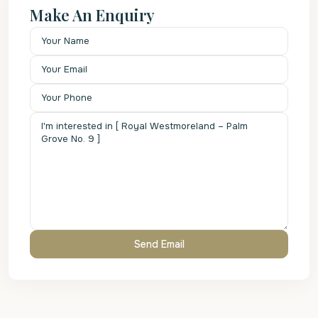
Make An Enquiry