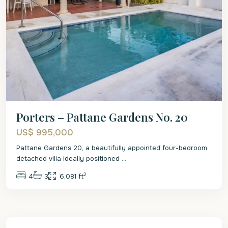
Porters – Pattane Gardens No. 20
US$ 995,000
Pattane Gardens 20, a beautifully appointed four-bedroom
detached villa ideally positioned
...
2
4
3
6,081 ft