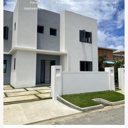
Sales
Price
Price Improvement|Under
Reduced
Improvement
Offer