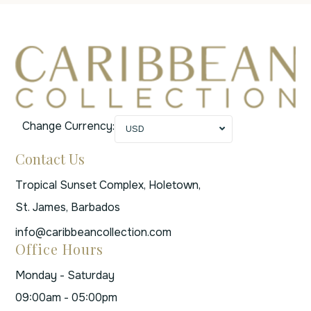
Change Currency:
USD
Contact Us
Tropical Sunset Complex, Holetown,
St. James, Barbados
info@caribbeancollection.com
Office Hours
Monday - Saturday
09:00am - 05:00pm