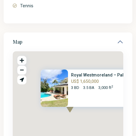
Tennis
Map
Royal Westmoreland – Palm Grov
US$ 1,650,000
2
3 BD
3.5 BA
3,000 ft