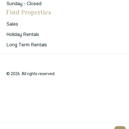
Sunday - Closed
Find Properties
Sales
Holiday Rentals
Long Term Rentals
© 2026. All rights reserved.