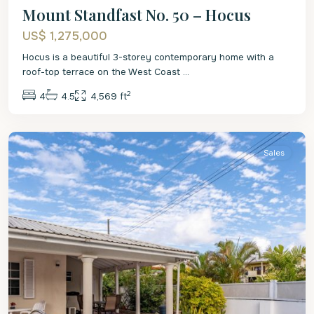
Mount Standfast No. 50 – Hocus
US$ 1,275,000
Hocus is a beautiful 3-storey contemporary home with a
roof-top terrace on the West Coast
...
2
4
4.5
4,569 ft
St.
James
Sales