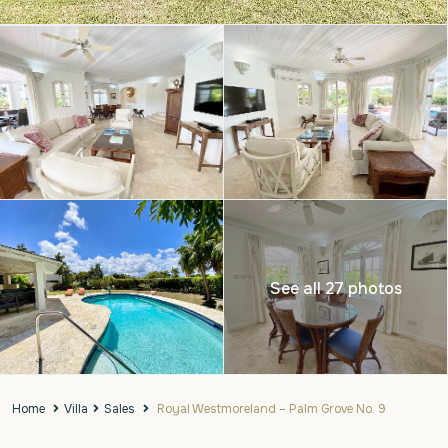
See all 27 photos
Home
Villa
Sales
Royal Westmoreland – Palm Grove No. 9