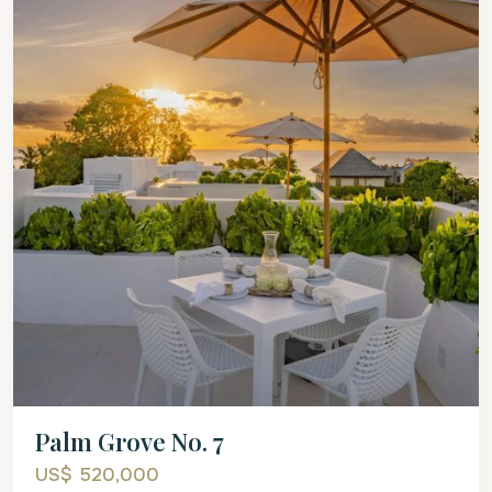
Palm Grove No. 7
US$ 520,000