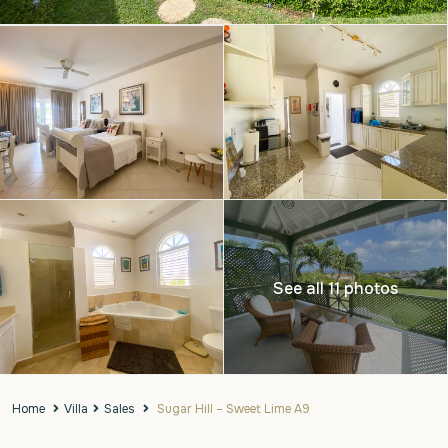
See all 11 photos
Home
Villa
Sales
Sugar Hill – Sweet Lime A9