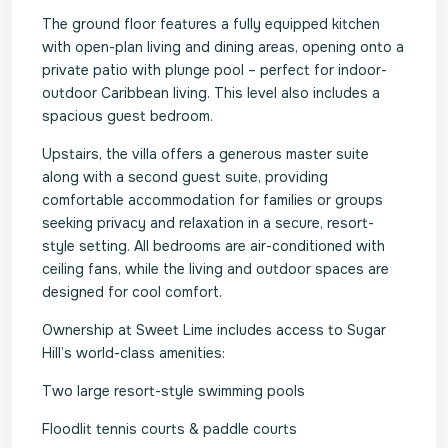
The ground floor features a fully equipped kitchen
with open-plan living and dining areas, opening onto a
private patio with plunge pool – perfect for indoor-
outdoor Caribbean living. This level also includes a
spacious guest bedroom.
Upstairs, the villa offers a generous master suite
along with a second guest suite, providing
comfortable accommodation for families or groups
seeking privacy and relaxation in a secure, resort-
style setting. All bedrooms are air-conditioned with
ceiling fans, while the living and outdoor spaces are
designed for cool comfort.
Ownership at Sweet Lime includes access to Sugar
Hill’s world-class amenities:
Two large resort-style swimming pools
Floodlit tennis courts & paddle courts