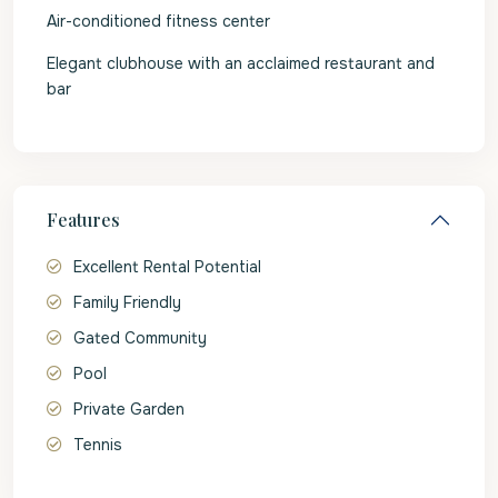
Air-conditioned fitness center
Elegant clubhouse with an acclaimed restaurant and
bar
Features
Excellent Rental Potential
Family Friendly
Gated Community
Pool
Private Garden
Tennis