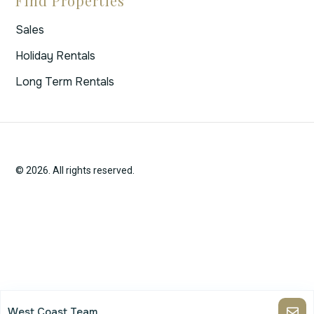
Find Properties
Sales
Holiday Rentals
Long Term Rentals
© 2026. All rights reserved.
West Coast Team