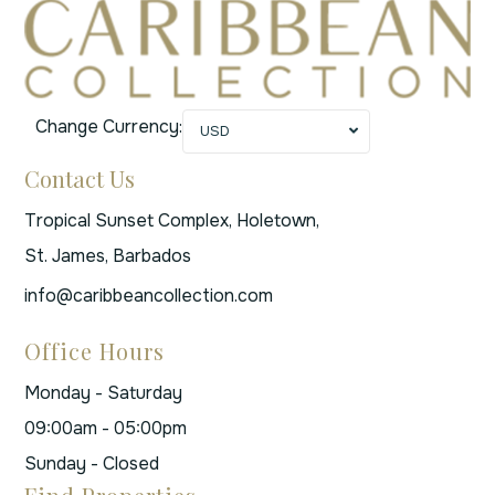
Change Currency:
USD
Contact Us
Tropical Sunset Complex, Holetown,
St. James, Barbados
info@caribbeancollection.com
Office Hours
Monday - Saturday
09:00am - 05:00pm
Sunday - Closed