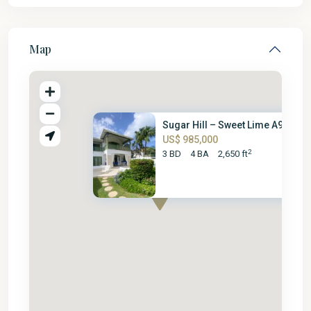
Map
Sugar Hill – Sweet Lime A9
US$ 985,000
2
3 BD
4 BA
2,650 ft