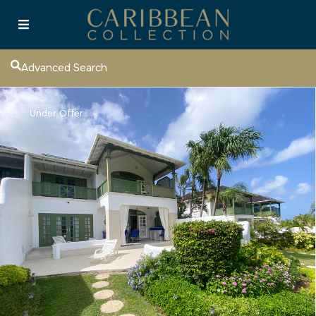
Advanced Search
Under Offer