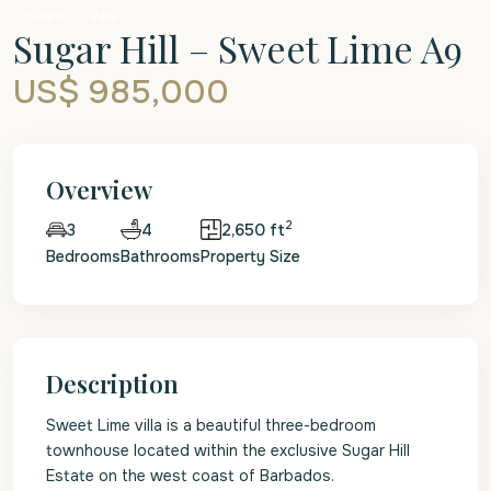
Sales
Villa
Sugar Hill – Sweet Lime A9
US$ 985,000
Overview
2
4
2,650 ft
3
Bedrooms
Bathrooms
Property Size
Description
Sweet Lime villa is a beautiful three-bedroom
townhouse located within the exclusive Sugar Hill
Estate on the west coast of Barbados.