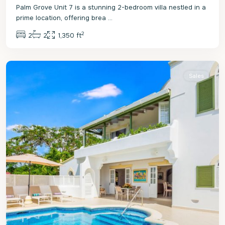
Palm Grove Unit 7 is a stunning 2-bedroom villa nestled in a
prime location, offering brea
...
2
2
2
1,350 ft
St.
James
Sales