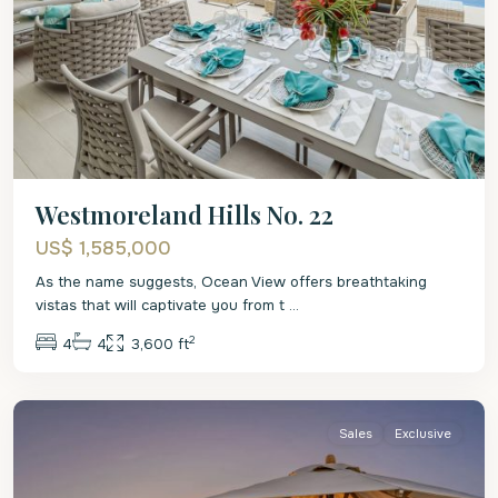
Westmoreland Hills No. 22
US$ 1,585,000
As the name suggests, Ocean View offers breathtaking
vistas that will captivate you from t
...
2
4
4
3,600 ft
St.
James
Sales
Exclusive