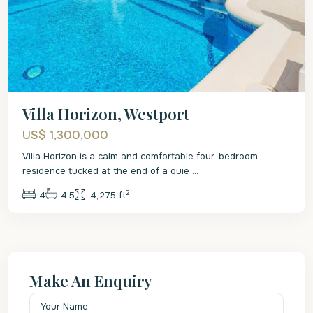
Villa Horizon, Westport
US$ 1,300,000
Villa Horizon is a calm and comfortable four-bedroom
residence tucked at the end of a quie
...
2
4
4.5
4,275 ft
Make An Enquiry