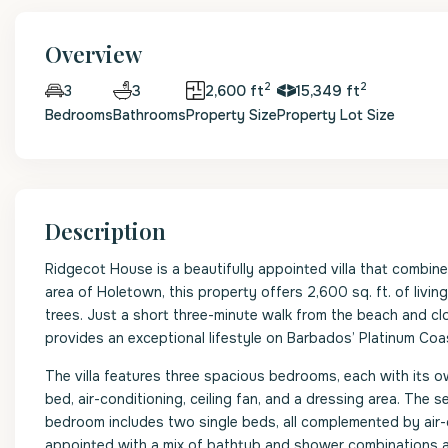
Overview
2
2
3
2,600 ft
15,349 ft
3
Bedrooms
Bathrooms
Property Size
Property Lot Size
Description
Ridgecot House is a beautifully appointed villa that combine
area of Holetown, this property offers 2,600 sq. ft. of li
trees. Just a short three-minute walk from the beach and cl
provides an exceptional lifestyle on Barbados’ Platinum Coa
The villa features three spacious bedrooms, each with its 
bed, air-conditioning, ceiling fan, and a dressing area. The
bedroom includes two single beds, all complemented by air-c
appointed with a mix of bathtub and shower combinations 