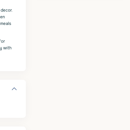
 decor.
hen
 meals
for
ay with