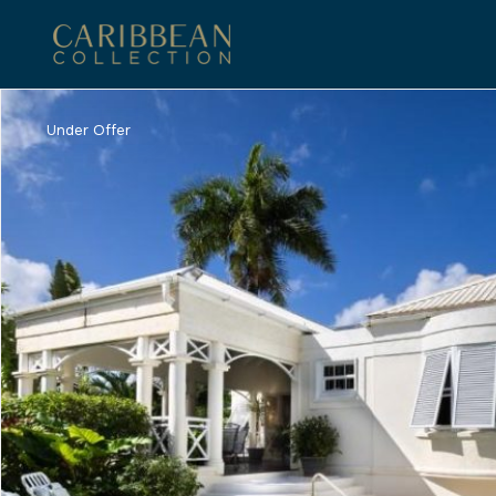
Under Offer