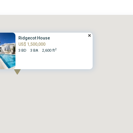
Ridgecot House
US$ 1,500,000
2
3 BD
3 BA
2,600 ft