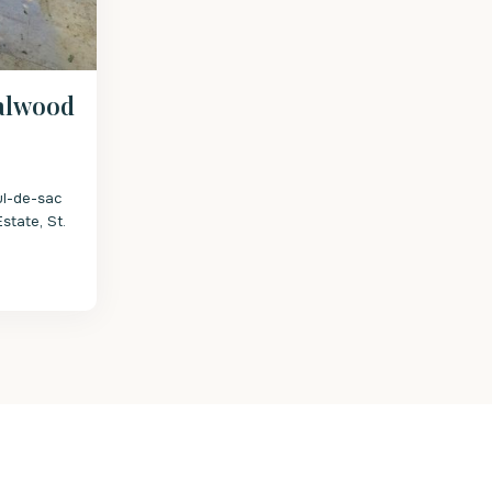
alwood
ul-de-sac
state, St.