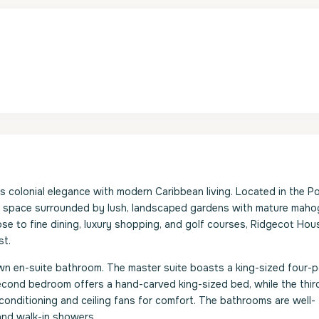
s colonial elegance with modern Caribbean living. Located in the P
ving space surrounded by lush, landscaped gardens with mature mah
ose to fine dining, luxury shopping, and golf courses, Ridgecot Hou
st.
own en-suite bathroom. The master suite boasts a king-sized four-
 second bedroom offers a hand-carved king-sized bed, while the thir
onditioning and ceiling fans for comfort. The bathrooms are well-
and walk-in showers.