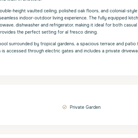
ble-height vaulted ceiling, polished oak floors, and colonial-style
seamless indoor-outdoor living experience. The fully equipped kitc
wave, dishwasher and refrigerator, making it ideal for both casual
rovides the perfect setting for al fresco dining.
ool surrounded by tropical gardens, a spacious terrace and patio 
la is accessed through electric gates and includes a private drivew
Private Garden