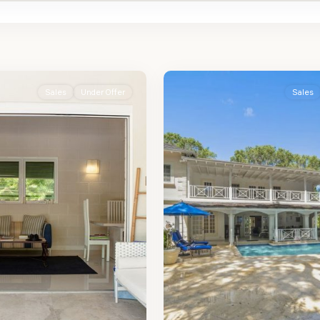
St.
2
James
Sales
Under Offer
Sales