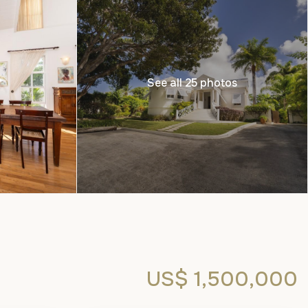
See all 25 photos
US$ 1,500,000