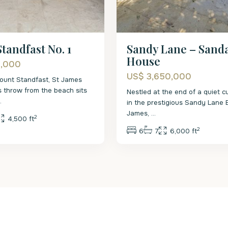
Sandy Lane – Sand
tandfast No. 1
House
0,000
US$ 3,650,000
ount Standfast, St James
's throw from the beach sits
Nestled at the end of a quiet c
..
in the prestigious Sandy Lane E
James,
...
2
4,500 ft
2
6
7
6,000 ft