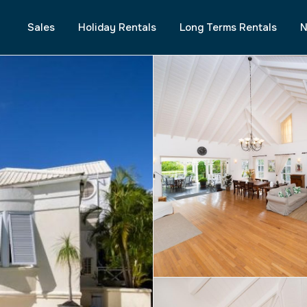
Sales
Holiday Rentals
Long Terms Rentals
N