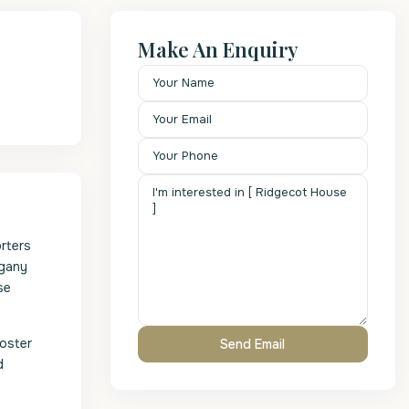
Make An Enquiry
orters
ogany
se
poster
d