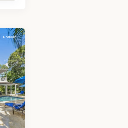
Reduced