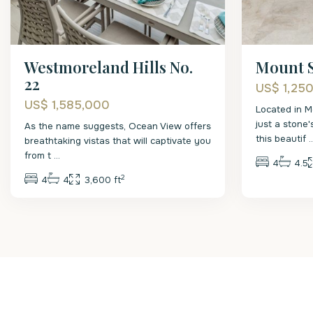
Westmoreland Hills No.
Mount S
22
US$ 1,25
US$ 1,585,000
Located in M
just a stone
As the name suggests, Ocean View offers
this beautif
.
breathtaking vistas that will captivate you
from t
...
4
4.5
2
4
4
3,600 ft