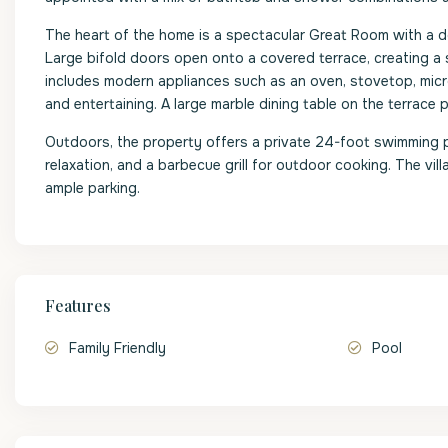
The heart of the home is a spectacular Great Room with a dou
Large bifold doors open onto a covered terrace, creating a 
includes modern appliances such as an oven, stovetop, micro
and entertaining. A large marble dining table on the terrace p
Outdoors, the property offers a private 24-foot swimming p
relaxation, and a barbecue grill for outdoor cooking. The vil
ample parking.
Features
Family Friendly
Pool