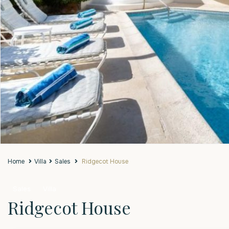
Home
Villa
Sales
Ridgecot House
Sales
Villa
Ridgecot House