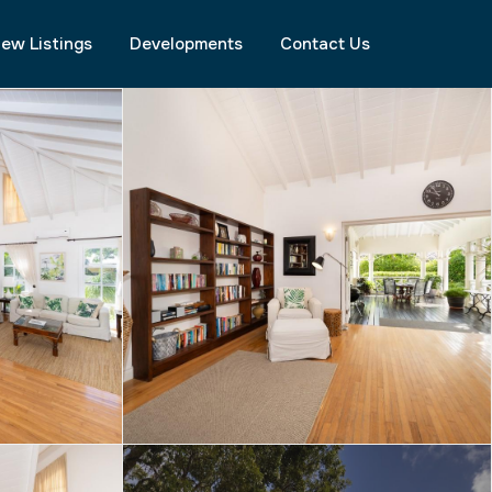
ew Listings
Developments
Contact Us