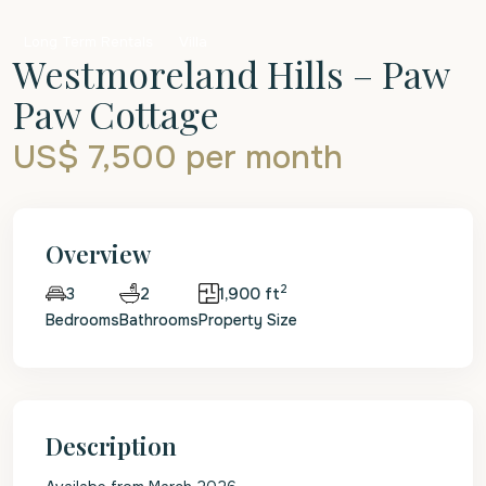
Long Term Rentals
Villa
Westmoreland Hills – Paw
Paw Cottage
US$ 7,500
per month
Overview
2
2
1,900 ft
3
Bedrooms
Bathrooms
Property Size
Description