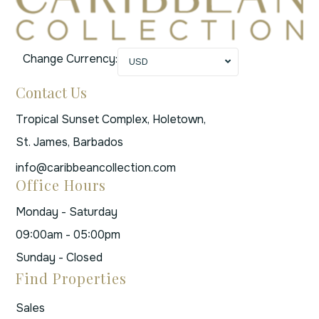
Change Currency:
USD
Contact Us
Tropical Sunset Complex, Holetown,
St. James, Barbados
info@caribbeancollection.com
Office Hours
Monday - Saturday
09:00am - 05:00pm
Sunday - Closed
Find Properties
Sales