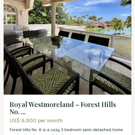
Royal Westmoreland – Forest Hills
No. ...
US$ 6,500
per month
Forest Hills No. 6 is a cozy 3 bedroom semi-detached home