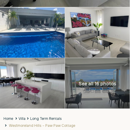
See all 16 photos
Home
Villa
Long Term Rentals
Westmoreland Hills – Paw Paw Cottage