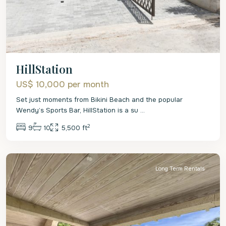
HillStation
US$ 10,000
per month
Set just moments from Bikini Beach and the popular
Wendy’s Sports Bar, HillStation is a su
...
2
9
10
5,500 ft
St.
James
Long Term Rentals