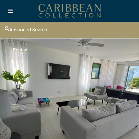
Advanced Search
Rented