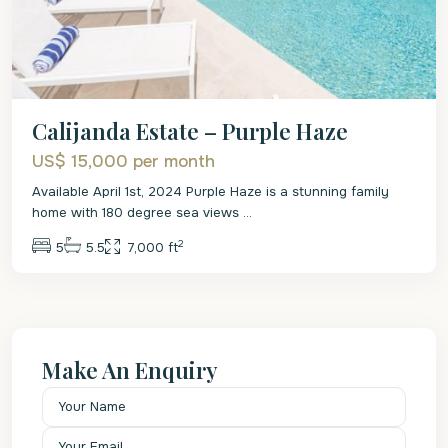
Calijanda Estate – Purple Haze
US$ 15,000
per month
Available April 1st, 2024 Purple Haze is a stunning family
home with 180 degree sea views
...
2
5
5.5
7,000 ft
Make An Enquiry