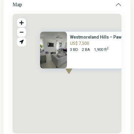
Map
Westmoreland Hills – Paw Paw C.
US$ 7,500
2
3 BD
2 BA
1,900 ft