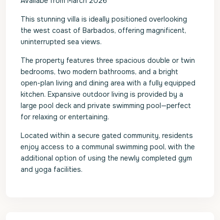
Availabe from March 2026
This stunning villa is ideally positioned overlooking
the west coast of Barbados, offering magnificent,
uninterrupted sea views.
The property features three spacious double or twin
bedrooms, two modern bathrooms, and a bright
open-plan living and dining area with a fully equipped
kitchen. Expansive outdoor living is provided by a
large pool deck and private swimming pool—perfect
for relaxing or entertaining.
Located within a secure gated community, residents
enjoy access to a communal swimming pool, with the
additional option of using the newly completed gym
and yoga facilities.