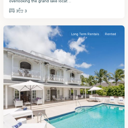
overlooking the grand lake locat
...
3
3
St.
James
Long Term Rentals
Rented