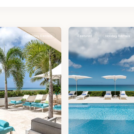
St.
2
James
Holiday Rentals
Featured
Holiday Rentals