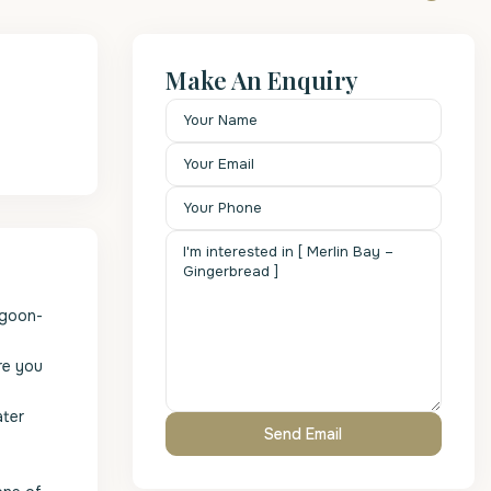
Make An Enquiry
agoon-
re you
ater