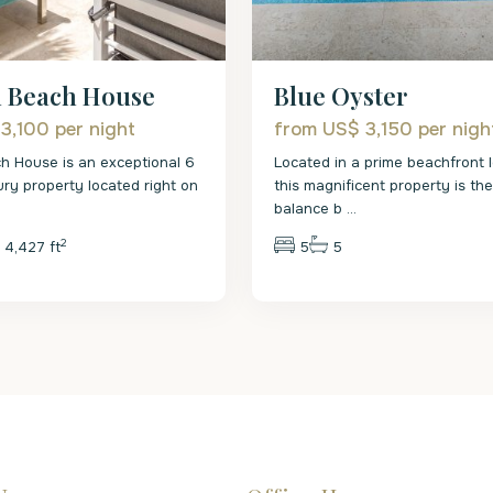
n Beach House
Blue Oyster
 3,100
per night
from US$ 3,150
per nigh
h House is an exceptional 6
Located in a prime beachfront l
ry property located right on
this magnificent property is th
balance b
...
2
4,427 ft
5
5