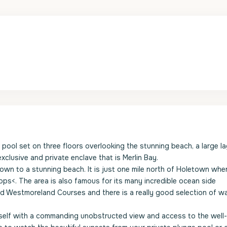
e pool set on three floors overlooking the stunning beach, a large l
clusive and private enclave that is Merlin Bay.
 down to a stunning beach. It is just one mile north of Holetown whe
hops<. The area is also famous for its many incredible ocean side
and Westmoreland Courses and there is a really good selection of w
urself with a commanding unobstructed view and access to the well-