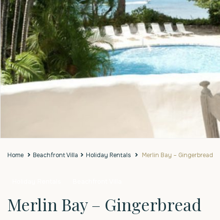
Home
Beachfront Villa
Holiday Rentals
Merlin Bay – Gingerbread
Holiday Rentals
Beachfront Villa
Merlin Bay – Gingerbread