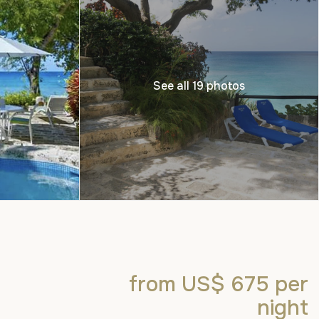
See all 19 photos
from US$ 675
per
night