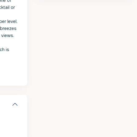
one of
ktail or
er level,
 breezes
 views.
ch is