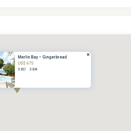
Merlin Bay – Gingerbread
US$ 675
3 BD
3 BA