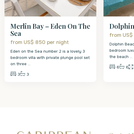
Merlin Bay – Eden On The
Dolphi
Sea
from US$
from US$ 850
per night
Dolphin Beac
bedroom luxu
Eden on the Sea number 2 is a lovely 3
the beach
...
bedroom villa with private plunge pool set
on three
...
6
6
3
3