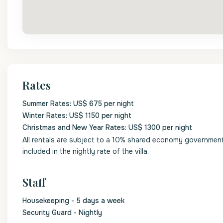
Rates
Summer Rates: US$ 675 per night
Winter Rates: US$ 1150 per night
Christmas and New Year Rates: US$ 1300 per night
All rentals are subject to a 10% shared economy government l
included in the nightly rate of the villa.
Staff
Housekeeping - 5 days a week
Security Guard - Nightly