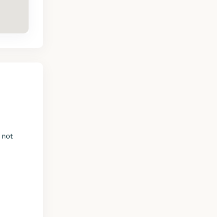
s not