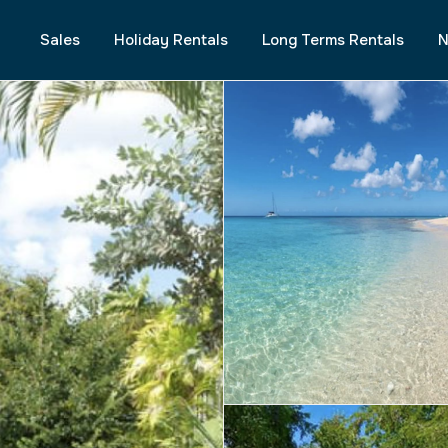
Sales
Holiday Rentals
Long Terms Rentals
N