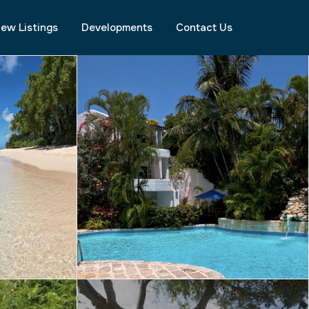
ew Listings
Developments
Contact Us