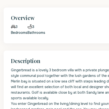
Overview
3
3
Bedrooms
Bathrooms
Description
Gingerbread is a lovely 3 bedroom villa with a private plung
style communal pool together with the lush gardens of the ex
Merlin bay is situated on a low sea cliff with steps leading
will find an excellent selection of both local and designer s
restaurants. Golf is available close by at both Sandy lane 
sports available locally.
You enter Gingerbread on the living/dining level to find yo