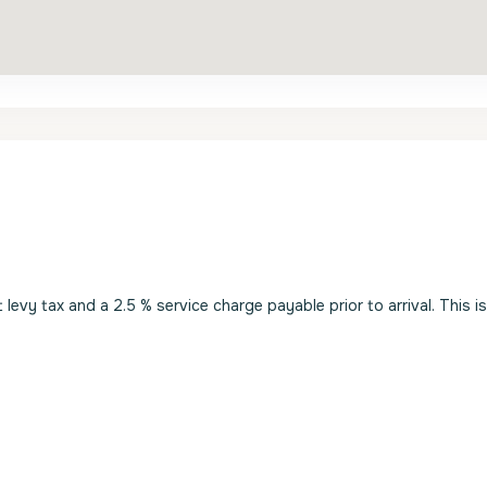
evy tax and a 2.5 % service charge payable prior to arrival. This i