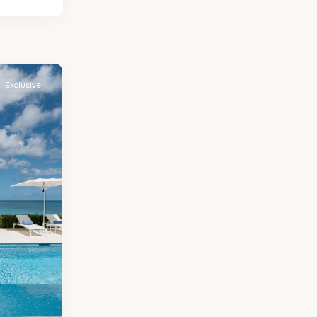
Exclusive