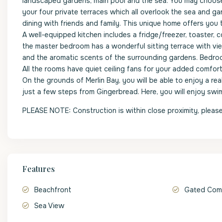
landscaped gardens, main pool and the sea. You may choose 
your four private terraces which all overlook the sea and gar
dining with friends and family. This unique home offers you th
A well-equipped kitchen includes a fridge/freezer, toaster, co
the master bedroom has a wonderful sitting terrace with vie
and the aromatic scents of the surrounding gardens. Bedroo
All the rooms have quiet ceiling fans for your added comfort
On the grounds of Merlin Bay, you will be able to enjoy a re
just a few steps from Gingerbread. Here, you will enjoy swi
PLEASE NOTE: Construction is within close proximity, please
Features
Beachfront
Gated Com
Sea View