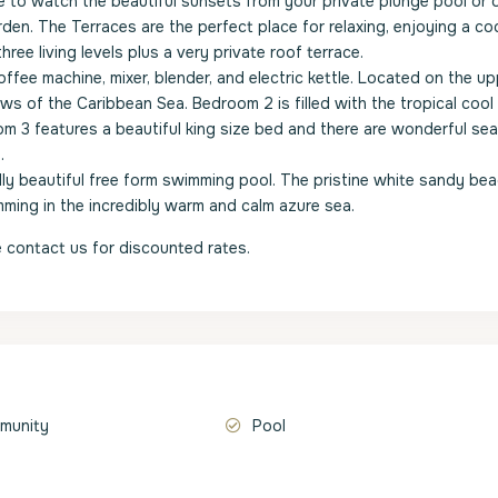
to watch the beautiful sunsets from your private plunge pool or 
den. The Terraces are the perfect place for relaxing, enjoying a coc
ree living levels plus a very private roof terrace.
ffee machine, mixer, blender, and electric kettle. Located on the upp
ws of the Caribbean Sea. Bedroom 2 is filled with the tropical cool
m 3 features a beautiful king size bed and there are wonderful sea
.
ally beautiful free form swimming pool. The pristine white sandy bea
mming in the incredibly warm and calm azure sea.
 contact us for discounted rates.
munity
Pool