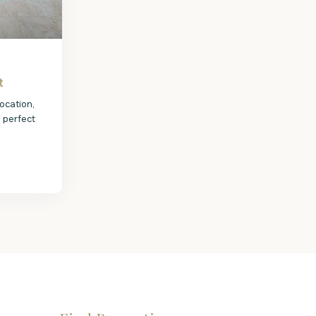
t
ocation,
e perfect