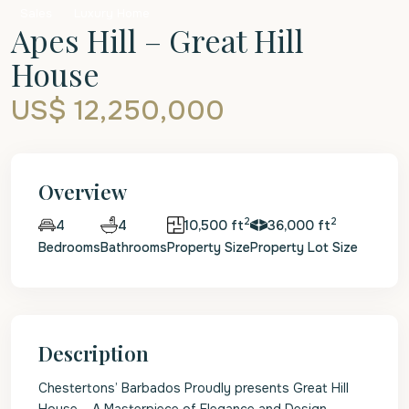
Sales
Luxury Home
Apes Hill – Great Hill
House
US$ 12,250,000
Overview
2
2
4
10,500 ft
36,000 ft
4
Bedrooms
Bathrooms
Property Size
Property Lot Size
Description
Chestertons’ Barbados Proudly presents Great Hill