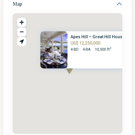
Map
Apes Hill – Great Hill House
US$ 12,250,000
2
4 BD
4 BA
10,500 ft