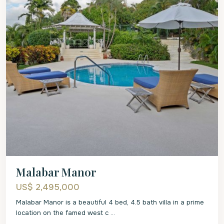
Malabar Manor
US$ 2,495,000
Malabar Manor is a beautiful 4 bed, 4.5 bath villa in a prime
location on the famed west c
...