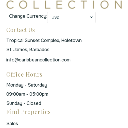
Change Currency:
USD
Contact Us
Tropical Sunset Complex, Holetown,
St. James, Barbados
info@caribbeancollection.com
Office Hours
Monday - Saturday
09:00am - 05:00pm
Sunday - Closed
Find Properties
Sales