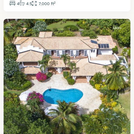
2
4
4.5
7,000 ft
St.
James
Sales