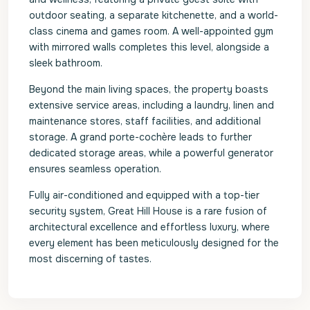
outdoor seating, a separate kitchenette, and a world-
class cinema and games room. A well-appointed gym
with mirrored walls completes this level, alongside a
sleek bathroom.
Beyond the main living spaces, the property boasts
extensive service areas, including a laundry, linen and
maintenance stores, staff facilities, and additional
storage. A grand porte-cochère leads to further
dedicated storage areas, while a powerful generator
ensures seamless operation.
Fully air-conditioned and equipped with a top-tier
security system, Great Hill House is a rare fusion of
architectural excellence and effortless luxury, where
every element has been meticulously designed for the
most discerning of tastes.