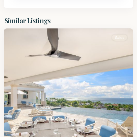
St.
Similar Listings
James
Sales