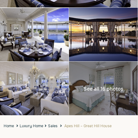
See all 16 photos
Home
Luxury Home
Sales
Apes Hill – Great Hill House