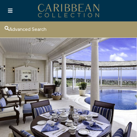
Advanced Search