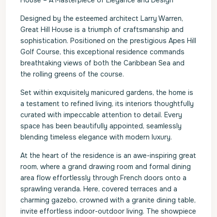
House – A Masterpiece of Elegance and Design
Designed by the esteemed architect Larry Warren,
Great Hill House is a triumph of craftsmanship and
sophistication. Positioned on the prestigious Apes Hill
Golf Course, this exceptional residence commands
breathtaking views of both the Caribbean Sea and
the rolling greens of the course.
Set within exquisitely manicured gardens, the home is
a testament to refined living, its interiors thoughtfully
curated with impeccable attention to detail. Every
space has been beautifully appointed, seamlessly
blending timeless elegance with modern luxury.
At the heart of the residence is an awe-inspiring great
room, where a grand drawing room and formal dining
area flow effortlessly through French doors onto a
sprawling veranda. Here, covered terraces and a
charming gazebo, crowned with a granite dining table,
invite effortless indoor-outdoor living. The showpiece