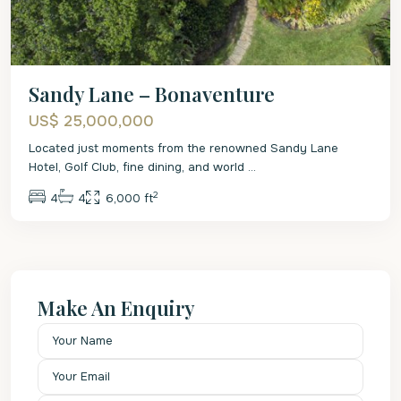
Sandy Lane – Bonaventure
US$ 25,000,000
Located just moments from the renowned Sandy Lane
Hotel, Golf Club, fine dining, and world
...
2
4
4
6,000 ft
Make An Enquiry