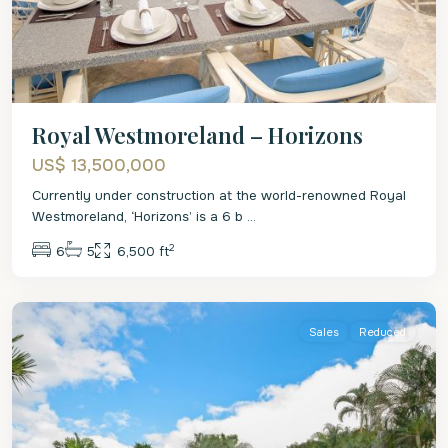
Royal Westmoreland – Horizons
US$ 13,500,000
Currently under construction at the world-renowned Royal
Westmoreland, ‘Horizons’ is a 6 b
...
2
6
5
6,500 ft
St.
James
Sales
Reduced