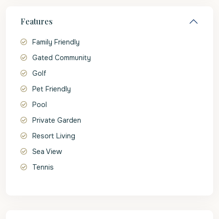
Features
Family Friendly
Gated Community
Golf
Pet Friendly
Pool
Private Garden
Resort Living
Sea View
Tennis