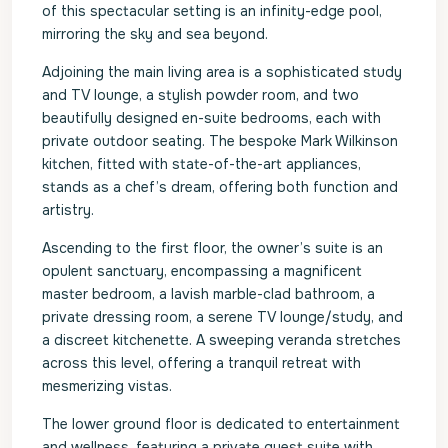
of this spectacular setting is an infinity-edge pool,
mirroring the sky and sea beyond.
Adjoining the main living area is a sophisticated study
and TV lounge, a stylish powder room, and two
beautifully designed en-suite bedrooms, each with
private outdoor seating. The bespoke Mark Wilkinson
kitchen, fitted with state-of-the-art appliances,
stands as a chef’s dream, offering both function and
artistry.
Ascending to the first floor, the owner’s suite is an
opulent sanctuary, encompassing a magnificent
master bedroom, a lavish marble-clad bathroom, a
private dressing room, a serene TV lounge/study, and
a discreet kitchenette. A sweeping veranda stretches
across this level, offering a tranquil retreat with
mesmerizing vistas.
The lower ground floor is dedicated to entertainment
and wellness, featuring a private guest suite with