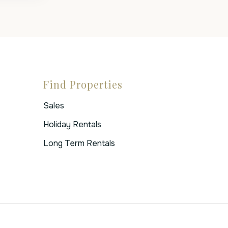
Find Properties
Sales
Holiday Rentals
Long Term Rentals