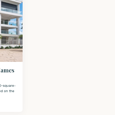
 James
50-square-
ed on the