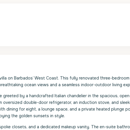
villa on Barbados’ West Coast. This fully renovated three-bedroom
 breathtaking ocean views and a seamless indoor-outdoor living exp
greeted by a handcrafted Italian chandelier in the spacious, open
 oversized double-door refrigerator, an induction stove, and sleek
ith dining for eight, a lounge space, and a private heated plunge po
oying the golden sunsets in style.
espoke closets, and a dedicated makeup vanity. The en-suite bathr