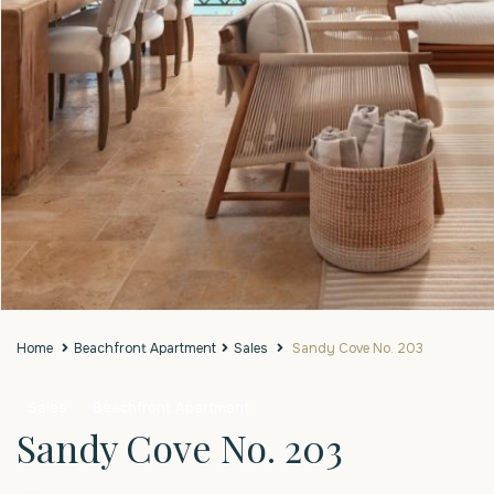
Home
Beachfront Apartment
Sales
Sandy Cove No. 203
Sales
Beachfront Apartment
Sandy Cove No. 203