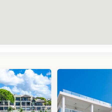
St.
2
James
Sales