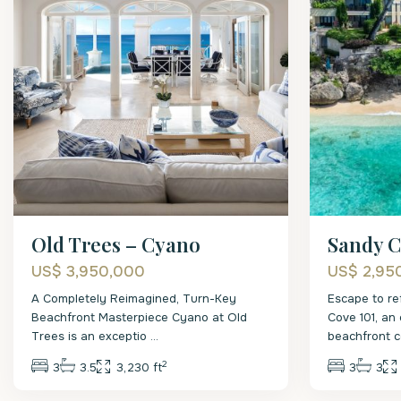
Old Trees – Cyano
Sandy C
US$ 3,950,000
US$ 2,95
A Completely Reimagined, Turn-Key
Escape to re
Beachfront Masterpiece Cyano at Old
Cove 101, an 
Trees is an exceptio
...
beachfront 
2
3
3.5
3,230 ft
3
3