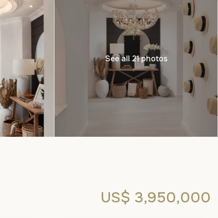
See all 21 photos
US$ 3,950,000