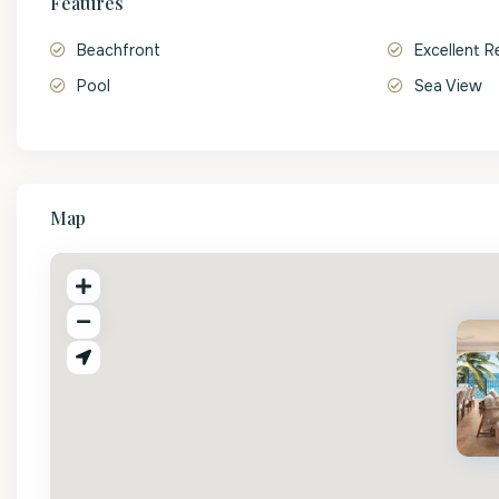
Features
Beachfront
Excellent R
Pool
Sea View
Map