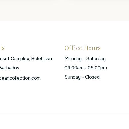
Us
Office Hours
unset Complex, Holetown,
Monday - Saturday
 Barbados
09:00am - 05:00pm
Sunday - Closed
beancollection.com