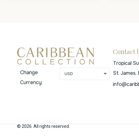
Contact 
Tropical S
Change
St. James,
USD
Currency:
info@carib
© 2026. All rights reserved.