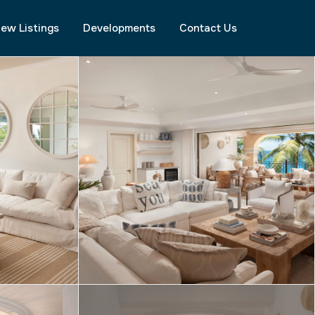
ew Listings
Developments
Contact Us