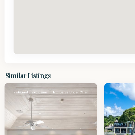
St.
St.
Similar Listings
James
2
James
Featured
Sales
Exclusive
Exclusive|Under Offer