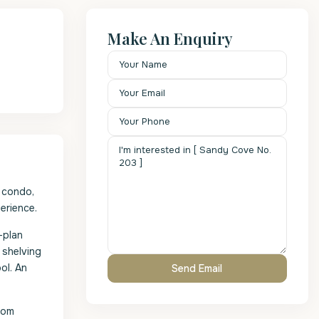
Make An Enquiry
 condo,
erience.
-plan
 shelving
ol. An
oom