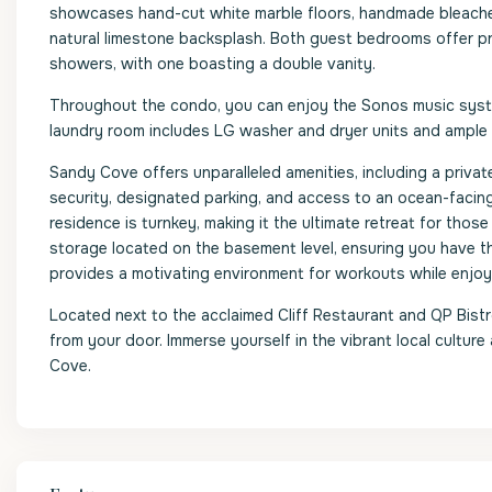
showcases hand-cut white marble floors, handmade bleached 
natural limestone backsplash. Both guest bedrooms offer pr
showers, with one boasting a double vanity.
Throughout the condo, you can enjoy the Sonos music system
laundry room includes LG washer and dryer units and ample
Sandy Cove offers unparalleled amenities, including a priv
security, designated parking, and access to an ocean-facin
residence is turnkey, making it the ultimate retreat for thos
storage located on the basement level, ensuring you have 
provides a motivating environment for workouts while enjoy
Located next to the acclaimed Cliff Restaurant and QP Bistro,
from your door. Immerse yourself in the vibrant local culture
Cove.