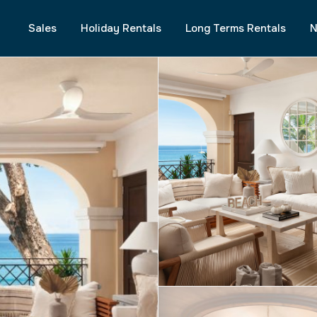
Sales
Holiday Rentals
Long Terms Rentals
N