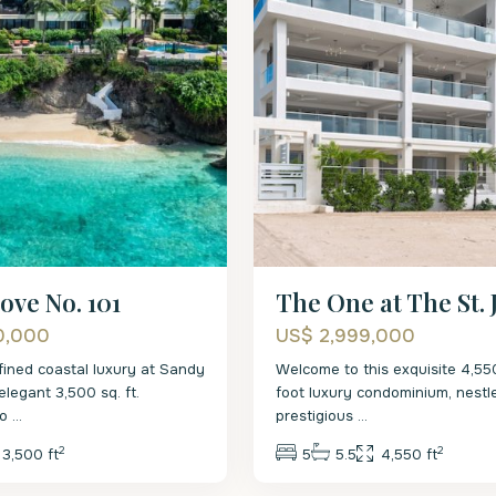
ove No. 101
The One at The St.
0,000
US$ 2,999,000
fined coastal luxury at Sandy
Welcome to this exquisite 4,5
elegant 3,500 sq. ft.
foot luxury condominium, nestl
co
...
prestigious
...
2
2
3,500 ft
5
5.5
4,550 ft