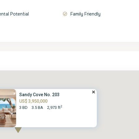
ental Potential
Family Friendly
Sandy Cove No. 203
US$ 3,950,000
2
3 BD
3.5 BA
2,973 ft