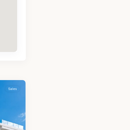
Sales