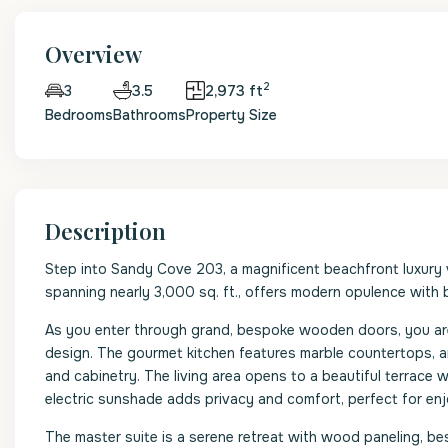
Overview
2
3.5
2,973 ft
3
Bedrooms
Bathrooms
Property Size
Description
Step into Sandy Cove 203, a magnificent beachfront luxury 
spanning nearly 3,000 sq. ft., offers modern opulence with
As you enter through grand, bespoke wooden doors, you are 
design. The gourmet kitchen features marble countertops, an
and cabinetry. The living area opens to a beautiful terrace w
electric sunshade adds privacy and comfort, perfect for enj
The master suite is a serene retreat with wood paneling, b