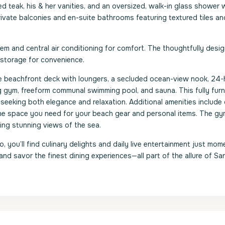
teak, his & her vanities, and an oversized, walk-in glass shower w
ivate balconies and en-suite bathrooms featuring textured tiles an
 and central air conditioning for comfort. The thoughtfully desi
 storage for convenience.
ate beachfront deck with loungers, a secluded ocean-view nook, 24-
g gym, freeform communal swimming pool, and sauna. This fully fur
e seeking both elegance and relaxation. Additional amenities includ
the space you need for your beach gear and personal items. The g
ing stunning views of the sea.
 you’ll find culinary delights and daily live entertainment just mom
 and savor the finest dining experiences—all part of the allure of S