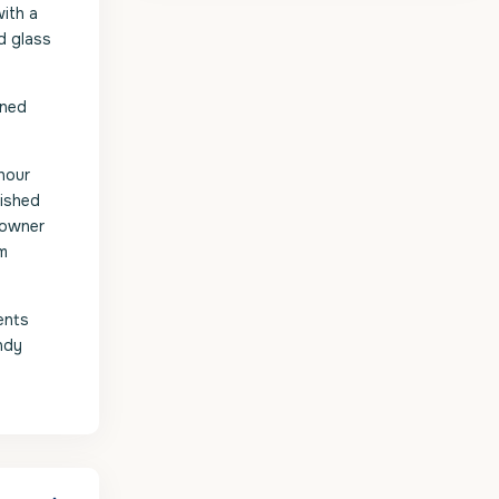
ith a
d glass
gned
hour
nished
e owner
ym
ents
andy