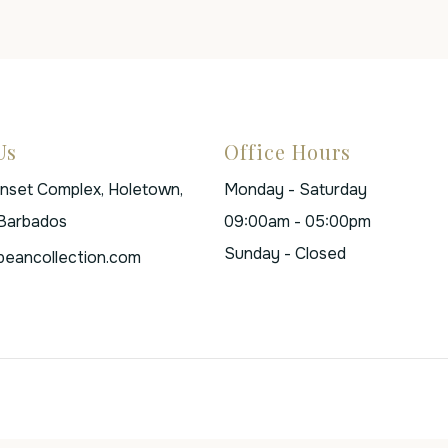
Us
Office Hours
unset Complex, Holetown,
Monday - Saturday
 Barbados
09:00am - 05:00pm
Sunday - Closed
beancollection.com