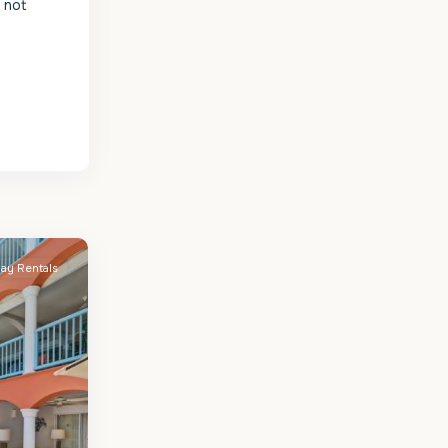
s not
day Rentals