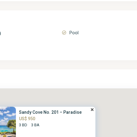
y
Pool
Sandy Cove No. 201 – Paradise
US$ 950
3 BD
3 BA