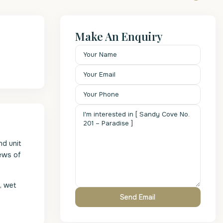
Make An Enquiry
nd unit
iews of
, wet