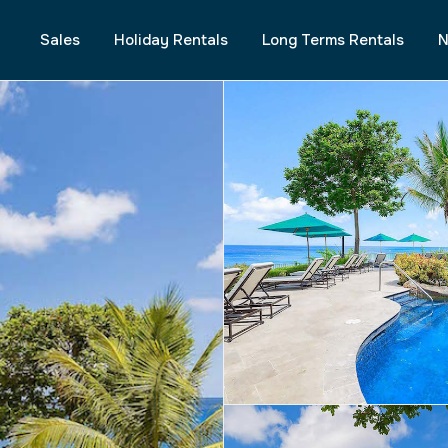
Sales
Holiday Rentals
Long Terms Rentals
N