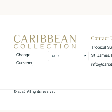
Contact 
Tropical S
Change
St. James,
USD
Currency:
info@carib
© 2026. All rights reserved.