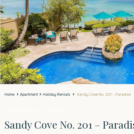
Home
Apartment
Holiday Rentals
Sandy Cove No. 201 – Paradise
Holiday Rentals
Apartment
Sandy Cove No. 201 – Paradi