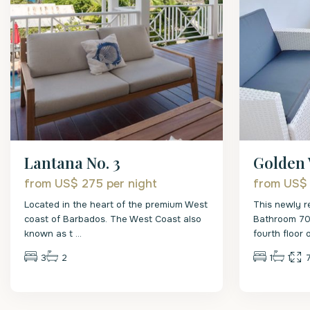
Lantana No. 3
Golden 
from US$ 275
per night
from US$
Located in the heart of the premium West
This newly r
coast of Barbados. The West Coast also
Bathroom 700
known as t
...
fourth floor 
3
2
1
1