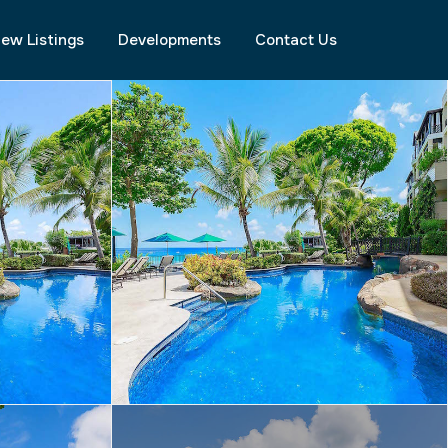
ew Listings
Developments
Contact Us