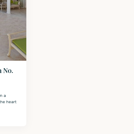
h No.
on a
the heart