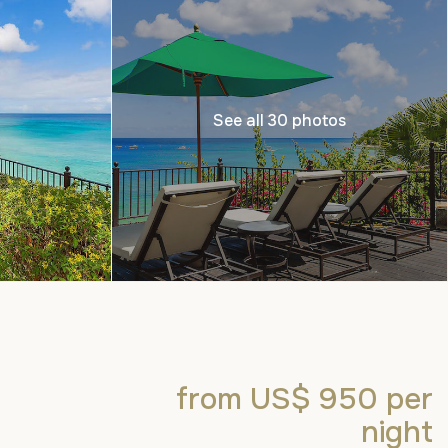
See all 30 photos
from US$ 950
per
night