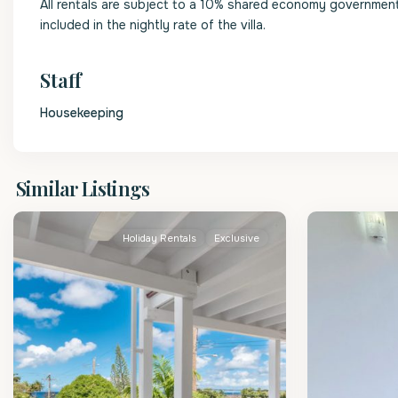
All rentals are subject to a 10% shared economy government l
included in the nightly rate of the villa.
Staff
Housekeeping
St.
St.
Similar Listings
James
2
James
Holiday Rentals
Exclusive