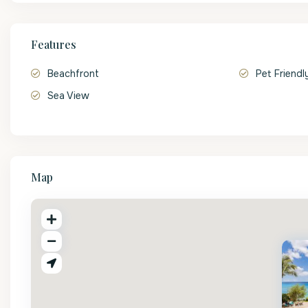
Features
Beachfront
Pet Friendl
Sea View
Map