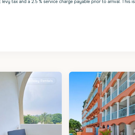
evy tax and a 2.5 % service charge payable prior to arrival. This i
St.
2
James
Holiday Rentals
Holi