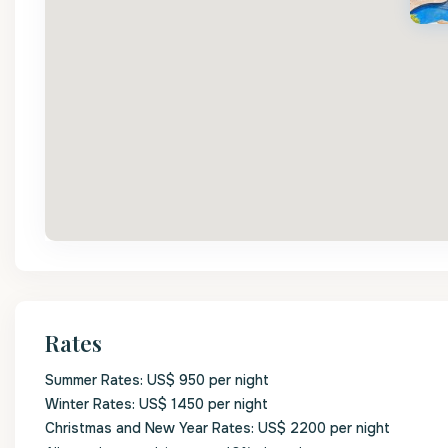
Rates
Summer Rates: US$ 950 per night
Winter Rates: US$ 1450 per night
Christmas and New Year Rates: US$ 2200 per night