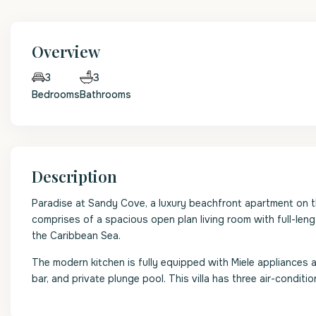
Overview
3
3
Bedrooms
Bathrooms
Description
Paradise at Sandy Cove, a luxury beachfront apartment on t
comprises of a spacious open plan living room with full-len
the Caribbean Sea.
The modern kitchen is fully equipped with Miele appliances 
bar, and private plunge pool. This villa has three air-condi