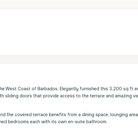
he West Coast of Barbados. Elegantly furnished this 3,200 sq ft e
gth sliding doors that provide access to the terrace and amazing v
and the covered terrace benefits from a dining space, lounging area
tioned bedrooms each with its own en-suite bathroom.