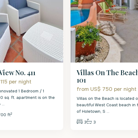
Villas On The Beac
View No. 411
101
 115
per night
from US$ 750
per night
enovated 1 Bedroom / 1
 sq. ft. apartment is on the
Villas on the Beach is located 
o
...
beautiful West Coast beach in 
of Holetown, S
...
2
700 ft
3
3