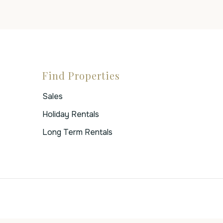
Find Properties
Sales
Holiday Rentals
Long Term Rentals