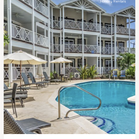
Holiday Rentals