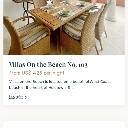
Villas On the Beach No. 103
from US$ 425
per night
Villas on the Beach is located on a beautiful West Coast
beach in the heart of Holetown, S
...
2
2