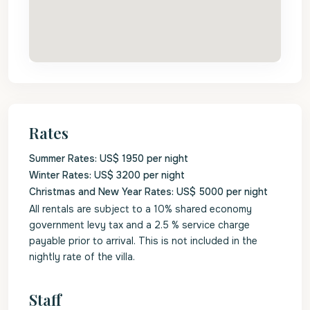
Rates
Summer Rates: US$ 1950 per night
Winter Rates: US$ 3200 per night
Christmas and New Year Rates: US$ 5000 per night
All rentals are subject to a 10% shared economy
government levy tax and a 2.5 % service charge
payable prior to arrival. This is not included in the
nightly rate of the villa.
Staff