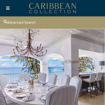
Advanced Search