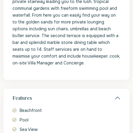
private stairway leading you to the lush, tropical
communal gardens with freeform swimming pool and
waterfall. From here you can easily find your way on
to the golden sands for more private lounging
options including sun chairs, umbrellas and beach
butler service. The second terrace is equipped with a
bar and splendid marble stone dining table which
seats up to 14. Staff services are on hand to
maximise your comfort and include housekeeper, cook,
on-site Villa Manager and Concierge.
Features
Beachfront
Pool
Sea View