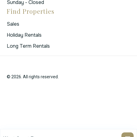
Sunday - Closed
Find Properties
Sales
Holiday Rentals
Long Term Rentals
© 2026. All rights reserved.