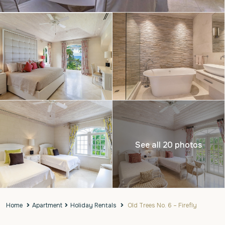
See all 20 photos
Home
Apartment
Holiday Rentals
Old Trees No. 6 – Firefly