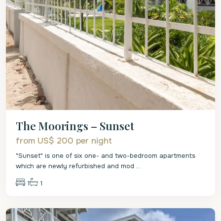
The Moorings – Sunset
from US$ 200
per night
"Sunset" is one of six one- and two-bedroom apartments
which are newly refurbished and mod
...
1
1
St.
James