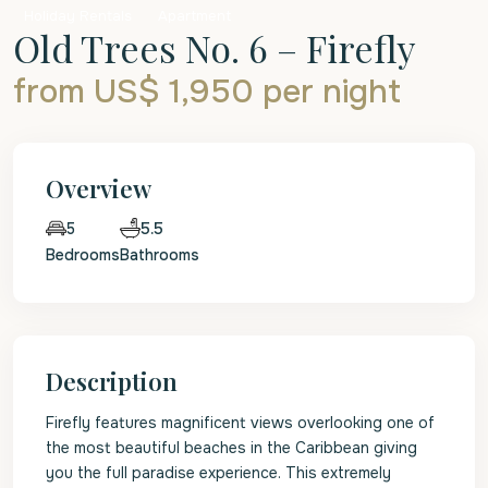
Holiday Rentals
Apartment
Old Trees No. 6 – Firefly
from US$ 1,950
per night
Overview
5.5
5
Bedrooms
Bathrooms
Description
Firefly features magnificent views overlooking one of
the most beautiful beaches in the Caribbean giving
you the full paradise experience. This extremely