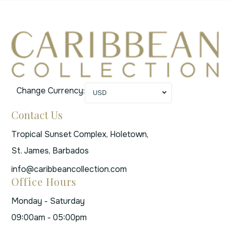
Change Currency:
USD
Contact Us
Tropical Sunset Complex, Holetown,
St. James, Barbados
info@caribbeancollection.com
Office Hours
Monday - Saturday
09:00am - 05:00pm