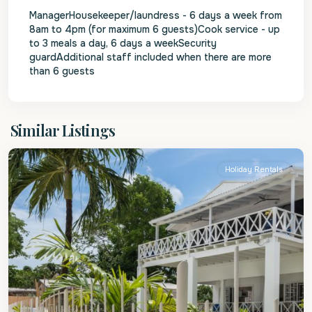
ManagerHousekeeper/laundress - 6 days a week from
8am to 4pm (for maximum 6 guests)Cook service - up
to 3 meals a day, 6 days a weekSecurity
guardAdditional staff included when there are more
than 6 guests
St.
Similar Listings
James
Holiday Rentals