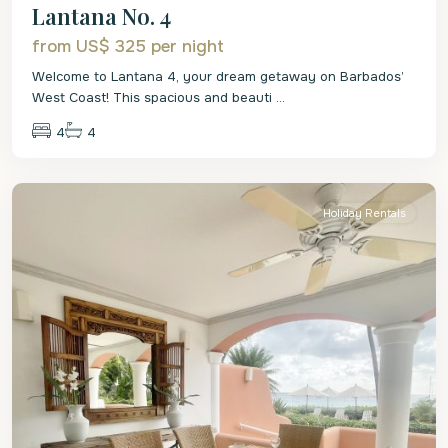
Lantana No. 4
from US$ 325
per night
Welcome to Lantana 4, your dream getaway on Barbados’
West Coast! This spacious and beauti
...
4
4
St.
James
Holiday Rentals