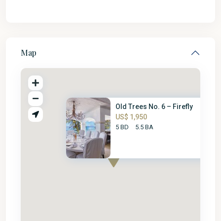
Map
Old Trees No. 6 – Firefly
US$ 1,950
5 BD
5.5 BA