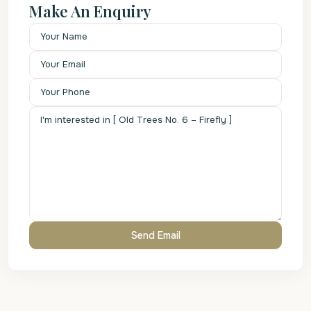
Make An Enquiry