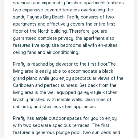
spacious and impeccably finished apartment features
two expansive covered terraces overlooking the
sandy Paynes Bay Beach. Firefly consists of two
apartments and effectively covers the entire first
floor of the North building. Therefore, you are
guaranteed complete privacy, the apartment also
features five exquisite bedrooms all with en-suites,
ceiling fans and air conditioning.
Firefly is reached by elevator to the first floor.The
living area is easily able to accommodate a black
grand piano while you enjoy spectacular views of the
Caribbean and perfect sunsets. Set back from the
living area is the well equipped galley-style kitchen
lavishly finished with marble walls, clean lines of
cabinetry and stainless steel appliances.
Firefly has ample outdoor spaces for you to enjoy,
with two separate spacious terraces. The first
features a generous plunge pool, two sun beds and