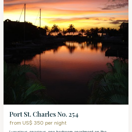
Port St. Charles No. 254
from US$ 350
per night
Luxurious, spacious, one bedroom apartment on the