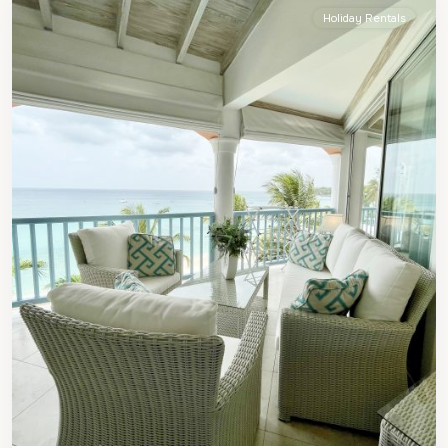
Holiday Rentals