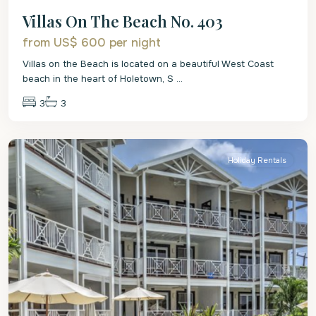
Villas On The Beach No. 403
from US$ 600
per night
Villas on the Beach is located on a beautiful West Coast
beach in the heart of Holetown, S
...
3
3
St.
James
Holiday Rentals