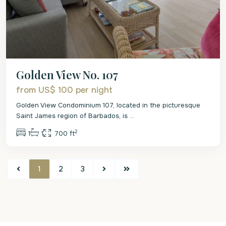
Golden View No. 107
from US$ 100
per night
Golden View Condominium 107, located in the picturesque
Saint James region of Barbados, is
...
2
1
1
700 ft
1
2
3