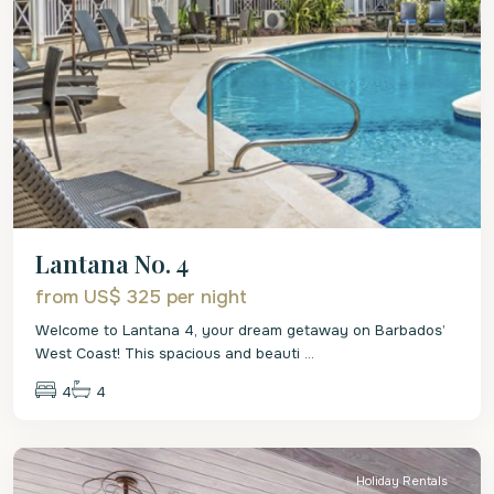
Lantana No. 4
from US$ 325
per night
Welcome to Lantana 4, your dream getaway on Barbados’
West Coast! This spacious and beauti
...
4
4
St.
James
Holiday Rentals