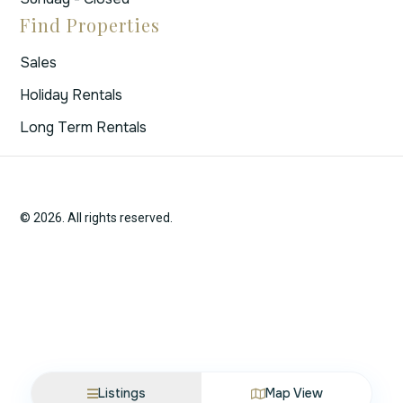
Find Properties
Sales
Holiday Rentals
Long Term Rentals
© 2026. All rights reserved.
Listings
Map View