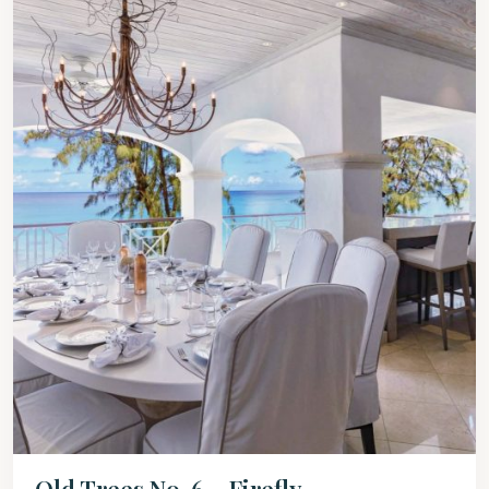
Old Trees No. 6 – Firefly