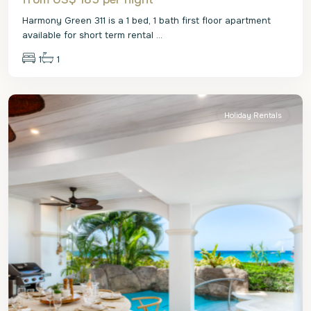
Harmony Green 311 is a 1 bed, 1 bath first floor apartment
available for short term rental
...
1
1
St.
James
Holiday Rentals