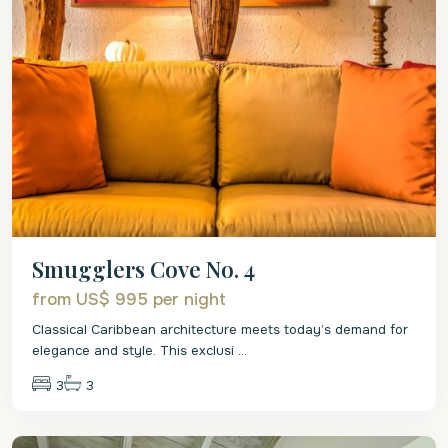
Smugglers Cove No. 4
from US$ 995
per night
Classical Caribbean architecture meets today’s demand for
elegance and style. This exclusi
...
3
3
St.
James