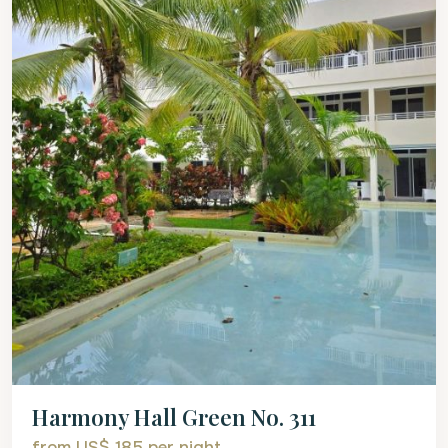
Harmony Hall Green No. 311
from US$ 185
per night