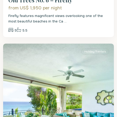
from US$ 1,950
per night
Firefly features magnificent views overlooking one of the
most beautiful beaches in the Ca
...
5
5.5
St.
James
Holiday Rentals