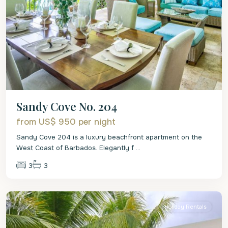
Sandy Cove No. 204
from US$ 950
per night
Sandy Cove 204 is a luxury beachfront apartment on the
West Coast of Barbados. Elegantly f
...
3
3
Christ
Church
Holiday Rentals