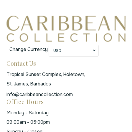
Change Currency:
USD
Contact Us
Tropical Sunset Complex, Holetown,
St. James, Barbados
info@caribbeancollection.com
Office Hours
Monday - Saturday
09:00am - 05:00pm
Sunday - Closed