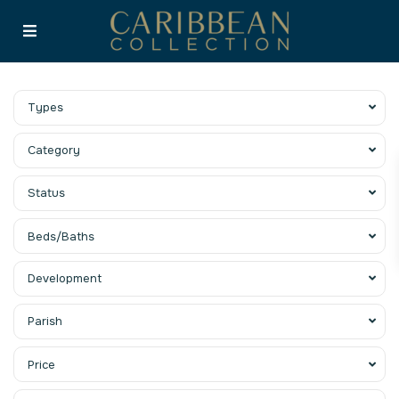
Types
Category
Status
Beds/Baths
Development
Parish
Price