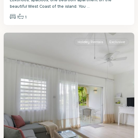
beautiful West Coast of the island. You
...
1
1
St.
James
Holiday Rentals
Exclusive