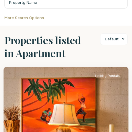
More Search Options
Properties listed
Default
in Apartment
St.
James
Holiday Rentals