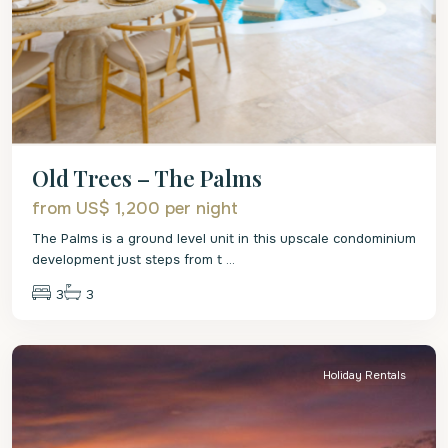
Old Trees – The Palms
from US$ 1,200
per night
The Palms is a ground level unit in this upscale condominium
development just steps from t
...
3
3
St.
Peter
Holiday Rentals