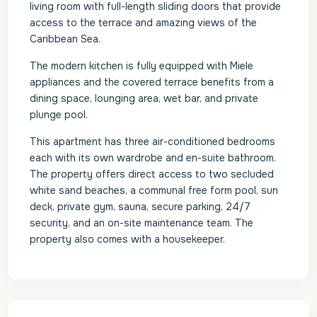
living room with full-length sliding doors that provide
access to the terrace and amazing views of the
Caribbean Sea.
The modern kitchen is fully equipped with Miele
appliances and the covered terrace benefits from a
dining space, lounging area, wet bar, and private
plunge pool.
This apartment has three air-conditioned bedrooms
each with its own wardrobe and en-suite bathroom.
The property offers direct access to two secluded
white sand beaches, a communal free form pool, sun
deck, private gym, sauna, secure parking, 24/7
security, and an on-site maintenance team. The
property also comes with a housekeeper.