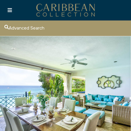
Advanced Search