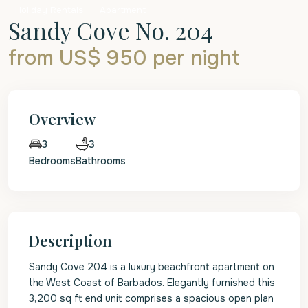
Holiday Rentals
Apartment
Sandy Cove No. 204
from US$ 950
per night
Overview
3
3
Bedrooms
Bathrooms
Description
Sandy Cove 204 is a luxury beachfront apartment on
the West Coast of Barbados. Elegantly furnished this
3,200 sq ft end unit comprises a spacious open plan