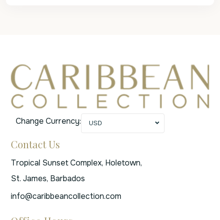
Change Currency:
USD
Contact Us
Tropical Sunset Complex, Holetown,
St. James, Barbados
info@caribbeancollection.com