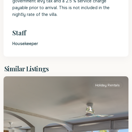
government levy tax and a 2.5 % service charge
payable prior to arrival. This is not included in the
nightly rate of the villa.
Staff
Housekeeper
St.
Similar Listings
James
Holiday Rentals