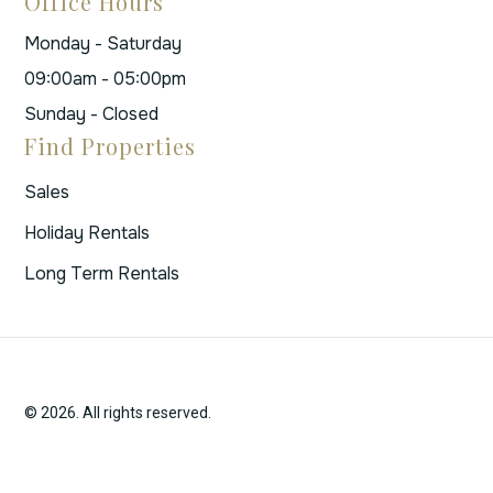
Office Hours
Monday - Saturday
09:00am - 05:00pm
Sunday - Closed
Find Properties
Sales
Holiday Rentals
Long Term Rentals
© 2026. All rights reserved.