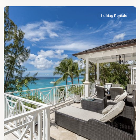
James
Holiday Rentals