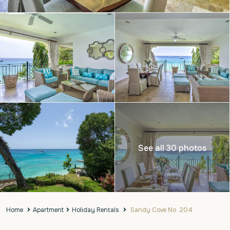
See all 30 photos
Home
Apartment
Holiday Rentals
Sandy Cove No. 204