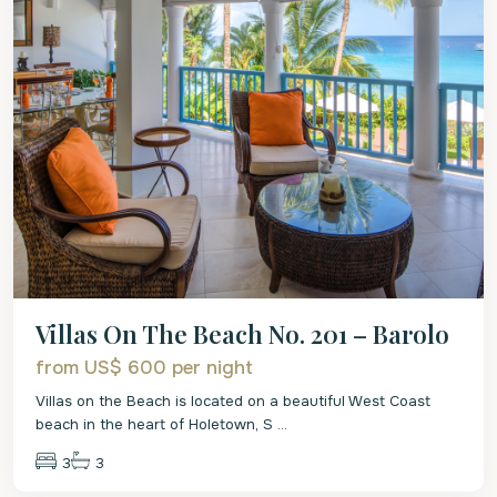
Villas On The Beach No. 201 – Barolo
from US$ 600
per night
Villas on the Beach is located on a beautiful West Coast
beach in the heart of Holetown, S
...
3
3
St.