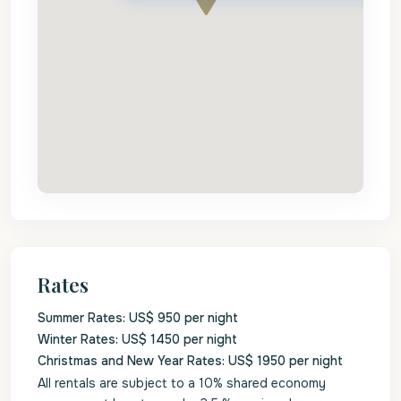
Rates
Summer Rates: US$ 950 per night
Winter Rates: US$ 1450 per night
Christmas and New Year Rates: US$ 1950 per night
All rentals are subject to a 10% shared economy