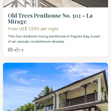
Old Trees Penthouse No. 302 – La
Mirage
from US$ 1,550
per night
This four-bedroom luxury penthouse in Paynes Bay is part
of an upscale condominium develop
...
4
5
St.
James
Holiday Rentals
Exclusive