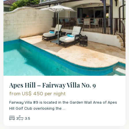
Apes Hill – Fairway Villa No. 9
from US$ 450
per night
Fairway Villa #9 is located in the Garden Wall Area of Apes
Hill Golf Club overlooking the
...
3
3.5