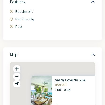
Features
Beachfront
Pet Friendly
Pool
Map
Sandy Cove No. 204
US$ 950
3 BD
3 BA