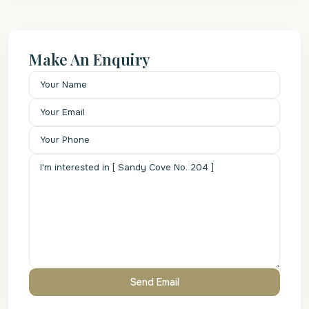
Make An Enquiry