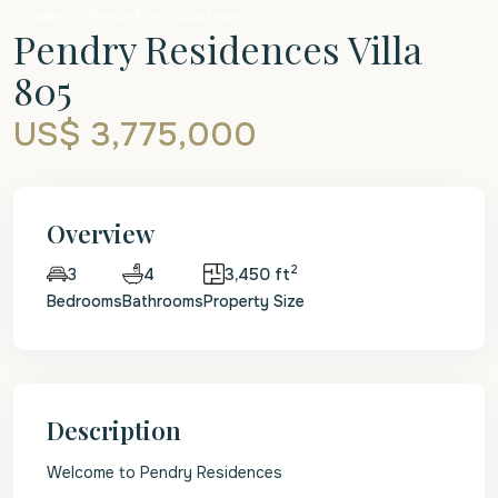
Sales
Beachfront Apartment
Pendry Residences Villa
805
US$ 3,775,000
Overview
2
4
3,450 ft
3
Bedrooms
Bathrooms
Property Size
Description
Welcome to Pendry Residences