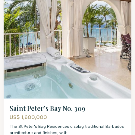
Saint Peter’s Bay No. 309
US$ 1,600,000
The St Peter's Bay Residences display traditional Barbados
architecture and finishes, with
...