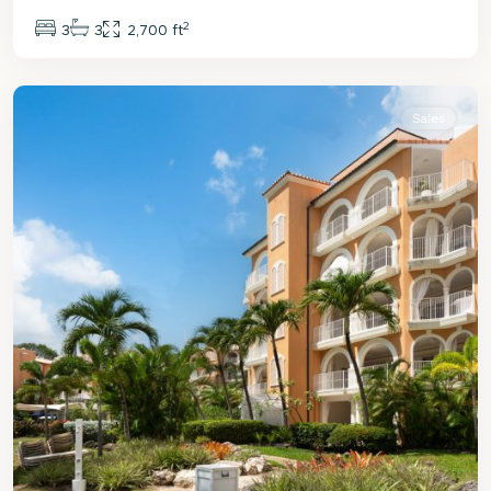
2
3
3
2,700 ft
St.
Peter
Sales