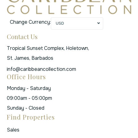
Change Currency:
USD
Contact Us
Tropical Sunset Complex, Holetown,
St. James, Barbados
info@caribbeancollection.com
Office Hours
Monday - Saturday
09:00am - 05:00pm
Sunday - Closed
Find Properties
Sales