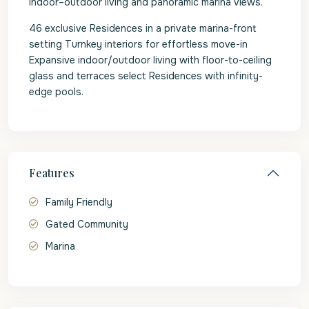
indoor–outdoor living and panoramic marina views.
46 exclusive Residences in a private marina-front
setting Turnkey interiors for effortless move-in
Expansive indoor/outdoor living with floor-to-ceiling
glass and terraces select Residences with infinity-
edge pools.
Features
Family Friendly
Gated Community
Marina