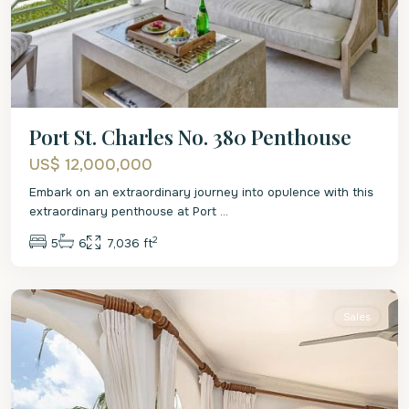
Port St. Charles No. 380 Penthouse
US$ 12,000,000
Embark on an extraordinary journey into opulence with this
extraordinary penthouse at Port
...
2
5
6
7,036 ft
St.
Peter
Sales