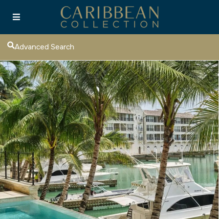
Advanced Search