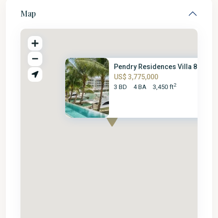
Map
Pendry Residences Villa 805
US$ 3,775,000
2
3 BD
4 BA
3,450 ft