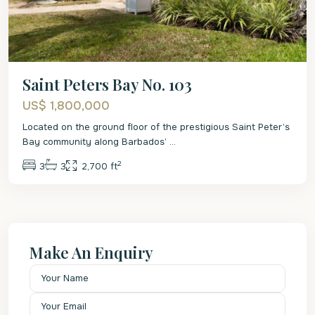
Saint Peters Bay No. 103
US$ 1,800,000
Located on the ground floor of the prestigious Saint Peter’s
Bay community along Barbados’
...
2
3
3
2,700 ft
Make An Enquiry