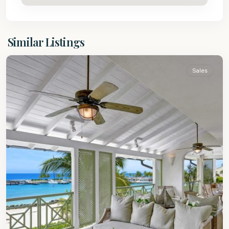
St.
Similar Listings
Peter
Sales