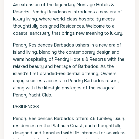
An extension of the legendary Montage Hotels &
Resorts, Pendry Residences introduces a new era of
luxury living, where world-class hospitality meets
thoughtfully designed Residences. Welcome to a
coastal sanctuary that brings new meaning to luxury.
Pendry Residences Barbados ushers in a new era of
island living, blending the contemporary design and
warm hospitality of Pendry Hotels & Resorts with the
relaxed beauty and heritage of Barbados. As the
island’s first branded-residential offering, Owners
enjoy seamless access to Pendry Barbados resort,
along with the lifestyle privileges of the inaugural
Pendry Yacht Club.
RESIDENCES
Pendry Residences Barbados offers 46 turnkey luxury
residences on the Platinum Coast, each thoughtfully
designed and furnished with RH interiors for seamless