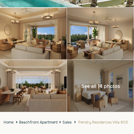
See all 14 photos
Home
Beachfront Apartment
Sales
Pendry Residences Villa 805