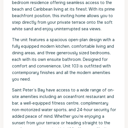
bedroom residence offering seamless access to the
beach and Caribbean living at its finest. With its prime
beachfront position, this inviting home allows you to
step directly from your private terrace onto the soft
white sand and enjoy uninterrupted sea views.
The unit features a spacious open-plan design with a
fully equipped modern kitchen, comfortable living and
dining areas, and three generously sized bedrooms,
each with its own ensuite bathroom. Designed for
comfort and convenience, Unit 103 is outfitted with
contemporary finishes and all the modern amenities
you need.
Saint Peter’s Bay have access to a wide range of on-
site amenities including an oceanfront restaurant and
bar, a well-equipped fitness centre, complimentary
non-motorized water sports, and 24-hour security for
added peace of mind. Whether you’re enjoying a
sunset from your terrace or heading straight to the