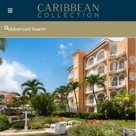
Advanced Search