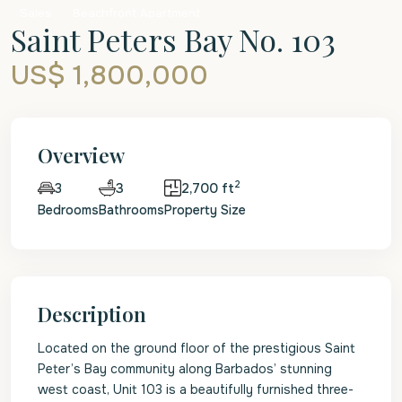
Sales
Beachfront Apartment
Saint Peters Bay No. 103
US$ 1,800,000
Overview
2
3
2,700 ft
3
Bedrooms
Bathrooms
Property Size
Description
Located on the ground floor of the prestigious Saint
Peter’s Bay community along Barbados’ stunning
west coast, Unit 103 is a beautifully furnished three-