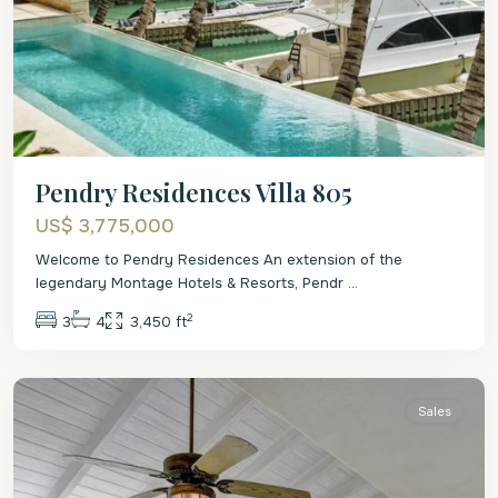
Pendry Residences Villa 805
US$ 3,775,000
Welcome to Pendry Residences An extension of the
legendary Montage Hotels & Resorts, Pendr
...
2
3
4
3,450 ft
St.
Peter
Sales