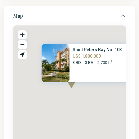
Map
Saint Peters Bay No. 103
US$ 1,800,000
2
3 BD
3 BA
2,700 ft