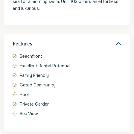
sea for a morning swim, Unit 103 offers an effortless
and luxurious.
Features
Beachfront
Excellent Rental Potential
Family Friendly
Gated Community
Pool
Private Garden
Sea View