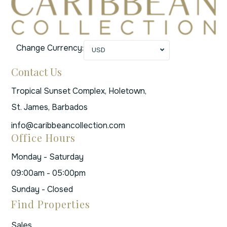
Change Currency:
USD
Contact Us
Tropical Sunset Complex, Holetown,
St. James, Barbados
info@caribbeancollection.com
Office Hours
Monday - Saturday
09:00am - 05:00pm
Sunday - Closed
Find Properties
Sales