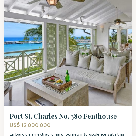
Port St. Charles No. 380 Penthouse
US$ 12,000,000
Embark on an extraordinary journey into opulence with this