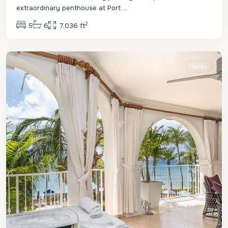
extraordinary penthouse at Port
...
2
5
6
7,036 ft
St.
Peter
Sales