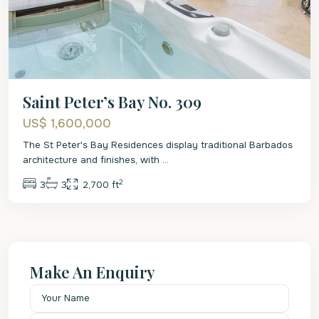
Saint Peter’s Bay No. 309
US$ 1,600,000
The St Peter's Bay Residences display traditional Barbados
architecture and finishes, with
...
2
3
3
2,700 ft
Make An Enquiry