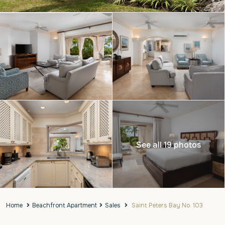
See all 19 photos
Home
Beachfront Apartment
Sales
Saint Peters Bay No. 103