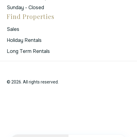
Sunday - Closed
Find Properties
Sales
Holiday Rentals
Long Term Rentals
© 2026. All rights reserved.