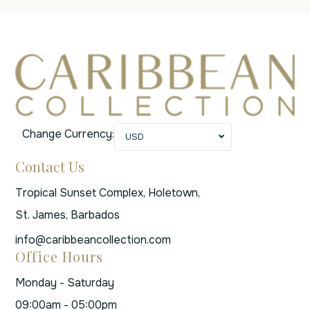
Change Currency:
USD
Contact Us
Tropical Sunset Complex, Holetown,
St. James, Barbados
info@caribbeancollection.com
Office Hours
Monday - Saturday
09:00am - 05:00pm