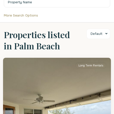
More Search Options
Properties listed
Default
in Palm Beach
Christ
Church
Long Term Rentals