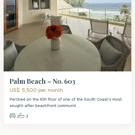
Palm Beach – No. 603
US$ 5,500
per month
Perched on the 6th floor of one of the South Coast’s most
sought-after beachfront communit
...
2
2