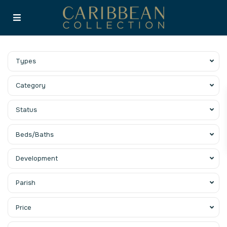
Types
Category
Status
Beds/Baths
Development
Parish
Price