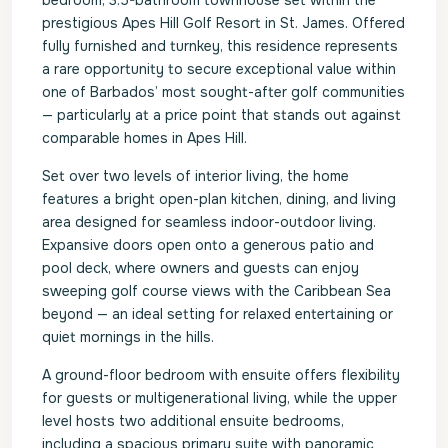
bedroom, 3.5-bathroom townhouse set within the
prestigious Apes Hill Golf Resort in St. James. Offered
fully furnished and turnkey, this residence represents
a rare opportunity to secure exceptional value within
one of Barbados’ most sought-after golf communities
— particularly at a price point that stands out against
comparable homes in Apes Hill.
Set over two levels of interior living, the home
features a bright open-plan kitchen, dining, and living
area designed for seamless indoor-outdoor living.
Expansive doors open onto a generous patio and
pool deck, where owners and guests can enjoy
sweeping golf course views with the Caribbean Sea
beyond — an ideal setting for relaxed entertaining or
quiet mornings in the hills.
A ground-floor bedroom with ensuite offers flexibility
for guests or multigenerational living, while the upper
level hosts two additional ensuite bedrooms,
including a spacious primary suite with panoramic