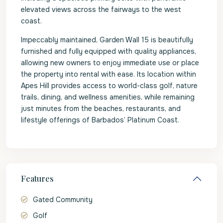
elevated views across the fairways to the west
coast.
Impeccably maintained, Garden Wall 15 is beautifully
furnished and fully equipped with quality appliances,
allowing new owners to enjoy immediate use or place
the property into rental with ease. Its location within
Apes Hill provides access to world-class golf, nature
trails, dining, and wellness amenities, while remaining
just minutes from the beaches, restaurants, and
lifestyle offerings of Barbados’ Platinum Coast.
Features
Gated Community
Golf