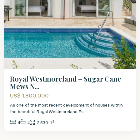
Royal Westmoreland – Sugar Cane
Mews N...
US$ 1,800,000
As one of the most recent development of houses within
the beautiful Royal Westmoreland Es
...
2
4
4
2,530 ft