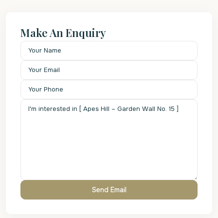
Make An Enquiry