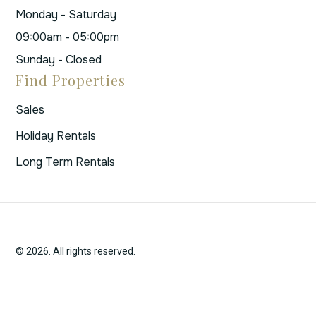
Monday - Saturday
09:00am - 05:00pm
Sunday - Closed
Find Properties
Sales
Holiday Rentals
Long Term Rentals
© 2026. All rights reserved.