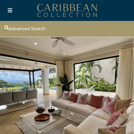
Advanced Search