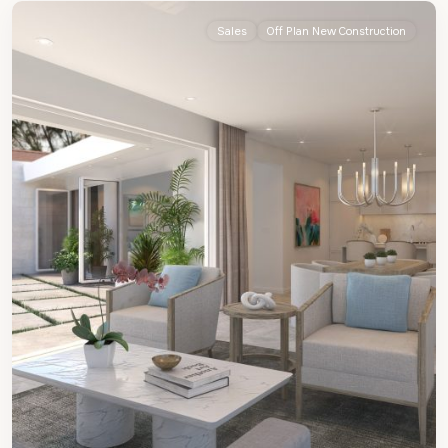
Sales
Off Plan New Construction