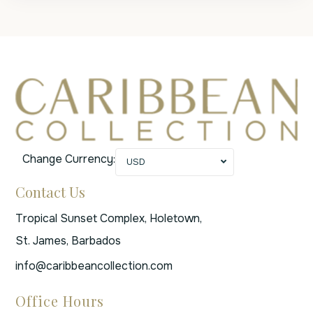
Change Currency:
USD
Contact Us
Tropical Sunset Complex, Holetown,
St. James, Barbados
info@caribbeancollection.com
Office Hours