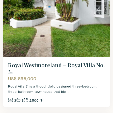
Royal Westmoreland – Royal Villa No.
2...
US$ 895,000
Royal Villa 21 is a thoughtfully designed three-bedroom,
three-bathroom townhouse that ble
...
2
3
3
2,500 ft
St.
James