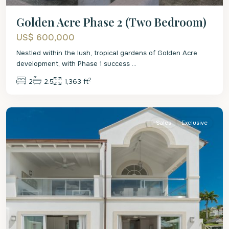
Golden Acre Phase 2 (Two Bedroom)
US$ 600,000
Nestled within the lush, tropical gardens of Golden Acre
development, with Phase 1 success
...
2
2
2.5
1,363 ft
St.
James
Sales
Exclusive