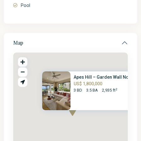
Pool
Map
Apes Hill – Garden Wall No. 15
US$ 1,800,000
2
3 BD
3.5 BA
2,935 ft