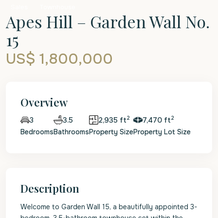
Sales
Townhouse
Apes Hill – Garden Wall No.
15
US$ 1,800,000
Overview
2
2
3.5
2,935 ft
7,470 ft
3
Bedrooms
Bathrooms
Property Size
Property Lot Size
Description
Welcome to Garden Wall 15, a beautifully appointed 3-