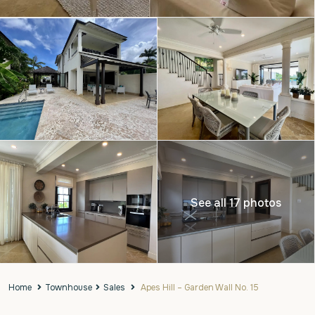
See all 17 photos
Home
Townhouse
Sales
Apes Hill – Garden Wall No. 15