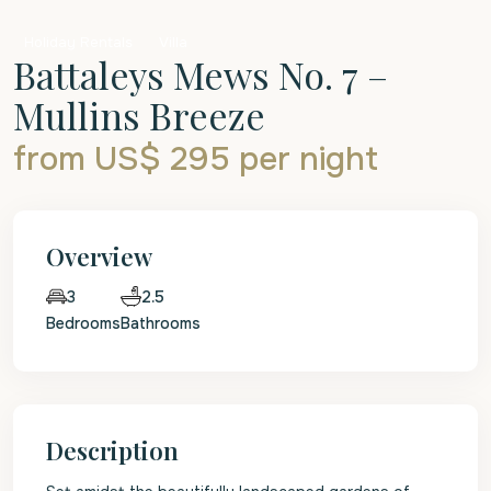
Holiday Rentals
Villa
Battaleys Mews No. 7 –
Mullins Breeze
from US$ 295
per night
Overview
2.5
3
Bedrooms
Bathrooms
Description