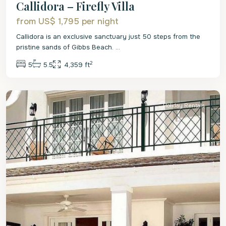
Callidora – Firefly Villa
from US$ 1,795
per night
Callidora is an exclusive sanctuary just 50 steps from the
pristine sands of Gibbs Beach.
...
2
5
5.5
4,359 ft
St.
Peter
Holiday Rentals