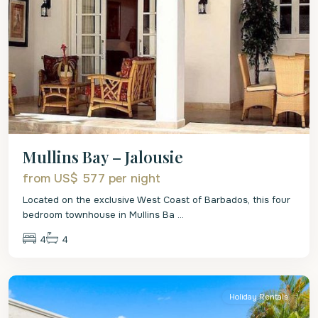
Mullins Bay – Jalousie
from US$ 577
per night
Located on the exclusive West Coast of Barbados, this four
bedroom townhouse in Mullins Ba
...
4
4
St.
Peter
Holiday Rentals