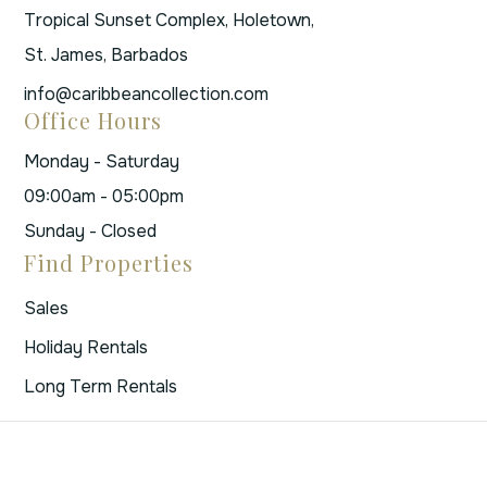
Tropical Sunset Complex, Holetown,
St. James, Barbados
info@caribbeancollection.com
Office Hours
Monday - Saturday
09:00am - 05:00pm
Sunday - Closed
Find Properties
Sales
Holiday Rentals
Long Term Rentals