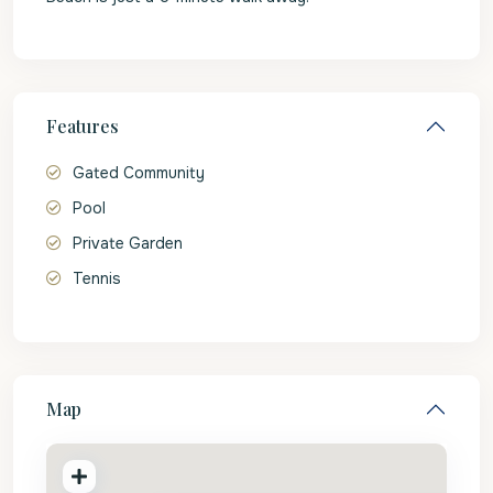
Features
Gated Community
Pool
Private Garden
Tennis
Map