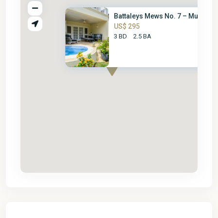
Battaleys Mews No. 7 – Mullins...
US$ 295
3 BD
2.5 BA