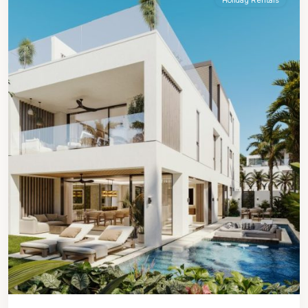
Holiday Rentals