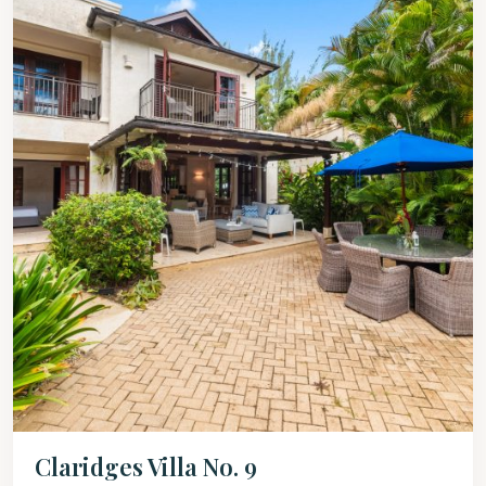
Claridges Villa No. 9