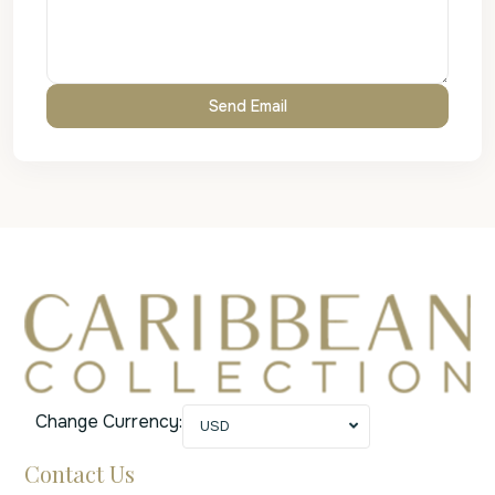
Change Currency:
USD
Contact Us