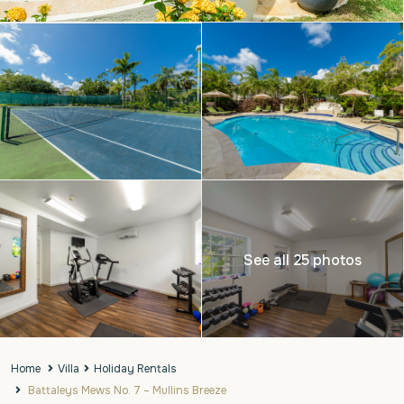
See all 25 photos
Home
Villa
Holiday Rentals
Battaleys Mews No. 7 – Mullins Breeze