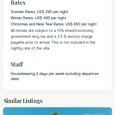
Rates
Summer Rates: US$ 295 per night
Winter Rates: US$ 495 per night
Christmas and New Year Rates: US$ 650 per night
All rentals are subject to a 10% shared economy
government levy tax and a 2.5 % service charge
payable prior to arrival. This is not included in the
nightly rate of the villa.
Staff
Housekeeping 2 days per week including departure
date.
St.
Similar Listings
Peter