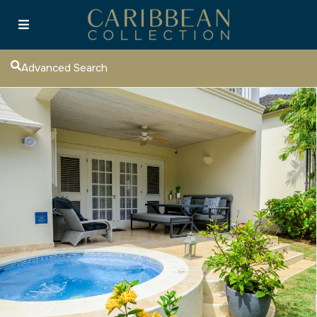
Advanced Search