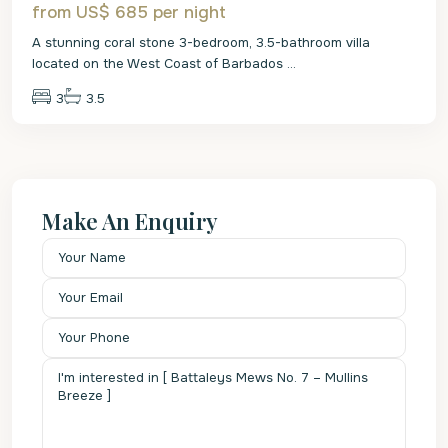
from US$ 685
per night
A stunning coral stone 3-bedroom, 3.5-bathroom villa
located on the West Coast of Barbados
...
3
3.5
Make An Enquiry