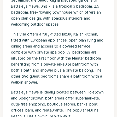
Set amidst the beautifully landscaped gardens of
Battaleys Mews, unit 7 is a tropical 3 bedroom, 2.5
bathroom, free-flowing townhouse which offers an
open plan design, with spacious interiors and
welcoming outdoor spaces.
This villa offers a fully-fitted luxury Italian kitchen,
fitted with European appliances; open plan living and
dining areas and access to a covered terrace
complete with private spa pool. All bedrooms are
situated on the first floor with the Master bedroom
benefitting from a private en-suite bathroom with
both a bath and shower plus a private balcony. The
other two guest bedrooms share a bathroom with a
walk-in shower.
Battaleys Mews is ideally located between Holetown
and Speightstown, both areas offer supermarkets,
duty-free shopping, boutique stores, banks, post
offices, bars, and restaurants. The popular Mullins
Beach is just a 5-minute walk away.