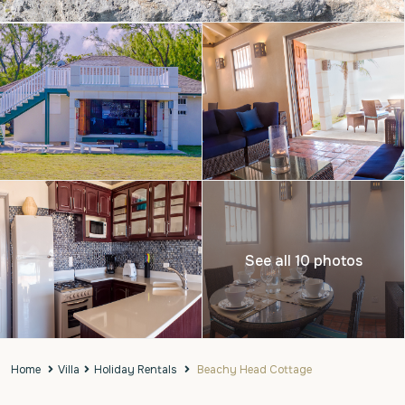
See all 10 photos
Home
Villa
Holiday Rentals
Beachy Head Cottage