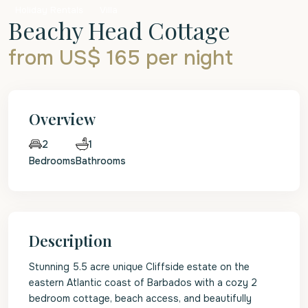
Holiday Rentals
Villa
Beachy Head Cottage
from US$ 165
per night
Overview
1
2
Bedrooms
Bathrooms
Description
Stunning 5.5 acre unique Cliffside estate on the
eastern Atlantic coast of Barbados with a cozy 2
bedroom cottage, beach access, and beautifully