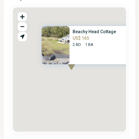
Beachy Head Cottage
US$ 165
2 BD
1 BA