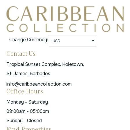
Change Currency:
USD
Contact Us
Tropical Sunset Complex, Holetown,
St. James, Barbados
info@caribbeancollection.com
Office Hours
Monday - Saturday
09:00am - 05:00pm
Sunday - Closed
Find Properties