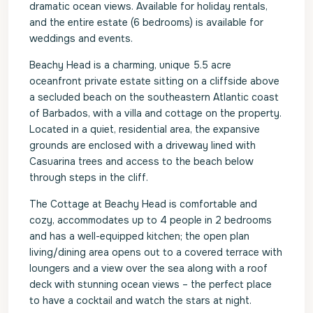
dramatic ocean views. Available for holiday rentals,
and the entire estate (6 bedrooms) is available for
weddings and events.
Beachy Head is a charming, unique 5.5 acre
oceanfront private estate sitting on a cliffside above
a secluded beach on the southeastern Atlantic coast
of Barbados, with a villa and cottage on the property.
Located in a quiet, residential area, the expansive
grounds are enclosed with a driveway lined with
Casuarina trees and access to the beach below
through steps in the cliff.
The Cottage at Beachy Head is comfortable and
cozy, accommodates up to 4 people in 2 bedrooms
and has a well-equipped kitchen; the open plan
living/dining area opens out to a covered terrace with
loungers and a view over the sea along with a roof
deck with stunning ocean views – the perfect place
to have a cocktail and watch the stars at night.