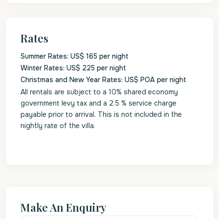
Rates
Summer Rates: US$ 165 per night
Winter Rates: US$ 225 per night
Christmas and New Year Rates: US$ POA per night
All rentals are subject to a 10% shared economy
government levy tax and a 2.5 % service charge
payable prior to arrival. This is not included in the
nightly rate of the villa.
Make An Enquiry