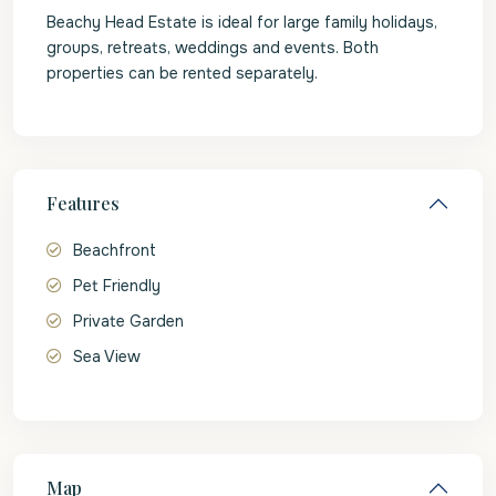
Beachy Head Estate is ideal for large family holidays,
groups, retreats, weddings and events. Both
properties can be rented separately.
Features
Beachfront
Pet Friendly
Private Garden
Sea View
Map