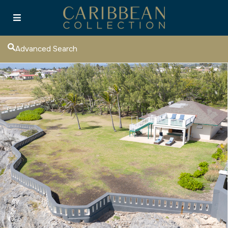
Advanced Search