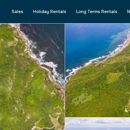
Sales
Holiday Rentals
Long Terms Rentals
N