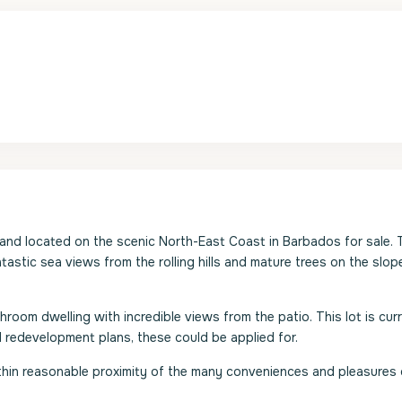
nd located on the scenic North-East Coast in Barbados for sale. T
astic sea views from the rolling hills and mature trees on the slop
room dwelling with incredible views from the patio. This lot is cur
 redevelopment plans, these could be applied for.
s within reasonable proximity of the many conveniences and pleasures 