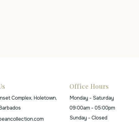
Us
Office Hours
unset Complex, Holetown,
Monday - Saturday
 Barbados
09:00am - 05:00pm
Sunday - Closed
beancollection.com