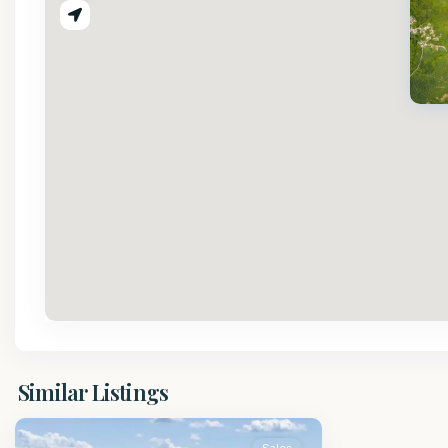
St.
Similar Listings
Peter