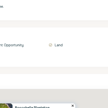
ee.
t Opportunity
Land
Boscobelle Plantation