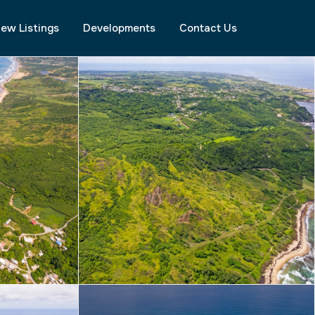
ew Listings
Developments
Contact Us