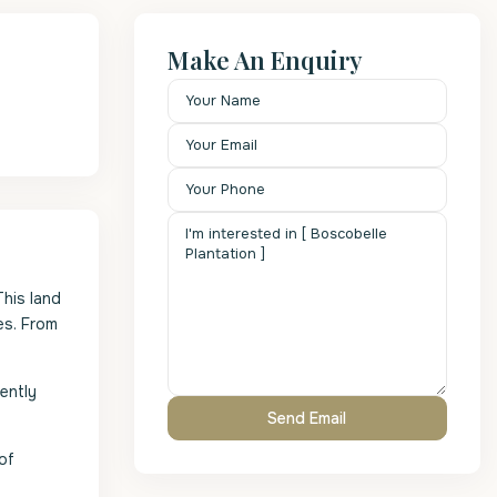
Make An Enquiry
his land
es. From
rently
of