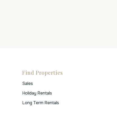
Find Properties
Sales
Holiday Rentals
Long Term Rentals