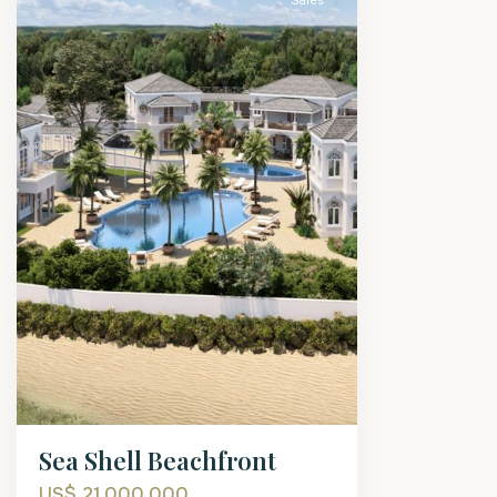
Sales
Sea Shell Beachfront
US$ 21,000,000