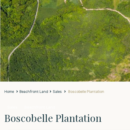
Home
Beachfront Land
Sales
Boscobelle Plantation
Sales
Beachfront Land
Boscobelle Plantation