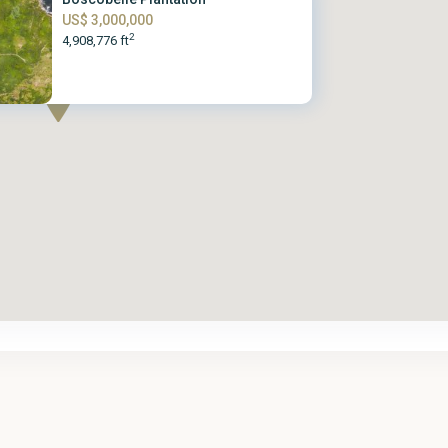
US$ 3,000,000
2
4,908,776 ft