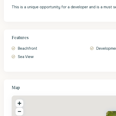
This is a unique opportunity for a developer and is a must s
Features
Beachfront
Developmen
Sea View
Map