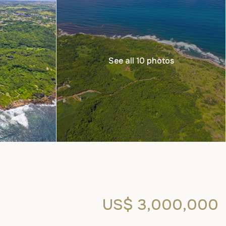
See all 10 photos
US$ 3,000,000