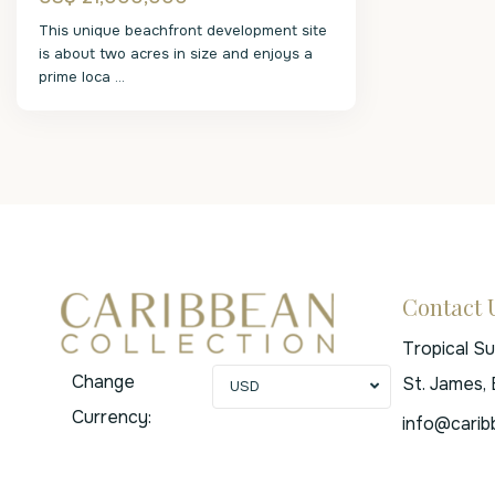
This unique beachfront development site
is about two acres in size and enjoys a
prime loca
...
Contact 
Tropical S
Change
St. James,
USD
Currency:
info@carib