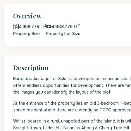
Overview
2
2
4,908,776 ft
4,908,776 ft
Property Size
Property Lot Size
Description
Barbados Acreage For Sale. Undeveloped prime ocean side la
offers endless opportunities for development. There are fant
the images you can identify the layout of the plot.
At the entrance of the property lies an old 3-bedroom, 1-bath
zoned residential and there are currently no TCPO approved
Whilst located in a rural, unspoiled part of the island, it i
Speightstown, Farley Hill, Nicholas Abbey & Cherry Tree Hill.