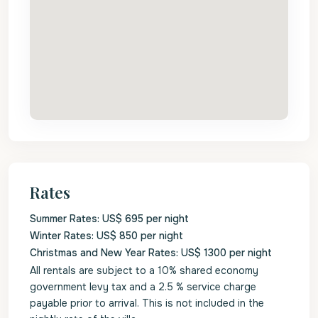
Rates
Summer Rates: US$ 695 per night
Winter Rates: US$ 850 per night
Christmas and New Year Rates: US$ 1300 per night
All rentals are subject to a 10% shared economy
government levy tax and a 2.5 % service charge
payable prior to arrival. This is not included in the