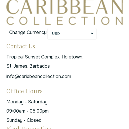
Change Currency:
USD
Contact Us
Tropical Sunset Complex, Holetown,
St. James, Barbados
info@caribbeancollection.com
Office Hours
Monday - Saturday
09:00am - 05:00pm
Sunday - Closed
Find Properties