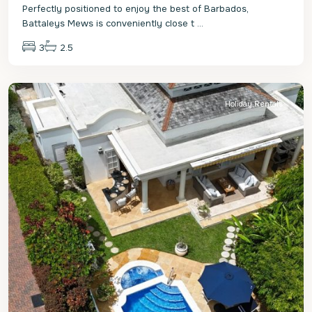
Perfectly positioned to enjoy the best of Barbados,
Battaleys Mews is conveniently close t
...
3
2.5
St.
Peter
Holiday Rentals