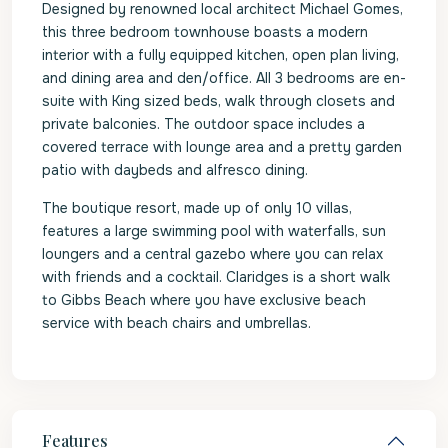
Designed by renowned local architect Michael Gomes,
this three bedroom townhouse boasts a modern
interior with a fully equipped kitchen, open plan living,
and dining area and den/office. All 3 bedrooms are en-
suite with King sized beds, walk through closets and
private balconies. The outdoor space includes a
covered terrace with lounge area and a pretty garden
patio with daybeds and alfresco dining.
The boutique resort, made up of only 10 villas,
features a large swimming pool with waterfalls, sun
loungers and a central gazebo where you can relax
with friends and a cocktail. Claridges is a short walk
to Gibbs Beach where you have exclusive beach
service with beach chairs and umbrellas.
Features