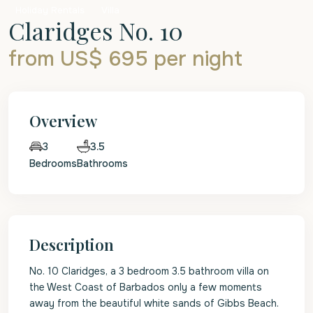
Holiday Rentals
Villa
Claridges No. 10
from US$ 695
per night
Overview
3.5
3
Bedrooms
Bathrooms
Description
No. 10 Claridges, a 3 bedroom 3.5 bathroom villa on
the West Coast of Barbados only a few moments
away from the beautiful white sands of Gibbs Beach.