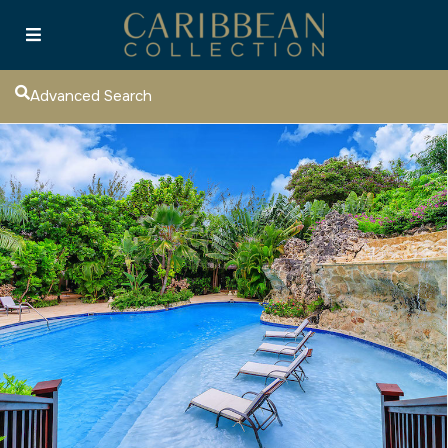
Advanced Search