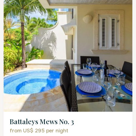
Battaleys Mews No. 3
from US$ 295
per night