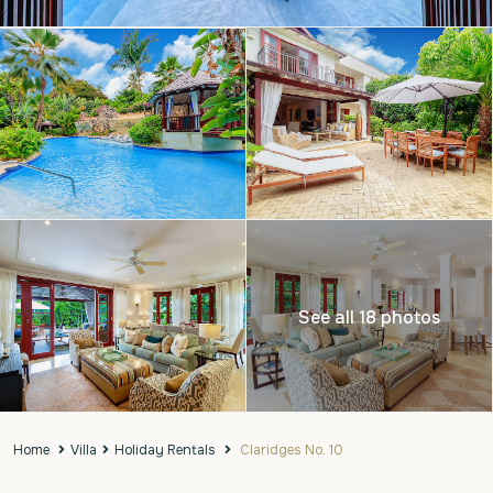
See all 18 photos
Home
Villa
Holiday Rentals
Claridges No. 10