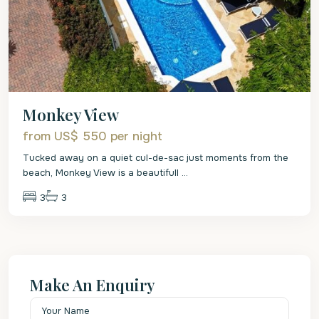
Monkey View
from US$ 550
per night
Tucked away on a quiet cul-de-sac just moments from the
beach, Monkey View is a beautifull
...
3
3
Make An Enquiry