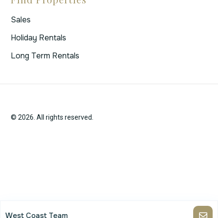
Sales
Holiday Rentals
Long Term Rentals
© 2026. All rights reserved.
West Coast Team