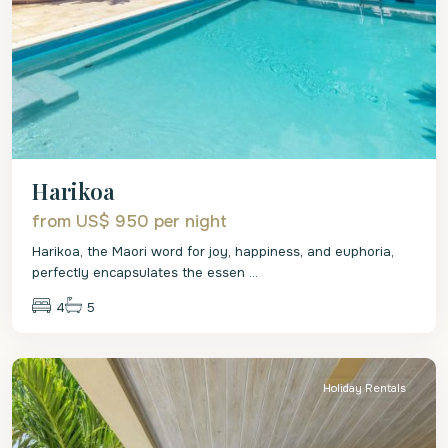
Harikoa
from US$ 950
per night
Harikoa, the Maori word for joy, happiness, and euphoria,
perfectly encapsulates the essen
...
4
5
St.
Peter
Holiday Rentals