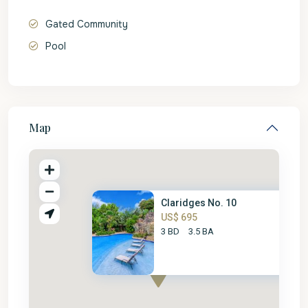
Gated Community
Pool
Map
Claridges No. 10
US$ 695
3 BD
3.5 BA