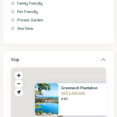
Family Friendly
Pet Friendly
Private Garden
Sea View
Map
Greenwich Plantation
US$ 6,000,000
8 BD