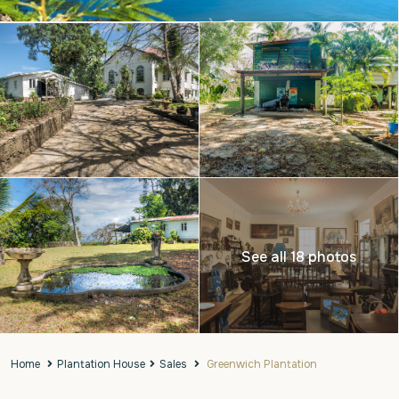
See all 18 photos
Home
Plantation House
Sales
Greenwich Plantation