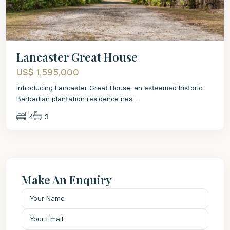
Lancaster Great House
US$ 1,595,000
Introducing Lancaster Great House, an esteemed historic
Barbadian plantation residence nes
...
4
3
Make An Enquiry