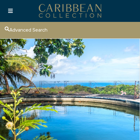
Advanced Search