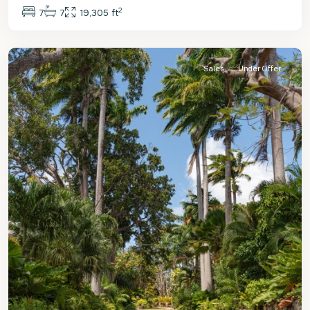
2
7
7
19,305 ft
St.
James
Sales
Under Offer