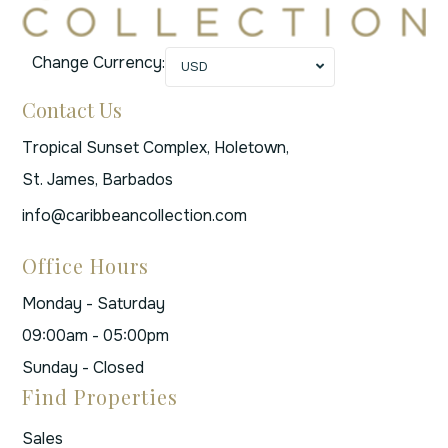
Change Currency:
USD
Contact Us
Tropical Sunset Complex, Holetown,
St. James, Barbados
info@caribbeancollection.com
Office Hours
Monday - Saturday
09:00am - 05:00pm
Sunday - Closed
Find Properties
Sales