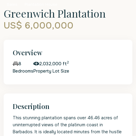
Sales
Plantation House
Greenwich Plantation
US$ 6,000,000
Overview
2
2,032,000 ft
8
Bedrooms
Property Lot Size
Description
This stunning plantation spans over 46.46 acres of
uninterrupted views of the platinum coast in
Barbados. It is ideally located minutes from the hustle