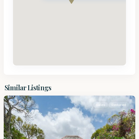
St.
Similar Listings
James
Sales
Reduced