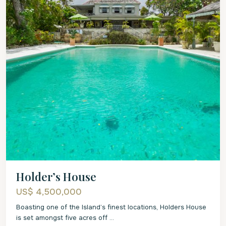
Holder’s House
US$ 4,500,000
Boasting one of the Island’s finest locations, Holders House
is set amongst five acres off
...