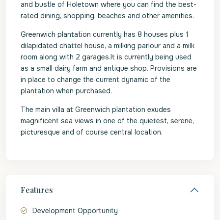
and bustle of Holetown where you can find the best-
rated dining, shopping, beaches and other amenities.
Greenwich plantation currently has 8 houses plus 1
dilapidated chattel house, a milking parlour and a milk
room along with 2 garages.It is currently being used
as a small dairy farm and antique shop. Provisions are
in place to change the current dynamic of the
plantation when purchased.
The main villa at Greenwich plantation exudes
magnificent sea views in one of the quietest, serene,
picturesque and of course central location.
Features
Development Opportunity