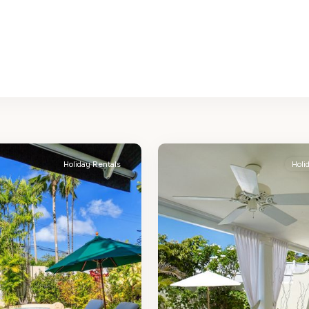
St.
2
James
Holiday Rentals
Holi