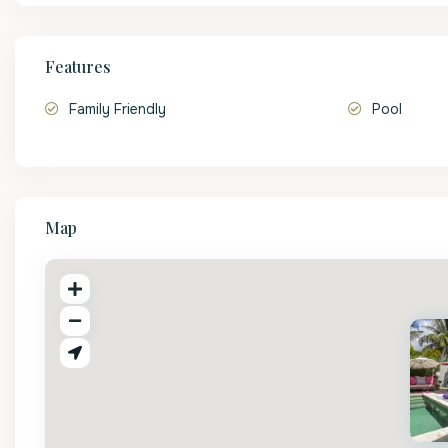
Features
Family Friendly
Pool
Map