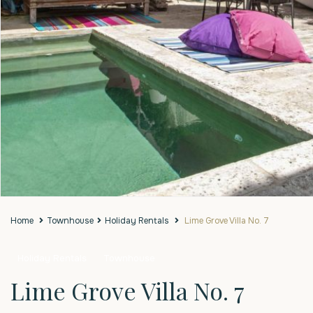
Home
Townhouse
Holiday Rentals
Lime Grove Villa No. 7
Holiday Rentals
Townhouse
Lime Grove Villa No. 7