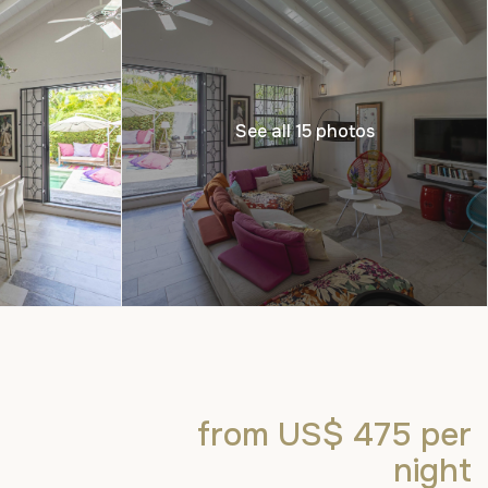
See all 15 photos
from US$ 475
per
night