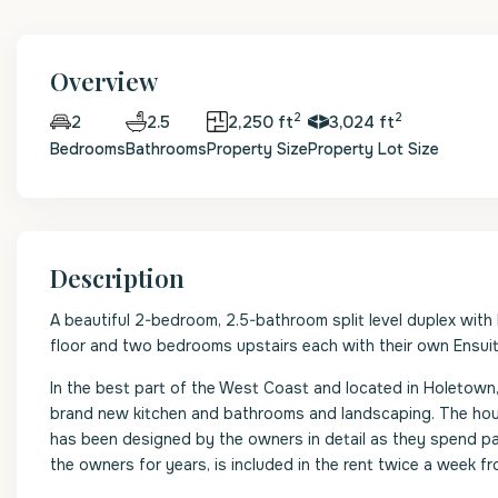
Overview
2
2
2.5
2,250 ft
3,024 ft
2
Bedrooms
Bathrooms
Property Size
Property Lot Size
Description
A beautiful 2-bedroom, 2.5-bathroom split level duplex with 
floor and two bedrooms upstairs each with their own Ensui
In the best part of the West Coast and located in Holetown, t
brand new kitchen and bathrooms and landscaping. The hous
has been designed by the owners in detail as they spend pa
the owners for years, is included in the rent twice a week f