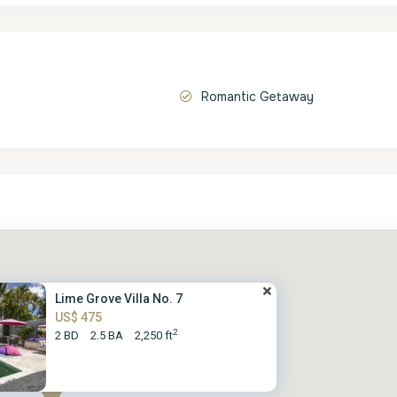
Romantic Getaway
Lime Grove Villa No. 7
US$ 475
2
2 BD
2.5 BA
2,250 ft