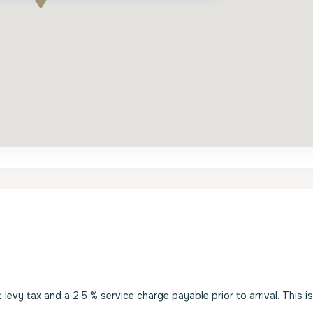
evy tax and a 2.5 % service charge payable prior to arrival. This i