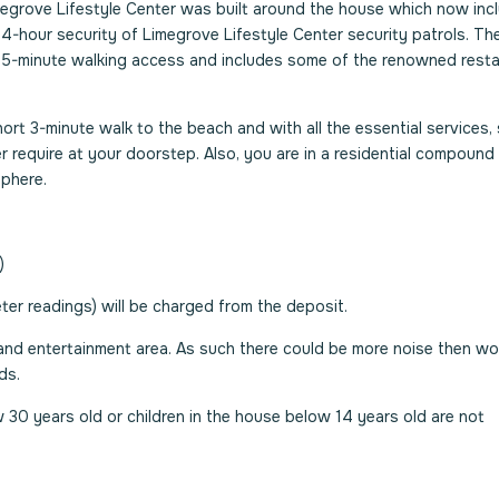
megrove Lifestyle Center was built around the house which now inc
4-hour security of Limegrove Lifestyle Center security patrols. Th
y 5-minute walking access and includes some of the renowned rest
short 3-minute walk to the beach and with all the essential services,
 require at your doorstep. Also, you are in a residential compound 
sphere.
)
er readings) will be charged from the deposit.
 and entertainment area. As such there could be more noise then wo
ds.
 30 years old or children in the house below 14 years old are not