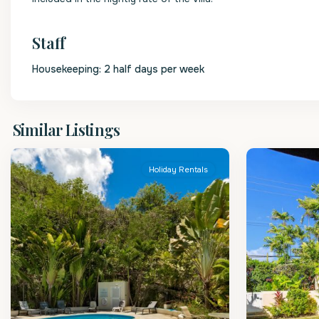
Staff
Housekeeping: 2 half days per week
St.
St.
Similar Listings
James
2
James
Holiday Rentals