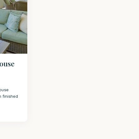
house
ouse
 finished