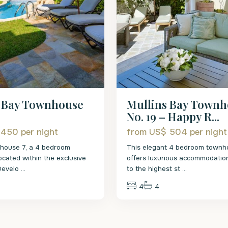
s Bay Townhouse
Mullins Bay Town
No. 19 – Happy R...
$ 450
per night
from US$ 504
per night
nhouse 7, a 4 bedroom
This elegant 4 bedroom townh
cated within the exclusive
offers luxurious accommodation
 Develo
...
to the highest st
...
4
4