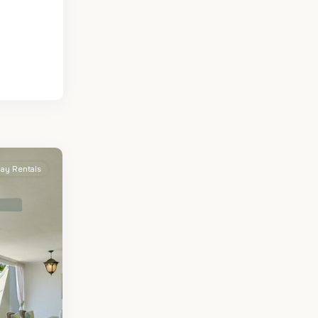
day Rentals