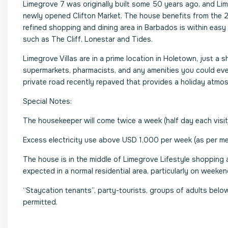
Limegrove 7 was originally built some 50 years ago, and Li
newly opened Clifton Market. The house benefits from the 2
refined shopping and dining area in Barbados is within eas
such as The Cliff, Lonestar and Tides.
Limegrove Villas are in a prime location in Holetown, just a 
supermarkets, pharmacists, and any amenities you could ever
private road recently repaved that provides a holiday atmo
Special Notes:
The housekeeper will come twice a week (half day each visit
Excess electricity use above USD 1,000 per week (as per met
The house is in the middle of Limegrove Lifestyle shopping
expected in a normal residential area, particularly on weeken
“Staycation tenants”, party-tourists, groups of adults below
permitted.