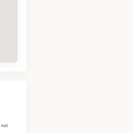
s not