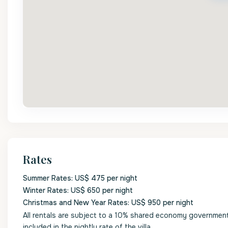
Rates
Summer Rates: US$ 475 per night
Winter Rates: US$ 650 per night
Christmas and New Year Rates: US$ 950 per night
All rentals are subject to a 10% shared economy government l
included in the nightly rate of the villa.