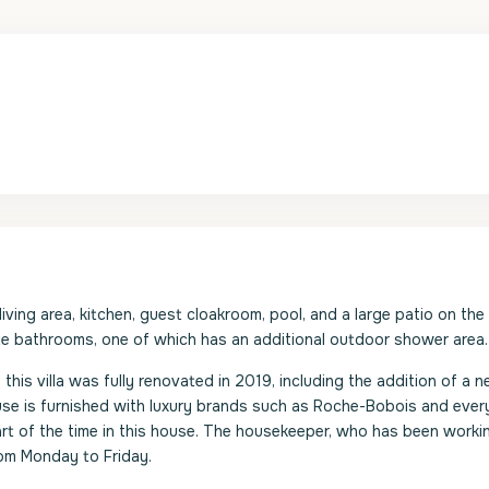
living area, kitchen, guest cloakroom, pool, and a large patio on th
te bathrooms, one of which has an additional outdoor shower area.
his villa was fully renovated in 2019, including the addition of a n
e is furnished with luxury brands such as Roche-Bobois and ever
rt of the time in this house. The housekeeper, who has been worki
rom Monday to Friday.