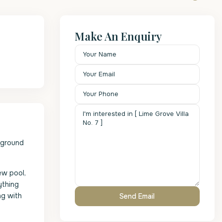
Make An Enquiry
e ground
ew pool,
ything
ng with