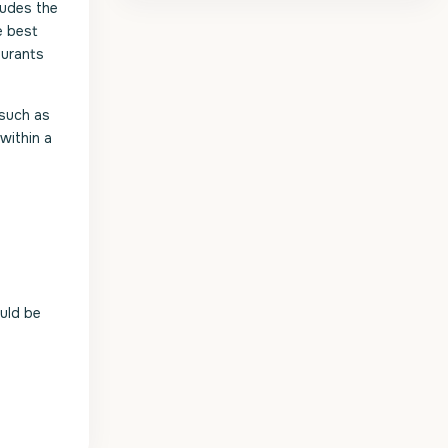
ludes the
e best
aurants
 such as
within a
uld be