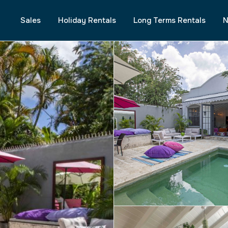
Sales
Holiday Rentals
Long Terms Rentals
N