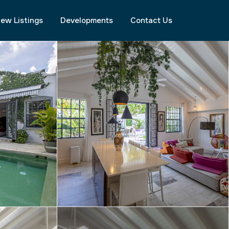
ew Listings
Developments
Contact Us