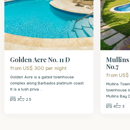
Mullin
Golden Acre No. 11 D
No.7
from US$ 300
per night
from US
Golden Acre is a gated townhouse
complex along Barbados platinum coast.
Mullins Tow
It is a lush priva
...
townhouse lo
Mullins Bay
3
2.5
4
3