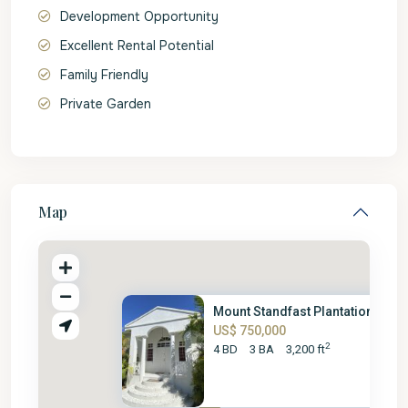
Development Opportunity
Excellent Rental Potential
Family Friendly
Private Garden
Map
Mount Standfast Plantation No....
US$ 750,000
2
4 BD
3 BA
3,200 ft