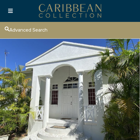
Advanced Search