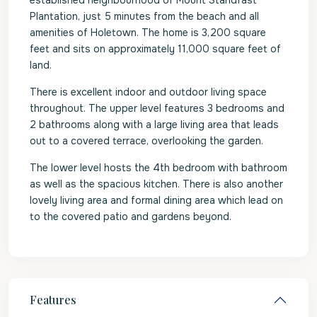
established neighbourhood of Mount Standfast
Plantation, just 5 minutes from the beach and all
amenities of Holetown. The home is 3,200 square
feet and sits on approximately 11,000 square feet of
land.
There is excellent indoor and outdoor living space
throughout. The upper level features 3 bedrooms and
2 bathrooms along with a large living area that leads
out to a covered terrace, overlooking the garden.
The lower level hosts the 4th bedroom with bathroom
as well as the spacious kitchen. There is also another
lovely living area and formal dining area which lead on
to the covered patio and gardens beyond.
Features