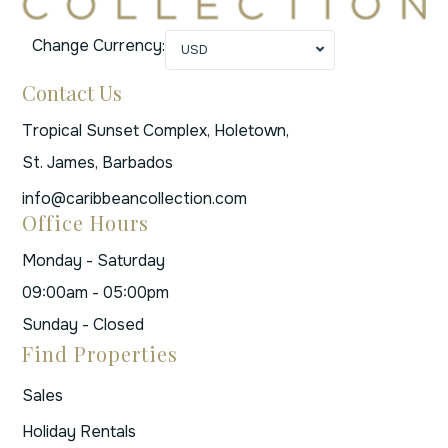
Change Currency:
USD
Contact Us
Tropical Sunset Complex, Holetown,
St. James, Barbados
info@caribbeancollection.com
Office Hours
Monday - Saturday
09:00am - 05:00pm
Sunday - Closed
Find Properties
Sales
Holiday Rentals