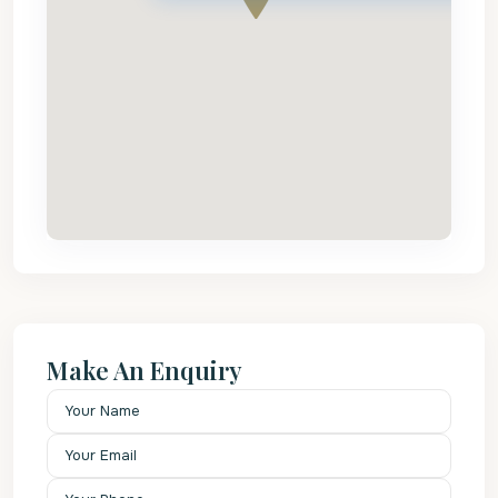
Make An Enquiry