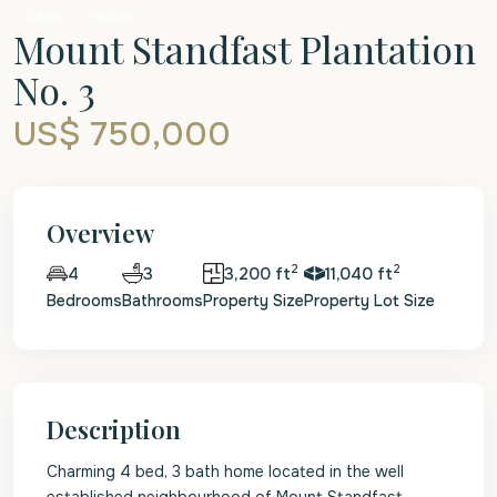
Sales
House
Mount Standfast Plantation
No. 3
US$ 750,000
Overview
2
2
3
3,200 ft
11,040 ft
4
Bedrooms
Bathrooms
Property Size
Property Lot Size
Description
Charming 4 bed, 3 bath home located in the well