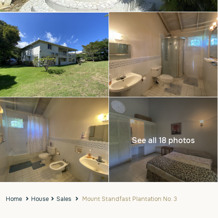
See all 18 photos
Home
House
Sales
Mount Standfast Plantation No. 3