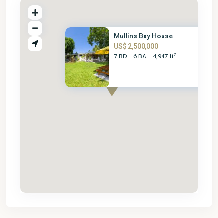
Mullins Bay House
US$ 2,500,000
2
7 BD
6 BA
4,947 ft