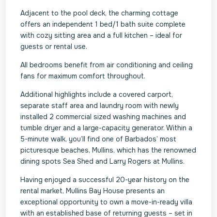
Adjacent to the pool deck, the charming cottage
offers an independent 1 bed/1 bath suite complete
with cozy sitting area and a full kitchen – ideal for
guests or rental use.
All bedrooms benefit from air conditioning and ceiling
fans for maximum comfort throughout.
Additional highlights include a covered carport,
separate staff area and laundry room with newly
installed 2 commercial sized washing machines and
tumble dryer and a large-capacity generator. Within a
5-minute walk, you’ll find one of Barbados’ most
picturesque beaches, Mullins, which has the renowned
dining spots Sea Shed and Larry Rogers at Mullins.
Having enjoyed a successful 20-year history on the
rental market, Mullins Bay House presents an
exceptional opportunity to own a move-in-ready villa
with an established base of returning guests – set in