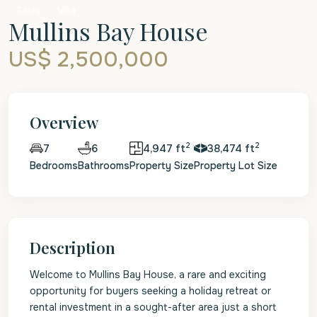
Sales
Villa
Mullins Bay House
US$ 2,500,000
Overview
2
2
6
4,947 ft
38,474 ft
7
Bedrooms
Bathrooms
Property Size
Property Lot Size
Description
Welcome to Mullins Bay House, a rare and exciting
opportunity for buyers seeking a holiday retreat or
rental investment in a sought-after area just a short