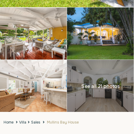
See all 21 photos
Home
Villa
Sales
Mullins Bay House