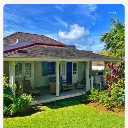
Sales