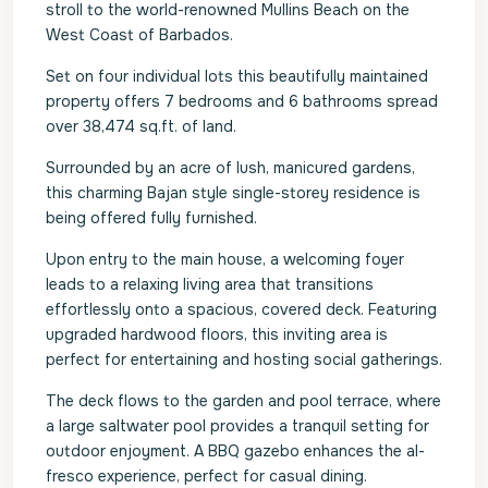
stroll to the world-renowned Mullins Beach on the
West Coast of Barbados.
Set on four individual lots this beautifully maintained
property offers 7 bedrooms and 6 bathrooms spread
over 38,474 sq.ft. of land.
Surrounded by an acre of lush, manicured gardens,
this charming Bajan style single-storey residence is
being offered fully furnished.
Upon entry to the main house, a welcoming foyer
leads to a relaxing living area that transitions
effortlessly onto a spacious, covered deck. Featuring
upgraded hardwood floors, this inviting area is
perfect for entertaining and hosting social gatherings.
The deck flows to the garden and pool terrace, where
a large saltwater pool provides a tranquil setting for
outdoor enjoyment. A BBQ gazebo enhances the al-
fresco experience, perfect for casual dining.