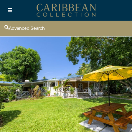
Advanced Search