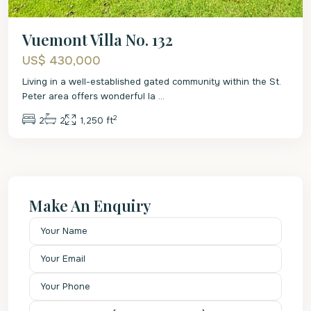
Vuemont Villa No. 132
US$ 430,000
Living in a well-established gated community within the St.
Peter area offers wonderful la
...
2
2
2
1,250 ft
Make An Enquiry