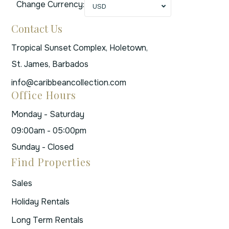
Change Currency:
USD
Contact Us
Tropical Sunset Complex, Holetown,
St. James, Barbados
info@caribbeancollection.com
Office Hours
Monday - Saturday
09:00am - 05:00pm
Sunday - Closed
Find Properties
Sales
Holiday Rentals
Long Term Rentals