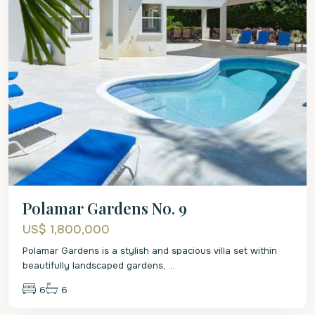
Polamar Gardens No. 9
US$ 1,800,000
Polamar Gardens is a stylish and spacious villa set within
beautifully landscaped gardens,
...
6
6
St.
Peter