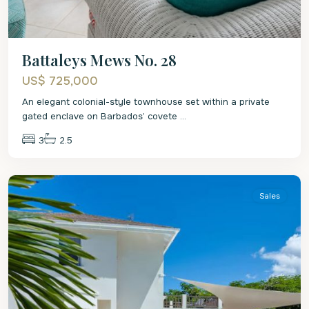
Battaleys Mews No. 28
US$ 725,000
An elegant colonial-style townhouse set within a private
gated enclave on Barbados’ covete
...
3
2.5
St.
Peter
Sales