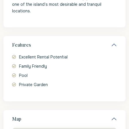
one of the island’s most desirable and tranquil
locations.
Features
Excellent Rental Potential
Family Friendly
Pool
Private Garden
Map