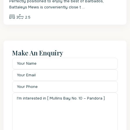
Perfectly positioned to enjoy the best of Barbados,
Battaleys Mews is conveniently close t
...
3
2.5
Make An Enquiry