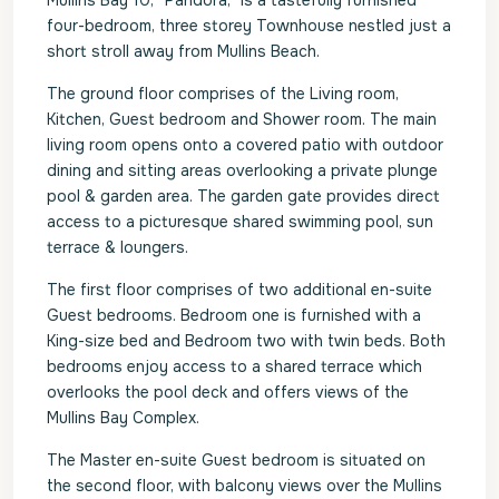
Mullins Bay 10, “Pandora,” is a tastefully furnished
four-bedroom, three storey Townhouse nestled just a
short stroll away from Mullins Beach.
The ground floor comprises of the Living room,
Kitchen, Guest bedroom and Shower room. The main
living room opens onto a covered patio with outdoor
dining and sitting areas overlooking a private plunge
pool & garden area. The garden gate provides direct
access to a picturesque shared swimming pool, sun
terrace & loungers.
The first floor comprises of two additional en-suite
Guest bedrooms. Bedroom one is furnished with a
King-size bed and Bedroom two with twin beds. Both
bedrooms enjoy access to a shared terrace which
overlooks the pool deck and offers views of the
Mullins Bay Complex.
The Master en-suite Guest bedroom is situated on
the second floor, with balcony views over the Mullins