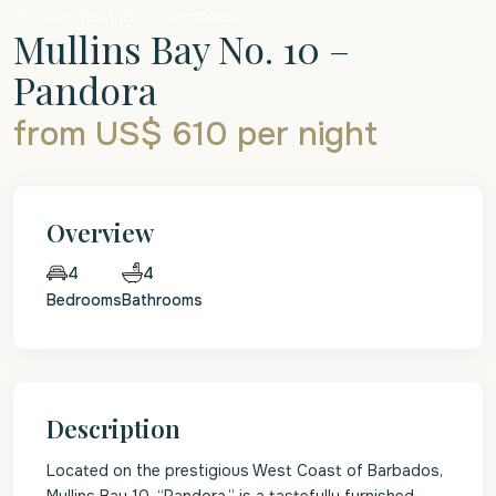
Holiday Rentals
Townhouse
Mullins Bay No. 10 –
Pandora
from US$ 610
per night
Overview
4
4
Bedrooms
Bathrooms
Description
Located on the prestigious West Coast of Barbados,