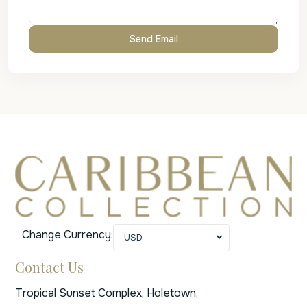
Change Currency:
USD
Contact Us
Tropical Sunset Complex, Holetown,