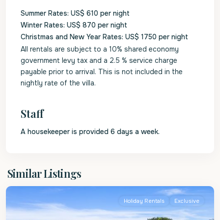
Summer Rates: US$ 610 per night
Winter Rates: US$ 870 per night
Christmas and New Year Rates: US$ 1750 per night
All rentals are subject to a 10% shared economy
government levy tax and a 2.5 % service charge
payable prior to arrival. This is not included in the
nightly rate of the villa.
Staff
A housekeeper is provided 6 days a week.
St.
Similar Listings
Peter
Holiday Rentals
Exclusive