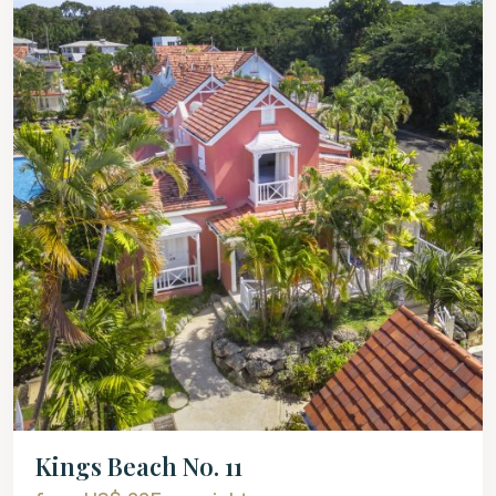
Kings Beach No. 11