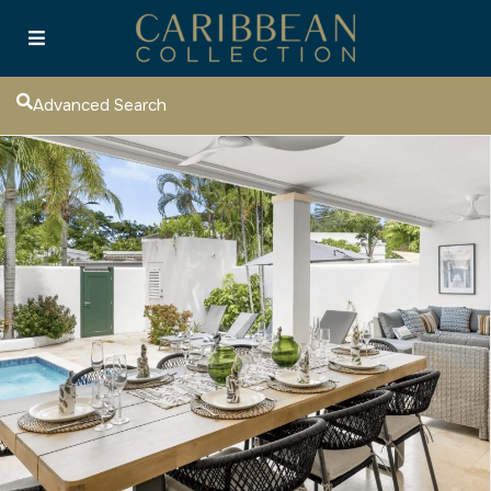
Advanced Search