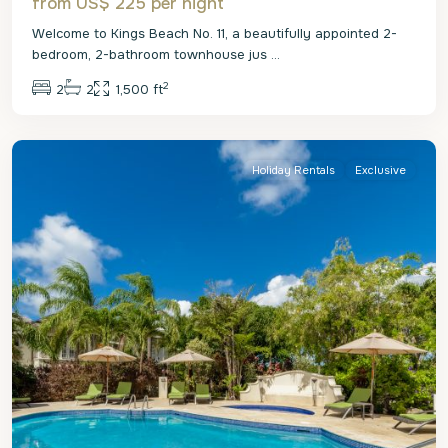
from US$ 225
per night
Welcome to Kings Beach No. 11, a beautifully appointed 2-
bedroom, 2-bathroom townhouse jus
...
2
2
2
1,500 ft
St.
Peter
Holiday Rentals
Exclusive