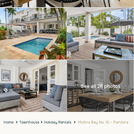
See all 28 photos
Home
Townhouse
Holiday Rentals
Mullins Bay No. 10 – Pandora