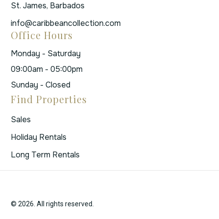
St. James, Barbados
info@caribbeancollection.com
Office Hours
Monday - Saturday
09:00am - 05:00pm
Sunday - Closed
Find Properties
Sales
Holiday Rentals
Long Term Rentals
© 2026. All rights reserved.