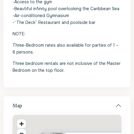
-Access to the gym
-Beautiful infinity pool overlooking the Caribbean Sea
-Air-conditioned Gymnasium
-“The Deck” Restaurant and poolside bar
NOTE:
Three-Bedroom rates also available for parties of 1 –
6 persons.
Three bedroom rentals are not inclusive of the Master
Bedroom on the top floor.
Map