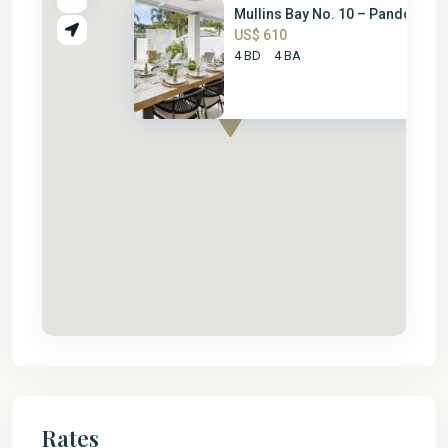
Mullins Bay No. 10 – Pandora
US$ 610
4 BD
4 BA
Rates