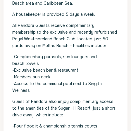
Beach area and Caribbean Sea.
A housekeeper is provided 5 days a week.
All Pandora Guests receive complimentary
membership to the exclusive and recently refurbished
Royal Westmoreland Beach Club, located just 50
yards away on Mullins Beach – Facilities include:
-Complimentary parasols, sun loungers and
beach towels
-Exclusive beach bar & restaurant
-Members sun deck
-Access to the communal pool next to Singita
Wellness
Guest of Pandora also enjoy complimentary access
to the amenities of the Sugar Hill Resort, just a short
drive away, which include:
-Four floodlit & championship tennis courts