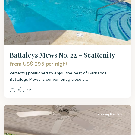
Battaleys Mews No. 22 – SeaRenity
from US$ 295
per night
Perfectly positioned to enjoy the best of Barbados,
Battaleys Mews is conveniently close t
...
3
2.5
St.
Peter
Holiday Rentals