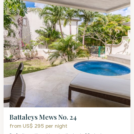
Battaleys Mews No. 24
from US$ 295
per night