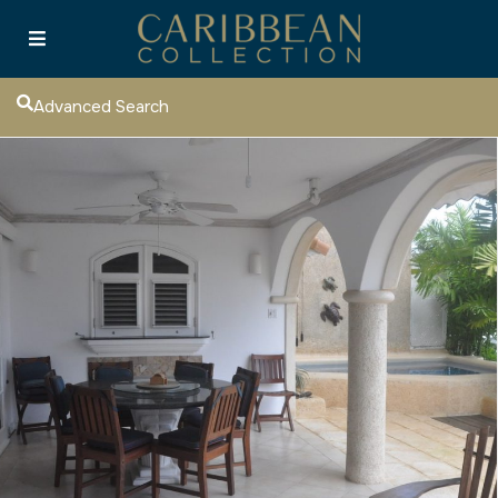
Advanced Search