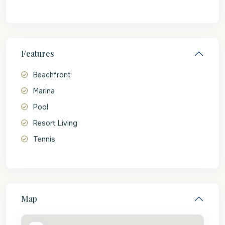
Features
Beachfront
Marina
Pool
Resort Living
Tennis
Map