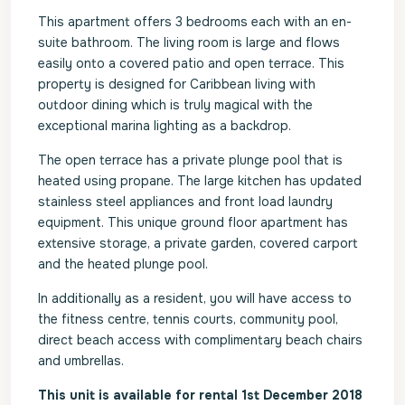
This apartment offers 3 bedrooms each with an en-
suite bathroom. The living room is large and flows
easily onto a covered patio and open terrace. This
property is designed for Caribbean living with
outdoor dining which is truly magical with the
exceptional marina lighting as a backdrop.
The open terrace has a private plunge pool that is
heated using propane. The large kitchen has updated
stainless steel appliances and front load laundry
equipment. This unique ground floor apartment has
extensive storage, a private garden, covered carport
and the heated plunge pool.
In additionally as a resident, you will have access to
the fitness centre, tennis courts, community pool,
direct beach access with complimentary beach chairs
and umbrellas.
This unit is available for rental 1st December 2018