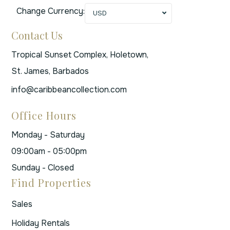
Change Currency:
USD
Contact Us
Tropical Sunset Complex, Holetown,
St. James, Barbados
info@caribbeancollection.com
Office Hours
Monday - Saturday
09:00am - 05:00pm
Sunday - Closed
Find Properties
Sales
Holiday Rentals