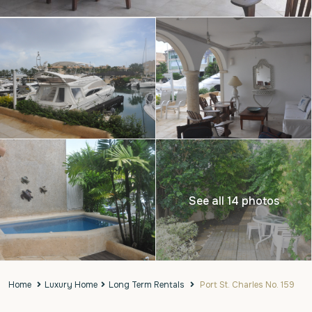
See all 14 photos
Home
Luxury Home
Long Term Rentals
Port St. Charles No. 159