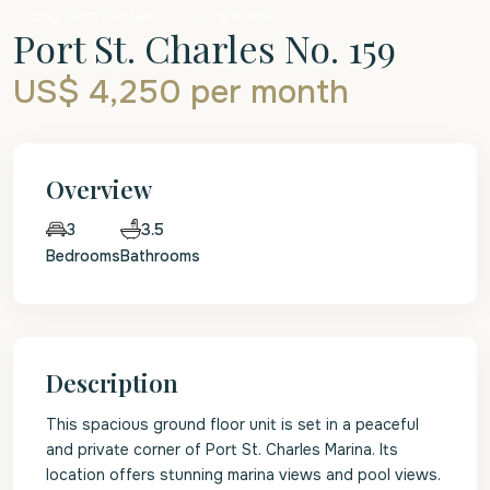
Long Term Rentals
Luxury Home
Port St. Charles No. 159
US$ 4,250
per month
Overview
3.5
3
Bedrooms
Bathrooms
Description
This spacious ground floor unit is set in a peaceful
and private corner of Port St. Charles Marina. Its
location offers stunning marina views and pool views.