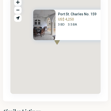
Port St. Charles No. 159
US$ 4,250
3 BD
3.5 BA
St.