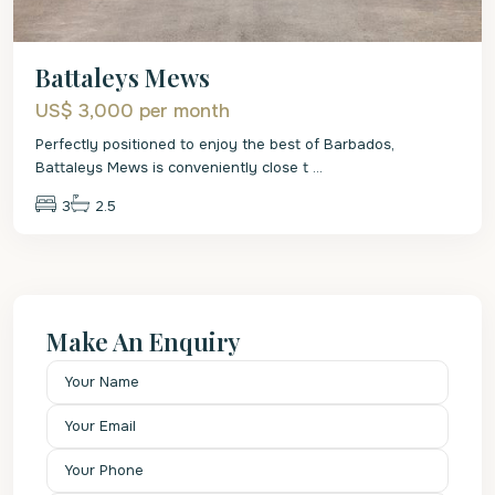
Battaleys Mews
US$ 3,000
per month
Perfectly positioned to enjoy the best of Barbados,
Battaleys Mews is conveniently close t
...
3
2.5
Make An Enquiry