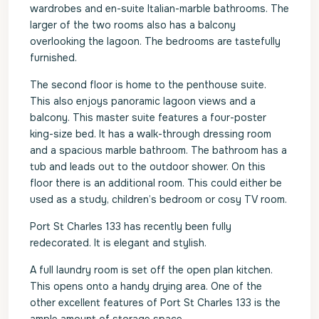
wardrobes and en-suite Italian-marble bathrooms. The
larger of the two rooms also has a balcony
overlooking the lagoon. The bedrooms are tastefully
furnished.
The second floor is home to the penthouse suite.
This also enjoys panoramic lagoon views and a
balcony. This master suite features a four-poster
king-size bed. It has a walk-through dressing room
and a spacious marble bathroom. The bathroom has a
tub and leads out to the outdoor shower. On this
floor there is an additional room. This could either be
used as a study, children’s bedroom or cosy TV room.
Port St Charles 133 has recently been fully
redecorated. It is elegant and stylish.
A full laundry room is set off the open plan kitchen.
This opens onto a handy drying area. One of the
other excellent features of Port St Charles 133 is the