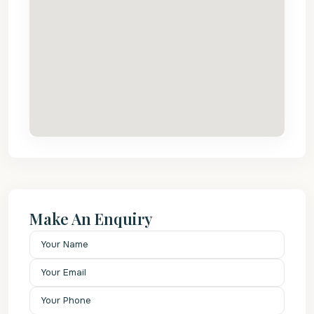
Make An Enquiry