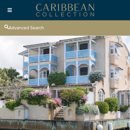
Advanced Search