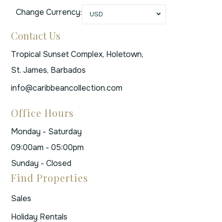
Change Currency:
USD
Contact Us
Tropical Sunset Complex, Holetown,
St. James, Barbados
info@caribbeancollection.com
Office Hours
Monday - Saturday
09:00am - 05:00pm
Sunday - Closed
Find Properties
Sales
Holiday Rentals