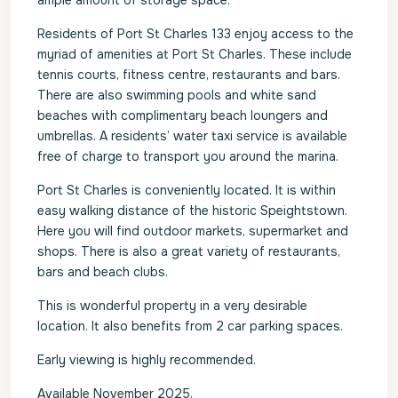
ample amount of storage space.
Residents of Port St Charles 133 enjoy access to the
myriad of amenities at Port St Charles. These include
tennis courts, fitness centre, restaurants and bars.
There are also swimming pools and white sand
beaches with complimentary beach loungers and
umbrellas. A residents’ water taxi service is available
free of charge to transport you around the marina.
Port St Charles is conveniently located. It is within
easy walking distance of the historic Speightstown.
Here you will find outdoor markets, supermarket and
shops. There is also a great variety of restaurants,
bars and beach clubs.
This is wonderful property in a very desirable
location. It also benefits from 2 car parking spaces.
Early viewing is highly recommended.
Available November 2025.