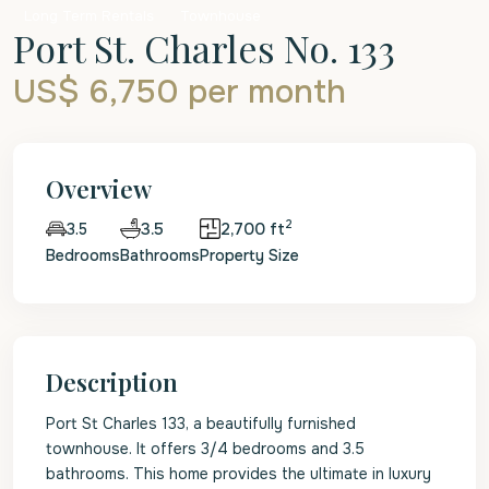
Long Term Rentals
Townhouse
Port St. Charles No. 133
US$ 6,750
per month
Overview
2
3.5
2,700 ft
3.5
Bedrooms
Bathrooms
Property Size
Description
Port St Charles 133, a beautifully furnished
townhouse. It offers 3/4 bedrooms and 3.5
bathrooms. This home provides the ultimate in luxury