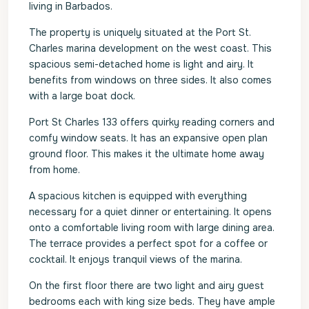
living in Barbados.
The property is uniquely situated at the Port St.
Charles marina development on the west coast. This
spacious semi-detached home is light and airy. It
benefits from windows on three sides. It also comes
with a large boat dock.
Port St Charles 133 offers quirky reading corners and
comfy window seats. It has an expansive open plan
ground floor. This makes it the ultimate home away
from home.
A spacious kitchen is equipped with everything
necessary for a quiet dinner or entertaining. It opens
onto a comfortable living room with large dining area.
The terrace provides a perfect spot for a coffee or
cocktail. It enjoys tranquil views of the marina.
On the first floor there are two light and airy guest
bedrooms each with king size beds. They have ample