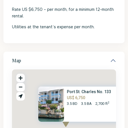
Rate US $6,750 – per month, for a minimum 12-month
rental.
Utilities at the tenant’s expense per month.
Map
Port St. Charles No. 133
US$ 6,750
2
3.5 BD
3.5 BA
2,700 ft