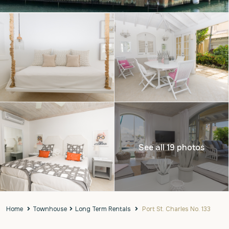
See all 19 photos
Home
Townhouse
Long Term Rentals
Port St. Charles No. 133