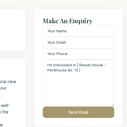
Make An Enquiry
tal clear
hour
 well-
n the
le