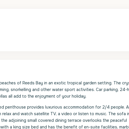
beaches of Reeds Bay in an exotic tropical garden setting. The crys
ng, snorkelling and other water sport activities. Car parking, 24-
las all add to the enjoyment of your holiday.
hed penthouse provides luxurious accommodation for 2/4 people. A
elax and watch satellite TV, a video or listen to music. The sofa i
 the adjoining small covered dining terrace overlooks the peaceful
ith a king size bed and has the benefit of en-suite facilities, marb