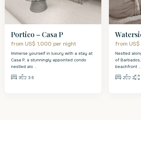
Portico – Casa P
Watersi
from US$ 1,000
per night
from US$
Immerse yourself in luxury with a stay at
Nestled alon
Casa P, a stunningly appointed condo
of Barbados,
nestled alo
...
beachfront
..
3
3.5
2
2