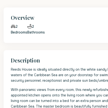
Overview
2
2
Bedrooms
Bathrooms
Description
Reeds House is ideally situated directly on the white sandy 
waters of the Caribbean Sea are on your doorstep for swimmi
security personnel, receptionist and private sun beds/umbrel
With panoramic views from every room, this newly refurbis
appointed kitchen opens onto the living room where you can r
living room can be turned into a bed for an extra person and
Caribbean Sea. The master bedroom is beautifully furnished w