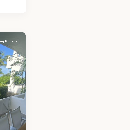
day Rentals