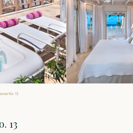
use No. 13
. 13