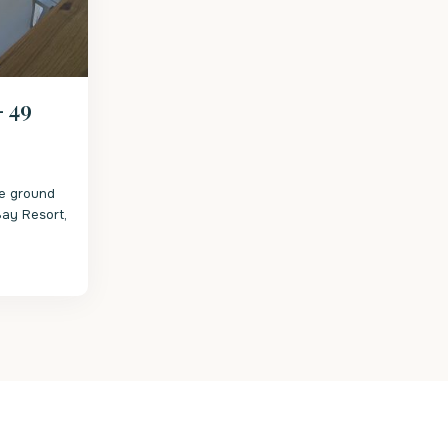
– 49
he ground
 Bay Resort,