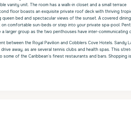
ble vanity unit. The room has a walk-in closet and a small terrace
nd floor boasts an exquisite private roof deck with thriving tropi
g queen bed and spectacular views of the sunset. A covered dining
x on comfortable sun-beds or step into your private spa-pool. Pen
 a larger group as the two penthouses have inter-communicating 
nt between the Royal Pavilion and Cobblers Cove Hotels. Sandy L
drive away, as are several tennis clubs and health spas. This stret
o some of the Caribbean’s finest restaurants and bars. Shopping i