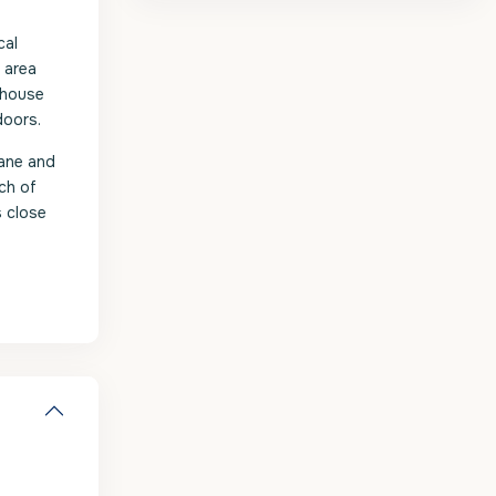
cal
 area
thouse
doors.
ane and
ch of
s close