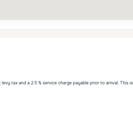
evy tax and a 2.5 % service charge payable prior to arrival. This i