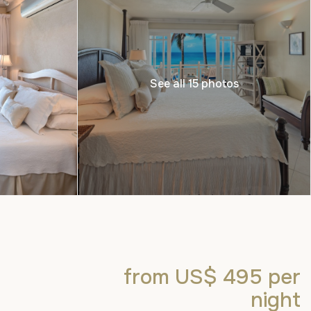
See all 15 photos
from US$ 495
per
night