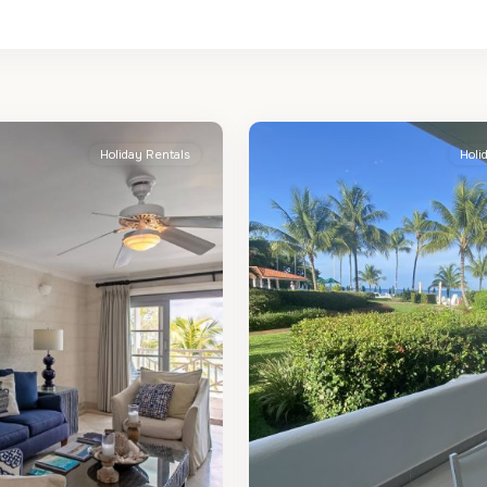
St.
2
James
Holiday Rentals
Holi