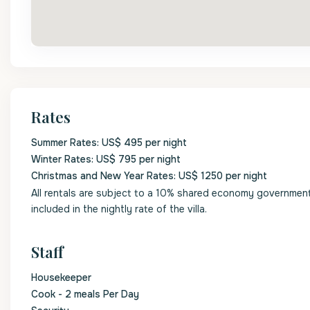
Rates
Summer Rates: US$ 495 per night
Winter Rates: US$ 795 per night
Christmas and New Year Rates: US$ 1250 per night
All rentals are subject to a 10% shared economy government l
included in the nightly rate of the villa.
Staff
Housekeeper
Cook - 2 meals Per Day