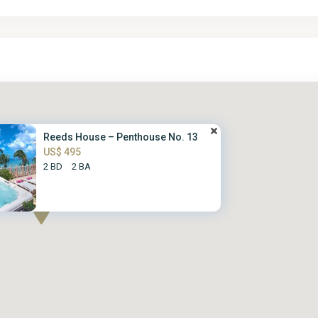
Reeds House – Penthouse No. 13
US$ 495
2 BD
2 BA