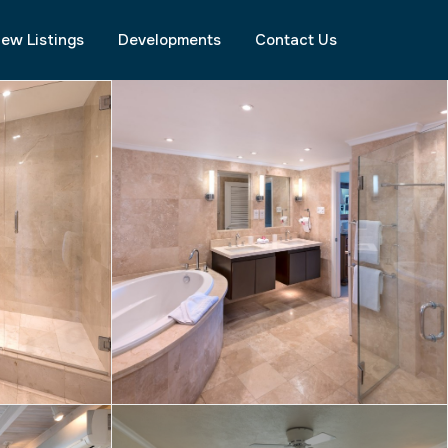
ew Listings
Developments
Contact Us