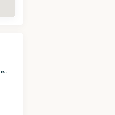
s not