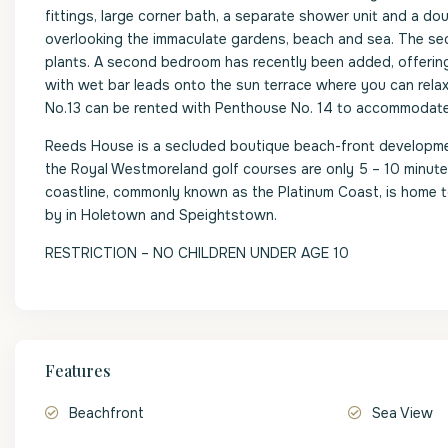
fittings, large corner bath, a separate shower unit and a dou
overlooking the immaculate gardens, beach and sea. The seco
plants. A second bedroom has recently been added, offerin
with wet bar leads onto the sun terrace where you can rela
No.13 can be rented with Penthouse No. 14 to accommodate
Reeds House is a secluded boutique beach-front developme
the Royal Westmoreland golf courses are only 5 – 10 minute 
coastline, commonly known as the Platinum Coast, is home t
by in Holetown and Speightstown.
RESTRICTION – NO CHILDREN UNDER AGE 10
Features
Beachfront
Sea View