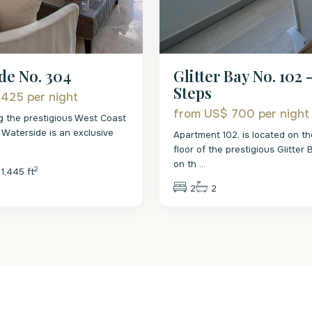
Glitter Bay No. 102 
de No. 304
Steps
 425
per night
from US$ 700
per night
g the prestigious West Coast
 Waterside is an exclusive
Apartment 102, is located on t
.
floor of the prestigious Glitter
on th
...
2
1,445 ft
2
2