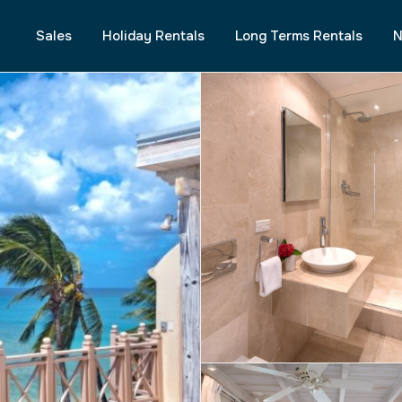
Sales
Holiday Rentals
Long Terms Rentals
N