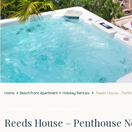
Home
Beachfront Apartment
Holiday Rentals
Reeds House – Pentho
Holiday Rentals
Beachfront Apartment
Reeds House – Penthouse No