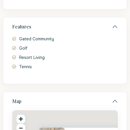
Features
Gated Community
Golf
Resort Living
Tennis
Map