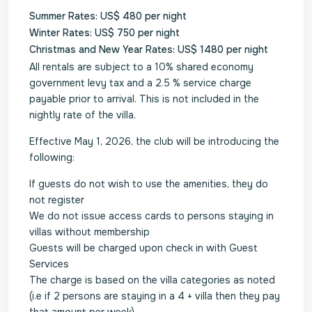
Summer Rates: US$ 480 per night
Winter Rates: US$ 750 per night
Christmas and New Year Rates: US$ 1480 per night
All rentals are subject to a 10% shared economy
government levy tax and a 2.5 % service charge
payable prior to arrival. This is not included in the
nightly rate of the villa.
Effective May 1, 2026, the club will be introducing the
following:
If guests do not wish to use the amenities, they do
not register
We do not issue access cards to persons staying in
villas without membership
Guests will be charged upon check in with Guest
Services
The charge is based on the villa categories as noted
(i.e if 2 persons are staying in a 4 + villa then they pay