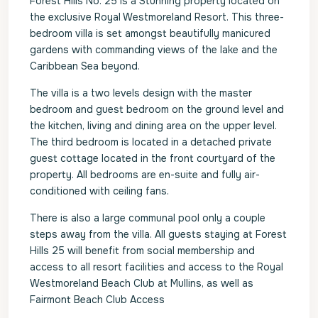
Forest Hills No. 25 is a Stunning property located on
the exclusive Royal Westmoreland Resort. This three-
bedroom villa is set amongst beautifully manicured
gardens with commanding views of the lake and the
Caribbean Sea beyond.
The villa is a two levels design with the master
bedroom and guest bedroom on the ground level and
the kitchen, living and dining area on the upper level.
The third bedroom is located in a detached private
guest cottage located in the front courtyard of the
property. All bedrooms are en-suite and fully air-
conditioned with ceiling fans.
There is also a large communal pool only a couple
steps away from the villa. All guests staying at Forest
Hills 25 will benefit from social membership and
access to all resort facilities and access to the Royal
Westmoreland Beach Club at Mullins, as well as
Fairmont Beach Club Access