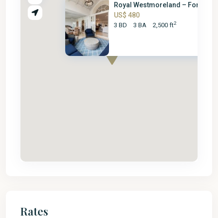
Royal Westmoreland – Forest Hi.
US$ 480
2
3 BD
3 BA
2,500 ft
Rates