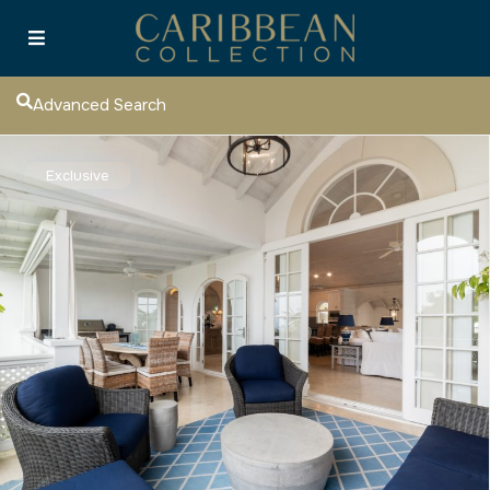
Advanced Search
Exclusive