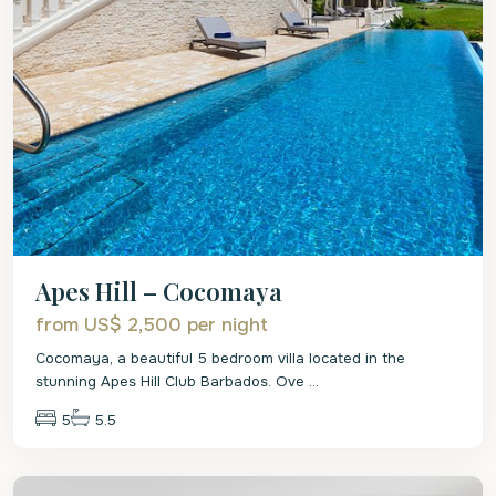
Apes Hill – Cocomaya
from US$ 2,500
per night
Cocomaya, a beautiful 5 bedroom villa located in the
stunning Apes Hill Club Barbados. Ove
...
5
5.5
St.
James