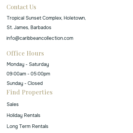
Contact Us
Tropical Sunset Complex, Holetown,
St. James, Barbados
info@caribbeancollection.com
Office Hours
Monday - Saturday
09:00am - 05:00pm
Sunday - Closed
Find Properties
Sales
Holiday Rentals
Long Term Rentals