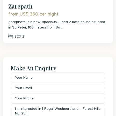
Zarepath
from US$ 360
per night
Zarephath is a new, spacious, 3 bed 2 bath house situated
in St. Peter, 100 meters from Su
...
3
2
Make An Enquiry