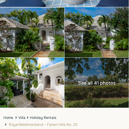
See all 41 photos
Home
Villa
Holiday Rentals
Royal Westmoreland – Forest Hills No. 25