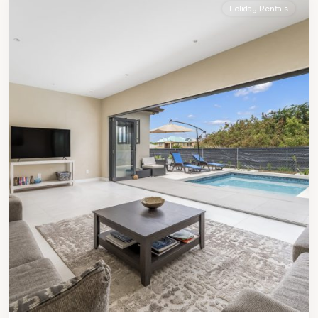
Holiday Rentals