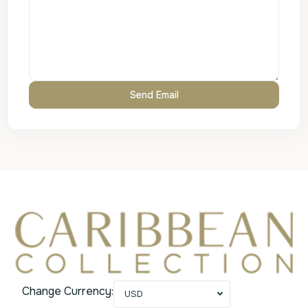
Change Currency:
USD