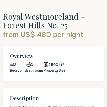
Holiday Rentals
Villa
Royal Westmoreland –
Forest Hills No. 25
from US$ 480
per night
Overview
2
3
2,500 ft
3
Bedrooms
Bathrooms
Property Size
Description