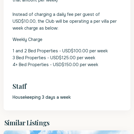
that amount per week)
Instead of charging a daily fee per guest of
USD$10.00, the Club will be operating a per villa per
week charge as below:
Weekly Charge
1 and 2 Bed Properties - USD$100.00 per week
3 Bed Properties - USD$125.00 per week
4+ Bed Properties - USD$150.00 per week
Staff
Housekeeping 3 days a week
St.
Similar Listings
James