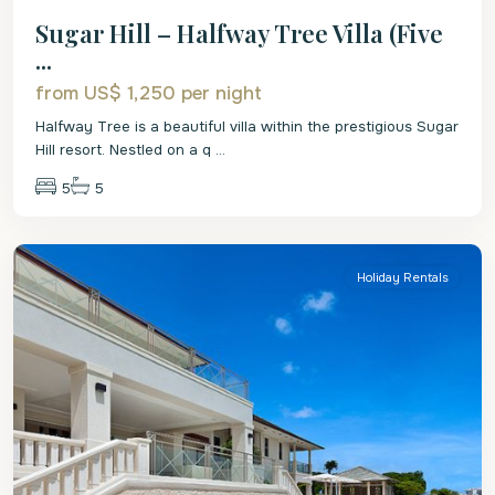
Sugar Hill – Halfway Tree Villa (Five
...
from US$ 1,250
per night
Halfway Tree is a beautiful villa within the prestigious Sugar
Hill resort. Nestled on a q
...
5
5
St.
James
Holiday Rentals