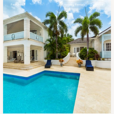
Featured
Holiday Rentals
Exclusive