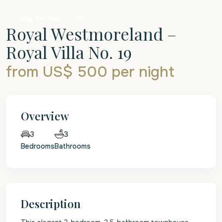
Holiday Rentals
Villa
Royal Westmoreland –
Royal Villa No. 19
from US$ 500
per night
Overview
3
3
Bedrooms
Bathrooms
Description