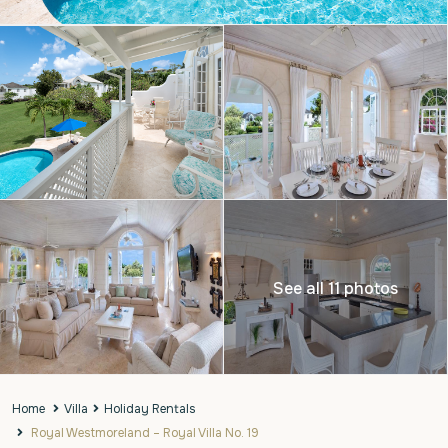
See all 11 photos
Home
Villa
Holiday Rentals
Royal Westmoreland – Royal Villa No. 19