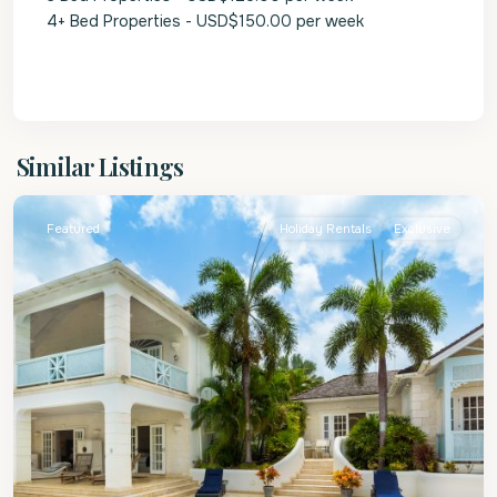
4+ Bed Properties - USD$150.00 per week
St.
Similar Listings
James
Featured
Holiday Rentals
Exclusive