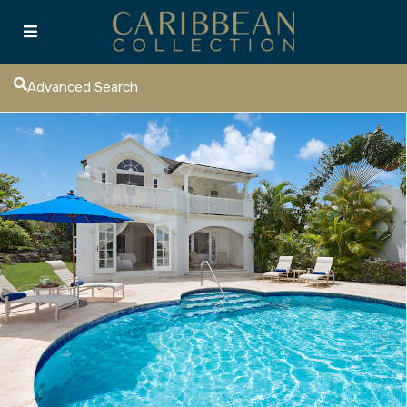
Advanced Search