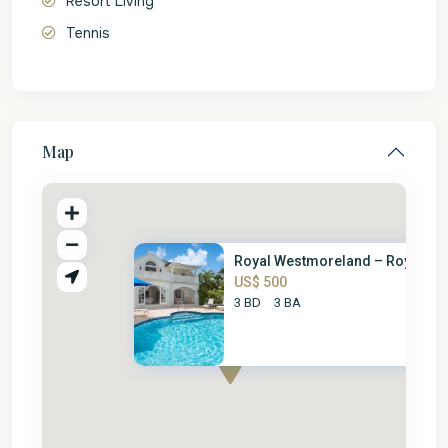
Resort Living
Tennis
Map
Royal Westmoreland – Royal Vil.
US$ 500
3 BD
3 BA