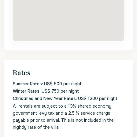
Rates
Summer Rates: US$ 500 per night
Winter Rates: US$ 750 per night
Christmas and New Year Rates: US$ 1200 per night
All rentals are subject to a 10% shared economy
government levy tax and a 2.5 % service charge
payable prior to arrival. This is not included in the
nightly rate of the villa.