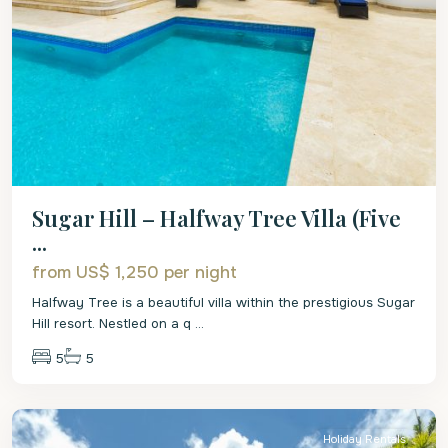
Sugar Hill – Halfway Tree Villa (Five
...
from US$ 1,250
per night
Halfway Tree is a beautiful villa within the prestigious Sugar
Hill resort. Nestled on a q
...
5
5
St.
James
Holiday Rentals