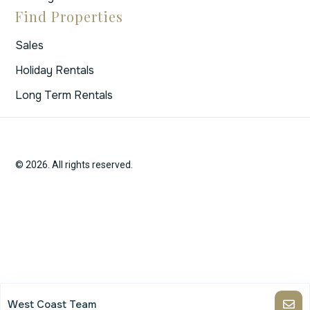
Find Properties
Sales
Holiday Rentals
Long Term Rentals
© 2026. All rights reserved.
West Coast Team