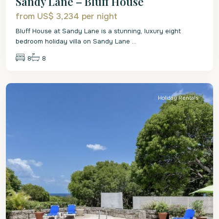
Sandy Lane – Bluff House
from US$ 3,234
per night
Bluff House at Sandy Lane is a stunning, luxury eight
bedroom holiday villa on Sandy Lane
...
8
8
St.
James
Holiday Rentals