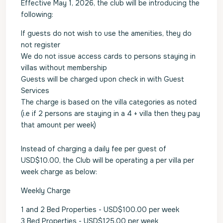
Effective May 1, 2026, the club will be introducing the
following:
If guests do not wish to use the amenities, they do
not register
We do not issue access cards to persons staying in
villas without membership
Guests will be charged upon check in with Guest
Services
The charge is based on the villa categories as noted
(i.e if 2 persons are staying in a 4 + villa then they pay
that amount per week)
Instead of charging a daily fee per guest of
USD$10.00, the Club will be operating a per villa per
week charge as below:
Weekly Charge
1 and 2 Bed Properties - USD$100.00 per week
3 Bed Properties - USD$125.00 per week