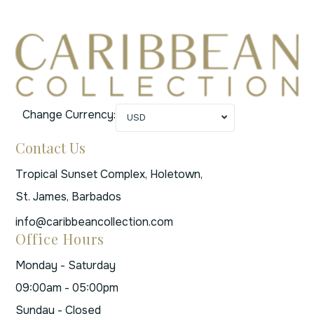
Change Currency:
USD
Contact Us
Tropical Sunset Complex, Holetown,
St. James, Barbados
info@caribbeancollection.com
Office Hours
Monday - Saturday
09:00am - 05:00pm
Sunday - Closed