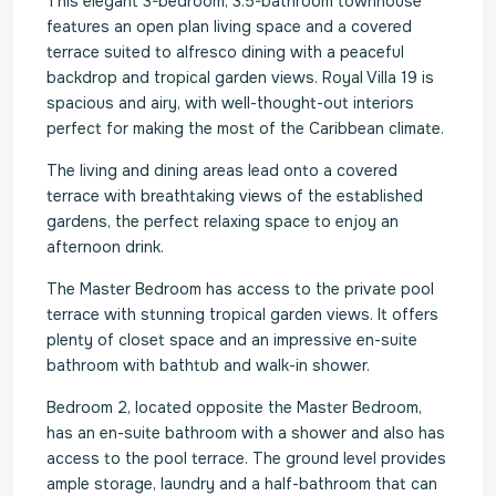
This elegant 3-bedroom, 3.5-bathroom townhouse
features an open plan living space and a covered
terrace suited to alfresco dining with a peaceful
backdrop and tropical garden views. Royal Villa 19 is
spacious and airy, with well-thought-out interiors
perfect for making the most of the Caribbean climate.
The living and dining areas lead onto a covered
terrace with breathtaking views of the established
gardens, the perfect relaxing space to enjoy an
afternoon drink.
The Master Bedroom has access to the private pool
terrace with stunning tropical garden views. It offers
plenty of closet space and an impressive en-suite
bathroom with bathtub and walk-in shower.
Bedroom 2, located opposite the Master Bedroom,
has an en-suite bathroom with a shower and also has
access to the pool terrace. The ground level provides
ample storage, laundry and a half-bathroom that can