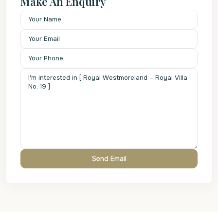
Make An Enquiry