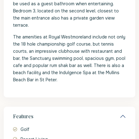
be used as a guest bathroom when entertaining.
Bedroom 3, located on the second level, closest to
the main entrance also has a private garden view
terrace.
The amenities at Royal Westmoreland include not only
the 18 hole championship golf course, but tennis
courts, an impressive clubhouse with restaurant and
bar, the Sanctuary swimming pool, spacious gym, pool
cafe and popular rum shak bar as well. There is also a
beach facility and the Indulgence Spa at the Mullins
Beach Bar in St Peter.
Features
Golf