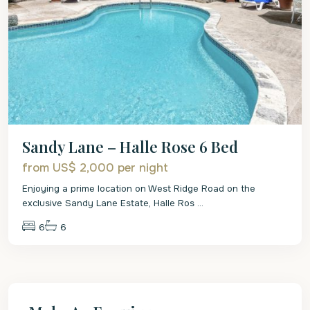
Sandy Lane – Halle Rose 6 Bed
from US$ 2,000
per night
Enjoying a prime location on West Ridge Road on the
exclusive Sandy Lane Estate, Halle Ros
...
6
6