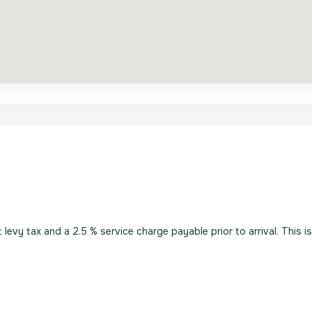
evy tax and a 2.5 % service charge payable prior to arrival. This i