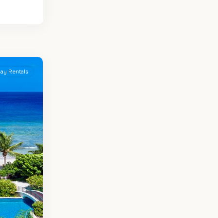
day Rentals