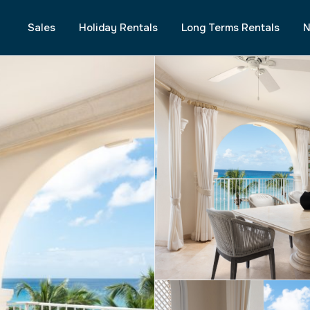
Sales
Holiday Rentals
Long Terms Rentals
N