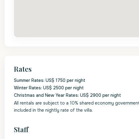
Rates
Summer Rates: US$ 1750 per night
Winter Rates: US$ 2500 per night
Christmas and New Year Rates: US$ 2900 per night
All rentals are subject to a 10% shared economy government l
included in the nightly rate of the villa.
Staff