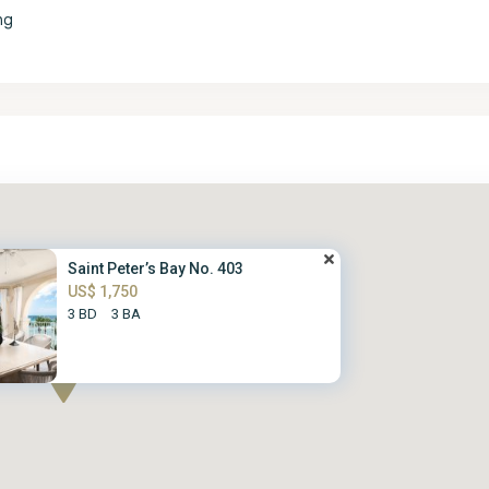
ng
Saint Peter’s Bay No. 403
US$ 1,750
3 BD
3 BA