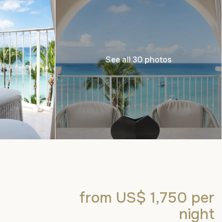
See all 30 photos
from US$ 1,750
per
night