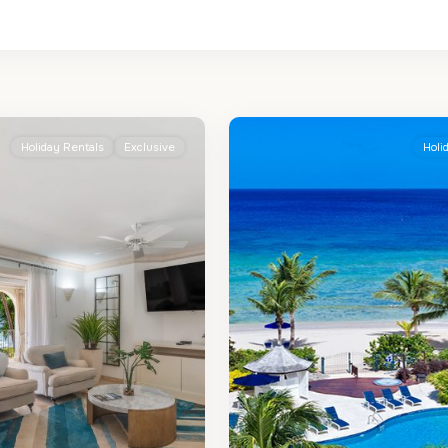
St.
2
Peter
Holiday Rentals
Exclusive
Holi