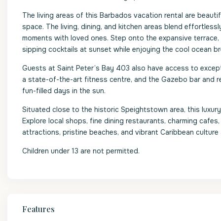
The living areas of this Barbados vacation rental are beautif
space. The living, dining, and kitchen areas blend effortlessl
moments with loved ones. Step onto the expansive terrace, w
sipping cocktails at sunset while enjoying the cool ocean b
Guests at Saint Peter’s Bay 403 also have access to except
a state-of-the-art fitness centre, and the Gazebo bar and r
fun-filled days in the sun.
Situated close to the historic Speightstown area, this luxu
Explore local shops, fine dining restaurants, charming cafes, a
attractions, pristine beaches, and vibrant Caribbean culture
Children under 13 are not permitted.
Features