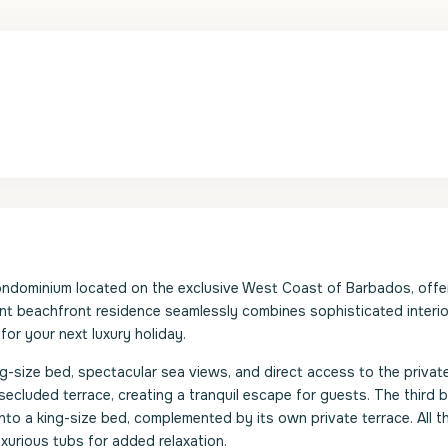
ondominium located on the exclusive West Coast of Barbados, offe
nt beachfront residence seamlessly combines sophisticated interio
 for your next luxury holiday.
g-size bed, spectacular sea views, and direct access to the private
cluded terrace, creating a tranquil escape for guests. The third
into a king-size bed, complemented by its own private terrace. All t
xurious tubs for added relaxation.