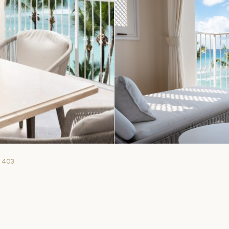
. 403