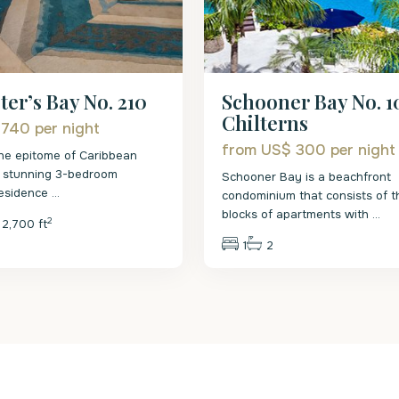
Schooner Bay No. 1
ter’s Bay No. 210
Chilterns
 740
per night
from US$ 300
per night
he epitome of Caribbean
is stunning 3-bedroom
Schooner Bay is a beachfront
residence
...
condominium that consists of t
blocks of apartments with
...
2
2,700 ft
1
2