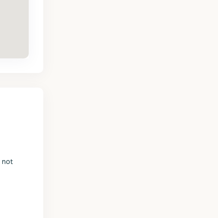
s not