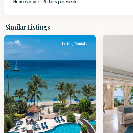
Housekeeper - 6 days per week
St.
St.
Similar Listings
Peter
2
Peter
Holiday Rentals