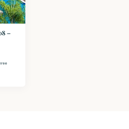
08 –
hree