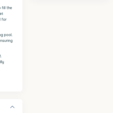
fill the
iet
 for
ng pool,
ensuring
t.
dly