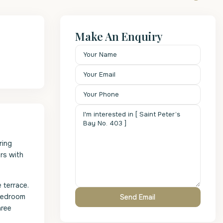
Make An Enquiry
ring
rs with
 terrace.
 bedroom
hree