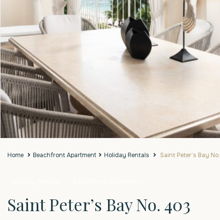
Home
Beachfront Apartment
Holiday Rentals
Saint Peter’s Bay No
Holiday Rentals
Beachfront Apartment
Saint Peter’s Bay No. 403