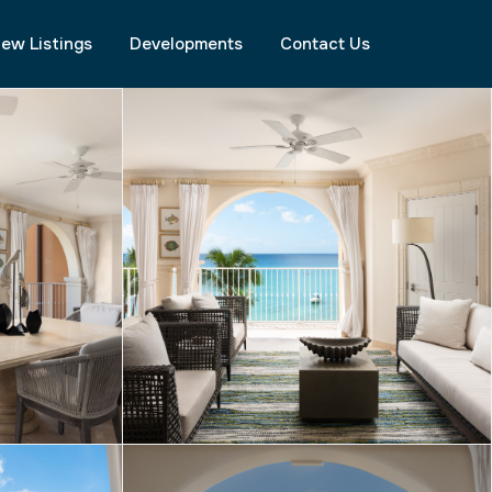
ew Listings
Developments
Contact Us