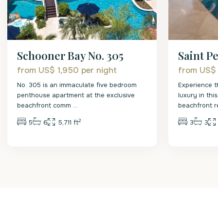
Schooner Bay No. 305
Saint Pe
from US$ 1,950
per night
from US$
No. 305 is an immaculate five bedroom
Experience t
penthouse apartment at the exclusive
luxury in th
beachfront comm
...
beachfront 
2
5
6
5,711 ft
3
3