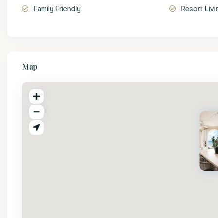
Family Friendly
Resort Livi
Map