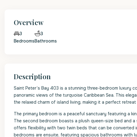
Overview
3
3
Bedrooms
Bathrooms
Description
Saint Peter’s Bay 403 is a stunning three-bedroom luxury c
panoramic views of the turquoise Caribbean Sea. This elega
the relaxed charm of island living, making it a perfect retreat
The primary bedroom is a peaceful sanctuary featuring a kin
The second bedroom boasts a plush queen-size bed and a se
offers flexibility with two twin beds that can be converted 
bedrooms are ensuite, featuring spacious bathrooms with lu