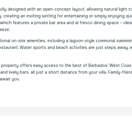
ully designed with an open-concept layout, allowing natural light to 
y, creating an inviting setting for entertaining or simply enjoying qu
hich features a private bar area and al fresco dining space – ideal
reeze.
ional on-site amenities, including a lagoon-style communal swimmi
estaurant. Water sports and beach activities are just steps away, 
ry property offers easy access to the best of Barbados’ West Coas
nd lively bars, all just a short distance from your villa. Family-frien
 await you.