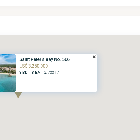
Saint Peter’s Bay No. 506
US$ 3,250,000
2
3 BD
3 BA
2,700 ft