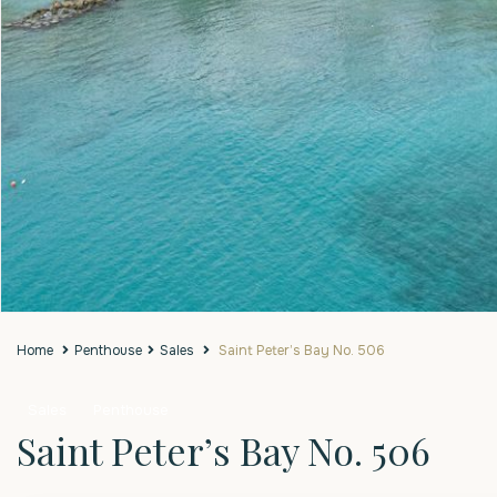
Home
Penthouse
Sales
Saint Peter’s Bay No. 506
Sales
Penthouse
Saint Peter’s Bay No. 506