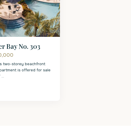
r Bay No. 303
0,000
us two-storey beachfront
artment is offered for sale
f
...