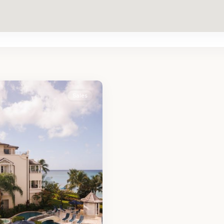
Sales