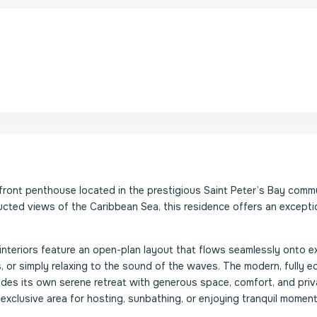
ont penthouse located in the prestigious Saint Peter’s Bay commu
ucted views of the Caribbean Sea, this residence offers an excepti
s interiors feature an open-plan layout that flows seamlessly onto 
ls, or simply relaxing to the sound of the waves. The modern, fully 
vides its own serene retreat with generous space, comfort, and priv
 exclusive area for hosting, sunbathing, or enjoying tranquil mome