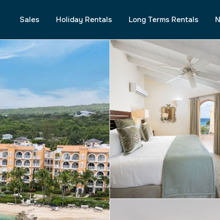
Sales
Holiday Rentals
Long Terms Rentals
N