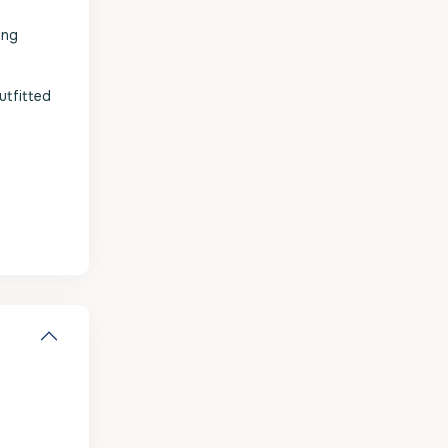
ing
utfitted