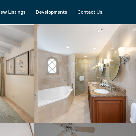
ew Listings
Developments
Contact Us