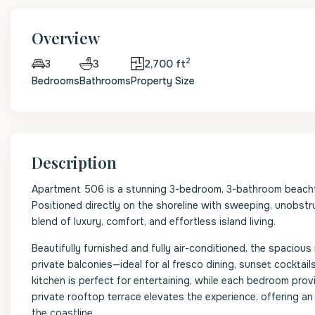
Overview
2
3
2,700 ft
3
Bedrooms
Bathrooms
Property Size
Description
Apartment 506 is a stunning 3-bedroom, 3-bathroom beachfr
Positioned directly on the shoreline with sweeping, unobstr
blend of luxury, comfort, and effortless island living.
Beautifully furnished and fully air-conditioned, the spaciou
private balconies—ideal for al fresco dining, sunset cocktai
kitchen is perfect for entertaining, while each bedroom pro
private rooftop terrace elevates the experience, offering an
the coastline.