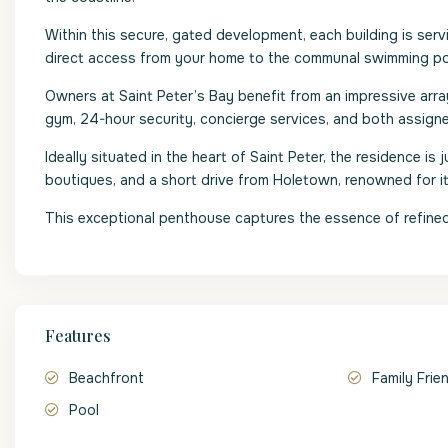
Within this secure, gated development, each building is ser
direct access from your home to the communal swimming pool
Owners at Saint Peter’s Bay benefit from an impressive array 
gym, 24-hour security, concierge services, and both assign
Ideally situated in the heart of Saint Peter, the residence i
boutiques, and a short drive from Holetown, renowned for its 
This exceptional penthouse captures the essence of refined 
Features
Beachfront
Family Frie
Pool