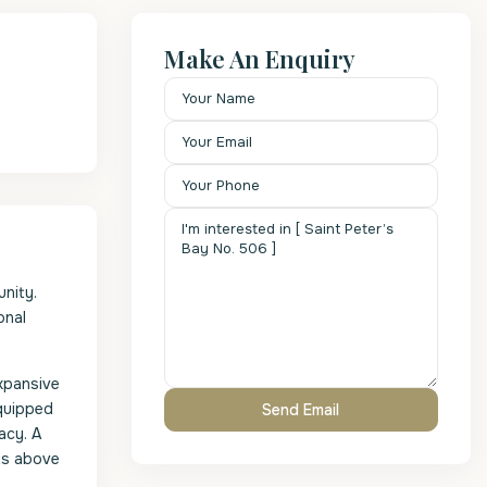
Make An Enquiry
nity.
onal
expansive
equipped
acy. A
nts above