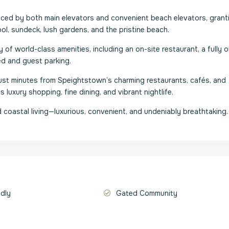
viced by both main elevators and convenient beach elevators, grant
, sundeck, lush gardens, and the pristine beach.
of world-class amenities, including an on-site restaurant, a fully o
ed and guest parking.
s just minutes from Speightstown’s charming restaurants, cafés, and
luxury shopping, fine dining, and vibrant nightlife.
coastal living—luxurious, convenient, and undeniably breathtaking.
ndly
Gated Community