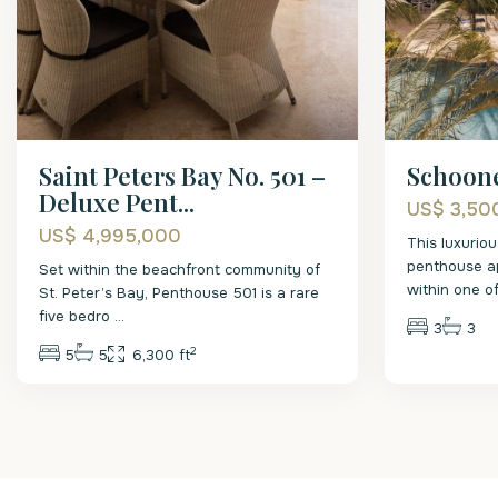
Saint Peters Bay No. 501 –
Schoone
Deluxe Pent...
US$ 3,50
US$ 4,995,000
This luxurio
penthouse ap
Set within the beachfront community of
within one o
St. Peter’s Bay, Penthouse 501 is a rare
five bedro
...
3
3
2
5
5
6,300 ft