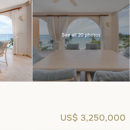
See all 20 photos
US$ 3,250,000