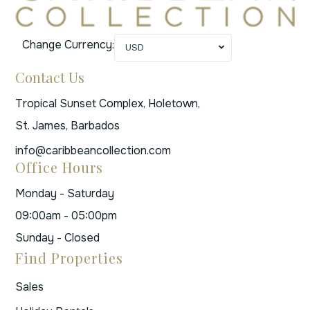
Change Currency:
USD
Contact Us
Tropical Sunset Complex, Holetown,
St. James, Barbados
info@caribbeancollection.com
Office Hours
Monday - Saturday
09:00am - 05:00pm
Sunday - Closed
Find Properties
Sales