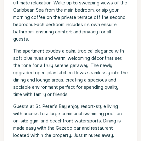
ultimate relaxation. Wake up to sweeping views of the
Caribbean Sea from the main bedroom, or sip your
morning coffee on the private terrace off the second
bedroom. Each bedroom includes its own ensuite
bathroom, ensuring comfort and privacy for all
guests.
The apartment exudes a calm, tropical elegance with
soft blue hues and warm, welcoming décor that set
the tone for a truly serene getaway. The newly
upgraded open-plan kitchen flows seamlessly into the
dining and lounge areas, creating a spacious and
sociable environment perfect for spending quality
time with family or friends.
Guests at St. Peter’s Bay enjoy resort-style living
with access to a large communal swimming pool, an
on-site gym, and beachfront watersports. Dining is
made easy with the Gazebo bar and restaurant
located within the property. Just minutes away,