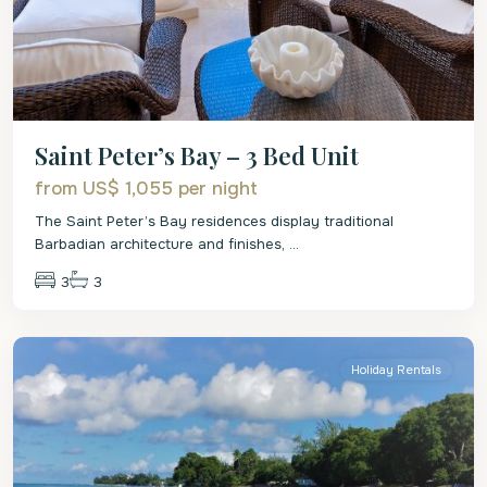
Saint Peter’s Bay – 3 Bed Unit
from US$ 1,055
per night
The Saint Peter’s Bay residences display traditional
Barbadian architecture and finishes,
...
3
3
St.
Peter
Holiday Rentals