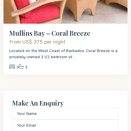
Mullins Bay – Coral Breeze
from US$ 375
per night
Located on the West Coast of Barbados, Coral Breeze is a
privately-owned 3 1/2 bedroom vil
...
3
3
Make An Enquiry