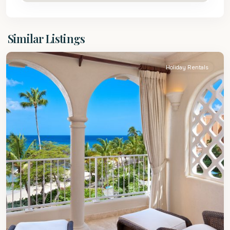
St.
Similar Listings
Peter
Holiday Rentals