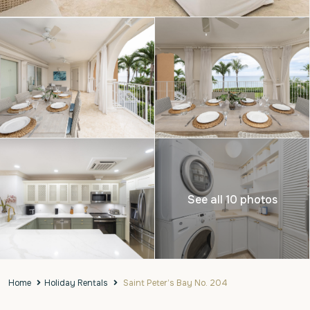
See all 10 photos
Home
Holiday Rentals
Saint Peter’s Bay No. 204