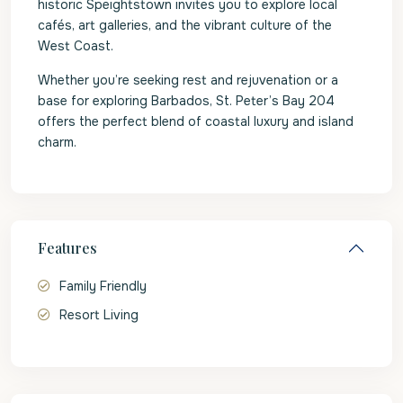
historic Speightstown invites you to explore local
cafés, art galleries, and the vibrant culture of the
West Coast.
Whether you’re seeking rest and rejuvenation or a
base for exploring Barbados, St. Peter’s Bay 204
offers the perfect blend of coastal luxury and island
charm.
Features
Family Friendly
Resort Living