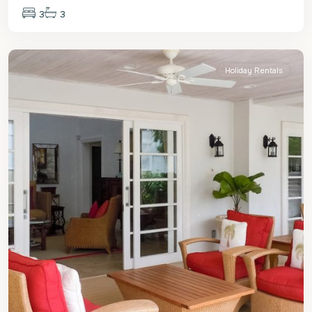
3
3
St.
Peter
Holiday Rentals