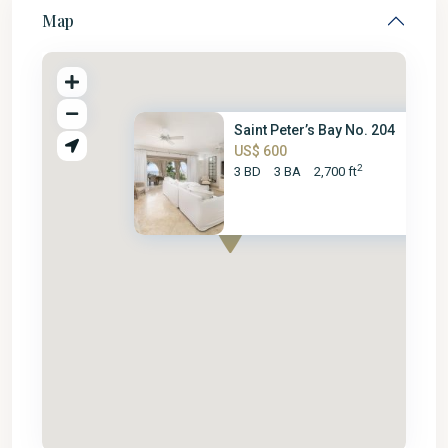
Map
Saint Peter’s Bay No. 204
US$ 600
2
3 BD
3 BA
2,700 ft