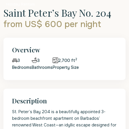
Holiday Rentals
Saint Peter’s Bay No. 204
from US$ 600
per night
Overview
2
3
2,700 ft
3
Bedrooms
Bathrooms
Property Size
Description
St. Peter’s Bay 204 is a beautifully appointed 3-
bedroom beachfront apartment on Barbados’
renowned West Coast—an idyllic escape designed for