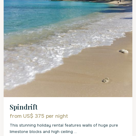
Spindrift
from US$ 375
per night
This stunning holiday rental features walls of huge pure
limestone blocks and high ceiling
...