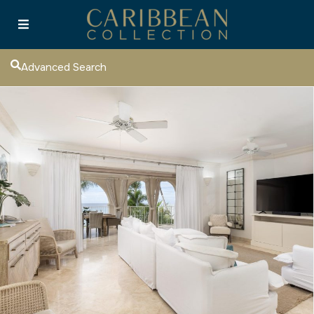
Advanced Search