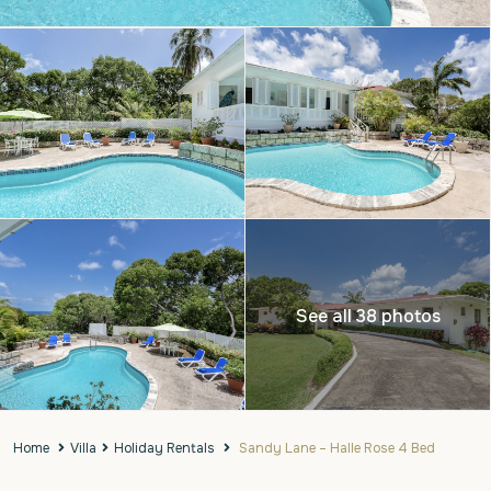
See all 38 photos
Home
Villa
Holiday Rentals
Sandy Lane – Halle Rose 4 Bed