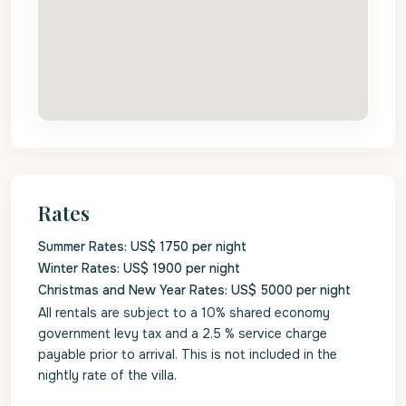
Rates
Summer Rates: US$ 1750 per night
Winter Rates: US$ 1900 per night
Christmas and New Year Rates: US$ 5000 per night
All rentals are subject to a 10% shared economy
government levy tax and a 2.5 % service charge
payable prior to arrival. This is not included in the
nightly rate of the villa.