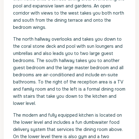
pool and expansive lawn and gardens. An open
corridor with views to the west takes you both north
and south from the dining terrace and onto the
bedroom wings.
The north hallway overlooks and takes you down to
the coral stone deck and pool with sun loungers and
umbrellas and also leads you to two large guest
bedrooms. The south hallway takes you to another
guest bedroom and the large master bedroom and all
bedrooms are air-conditioned and include en-suite
bathrooms. To the right of the reception area is a TV
and family room and to the left is a formal dining room
with stairs that take you down to the kitchen and
lower level.
The modern and fully equipped kitchen is located on
the lower level and includes a fun dumbwaiter food
delivery system that services the dining room above.
On the lower level there is also gym and a two