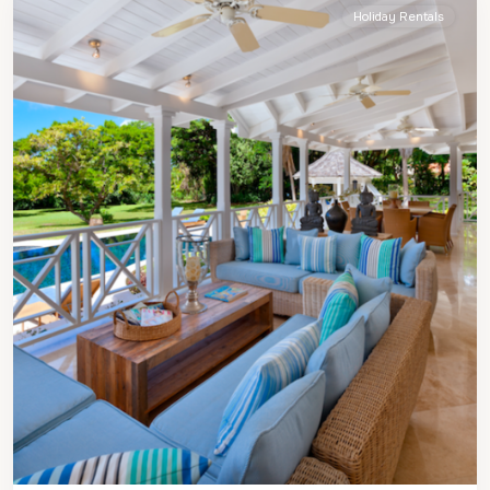
Holiday Rentals