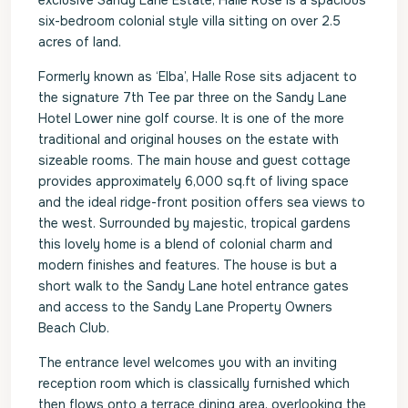
exclusive Sandy Lane Estate, Halle Rose is a spacious
six-bedroom colonial style villa sitting on over 2.5
acres of land.
Formerly known as ‘Elba’, Halle Rose sits adjacent to
the signature 7th Tee par three on the Sandy Lane
Hotel Lower nine golf course. It is one of the more
traditional and original houses on the estate with
sizeable rooms. The main house and guest cottage
provides approximately 6,000 sq.ft of living space
and the ideal ridge-front position offers sea views to
the west. Surrounded by majestic, tropical gardens
this lovely home is a blend of colonial charm and
modern finishes and features. The house is but a
short walk to the Sandy Lane hotel entrance gates
and access to the Sandy Lane Property Owners
Beach Club.
The entrance level welcomes you with an inviting
reception room which is classically furnished which
then flows onto a terrace dining area, overlooking the