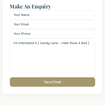
Make An Enquiry