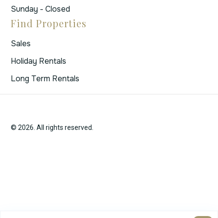
Sunday - Closed
Find Properties
Sales
Holiday Rentals
Long Term Rentals
© 2026. All rights reserved.