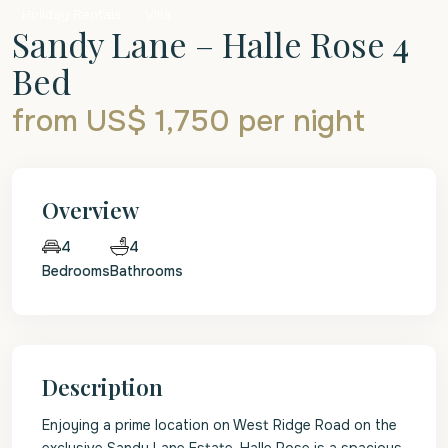
Holiday Rentals
Villa
Sandy Lane – Halle Rose 4
Bed
from US$ 1,750
per night
Overview
4
4
Bedrooms
Bathrooms
Description
Enjoying a prime location on West Ridge Road on the