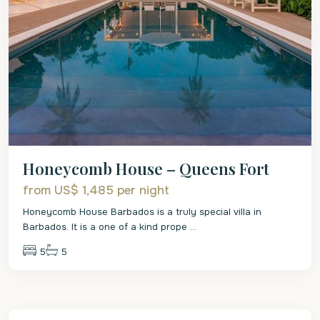
Honeycomb House – Queens Fort
from US$ 1,485
per night
Honeycomb House Barbados is a truly special villa in
Barbados. It is a one of a kind prope
...
5
5