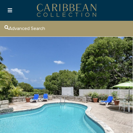
Advanced Search