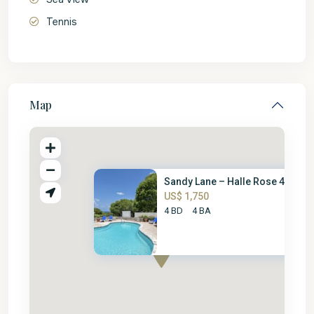
Tennis
Map
Sandy Lane – Halle Rose 4 Bed
US$ 1,750
4 BD
4 BA