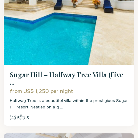
Sugar Hill – Halfway Tree Villa (Five
...
from US$ 1,250
per night
Halfway Tree is a beautiful villa within the prestigious Sugar
Hill resort. Nestled on a q
...
5
5
St.
James