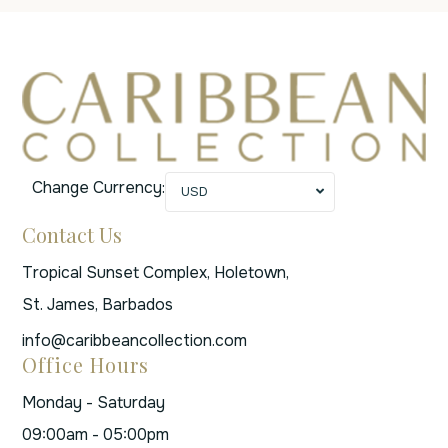
Change Currency:
USD
Contact Us
Tropical Sunset Complex, Holetown,
St. James, Barbados
info@caribbeancollection.com
Office Hours
Monday - Saturday
09:00am - 05:00pm