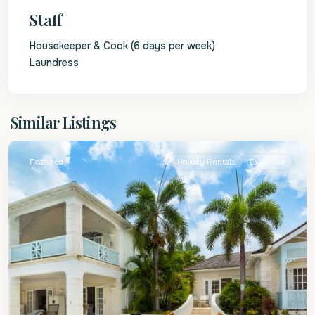
Staff
Housekeeper & Cook (6 days per week)
Laundress
St.
Similar Listings
James
Featured
Holiday Rentals
Exclusive