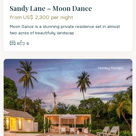
Sandy Lane – Moon Dance
from US$ 2,300
per night
Moon Dance is a stunning private residence set in almost
two acres of beautifully landscap
...
6
6
St.
James
Holiday Rentals