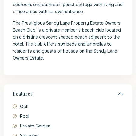
bedroom, one bathroom guest cottage with living and
office areas with its own entrance.
The Prestigious Sandy Lane Property Estate Owners
Beach Club, is a private member’s beach club located
on a pristine crescent shaped beach adjacent to the
hotel. The club offers sun beds and umbrellas to
residents and guests of houses on the Sandy Lane
Owners Estate.
Features
Golf
Pool
Private Garden
Sea View