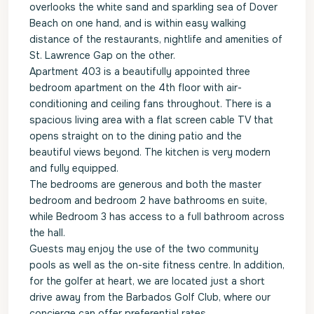
overlooks the white sand and sparkling sea of Dover
Beach on one hand, and is within easy walking
distance of the restaurants, nightlife and amenities of
St. Lawrence Gap on the other.
Apartment 403 is a beautifully appointed three
bedroom apartment on the 4th floor with air-
conditioning and ceiling fans throughout. There is a
spacious living area with a flat screen cable TV that
opens straight on to the dining patio and the
beautiful views beyond. The kitchen is very modern
and fully equipped.
The bedrooms are generous and both the master
bedroom and bedroom 2 have bathrooms en suite,
while Bedroom 3 has access to a full bathroom across
the hall.
Guests may enjoy the use of the two community
pools as well as the on-site fitness centre. In addition,
for the golfer at heart, we are located just a short
drive away from the Barbados Golf Club, where our
concierge can offer preferential rates.