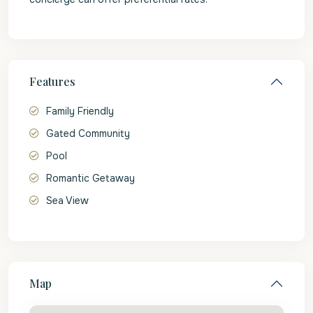
Features
Family Friendly
Gated Community
Pool
Romantic Getaway
Sea View
Map