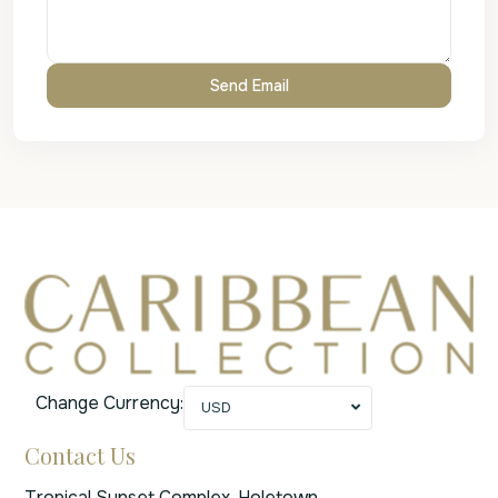
Change Currency:
USD
Contact Us
Tropical Sunset Complex, Holetown,