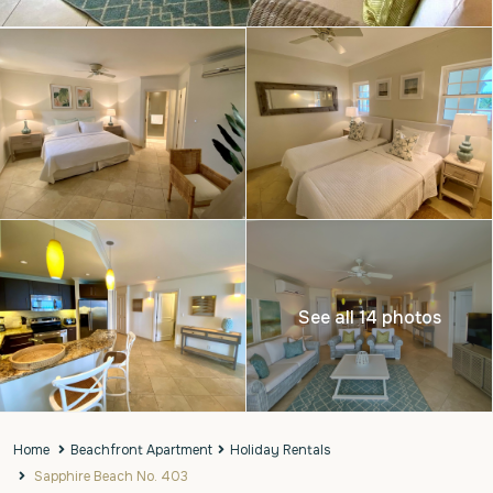
See all 14 photos
Home
Beachfront Apartment
Holiday Rentals
Sapphire Beach No. 403