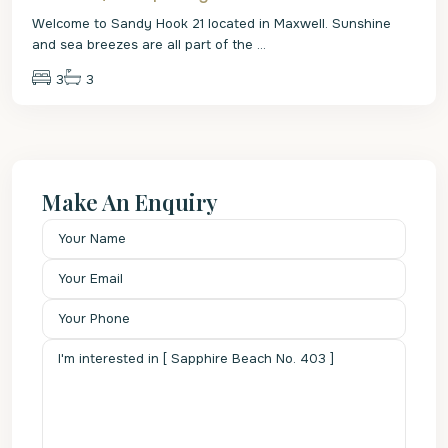
Welcome to Sandy Hook 21 located in Maxwell. Sunshine
and sea breezes are all part of the
...
3
3
Make An Enquiry