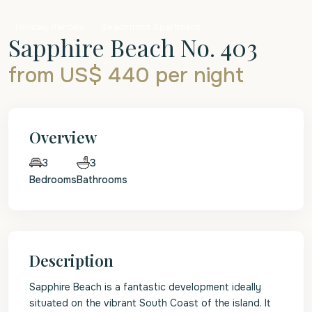
Holiday Rentals
Beachfront Apartment
Sapphire Beach No. 403
from US$ 440
per night
Overview
3
3
Bedrooms
Bathrooms
Description
Sapphire Beach is a fantastic development ideally
situated on the vibrant South Coast of the island. It