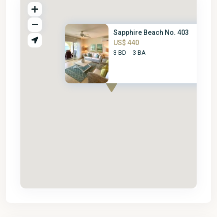
Sapphire Beach No. 403
US$ 440
3 BD
3 BA