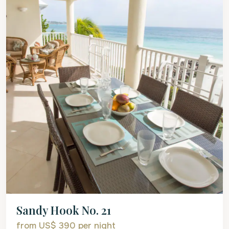
Sandy Hook No. 21
from US$ 390
per night