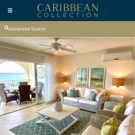
Advanced Search