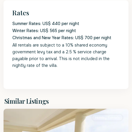
Rates
Summer Rates: US$ 440 per night
Winter Rates: US$ 565 per night
Christmas and New Year Rates: US$ 700 per night
All rentals are subject to a 10% shared economy
government levy tax and a 2.5 % service charge
payable prior to arrival. This is not included in the
nightly rate of the villa.
Christ
Similar Listings
Church
Holiday Rentals