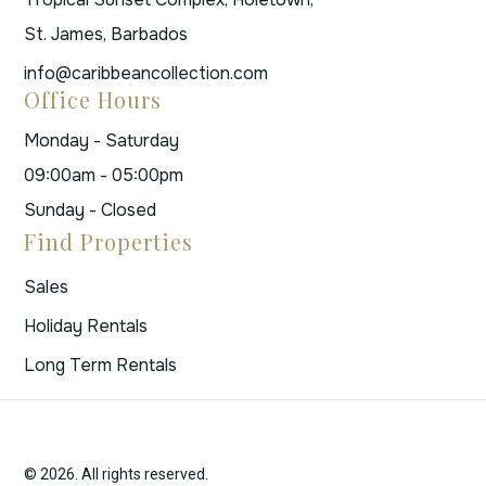
St. James, Barbados
info@caribbeancollection.com
Office Hours
Monday - Saturday
09:00am - 05:00pm
Sunday - Closed
Find Properties
Sales
Holiday Rentals
Long Term Rentals
© 2026. All rights reserved.