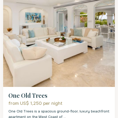
One Old Trees
from US$ 1,250
per night
One Old Trees is a spacious ground-floor, luxury beachfront
apartment on the West Coast of
...