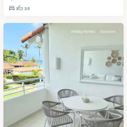
3
3.5
St.
James
Holiday Rentals
Exclusive