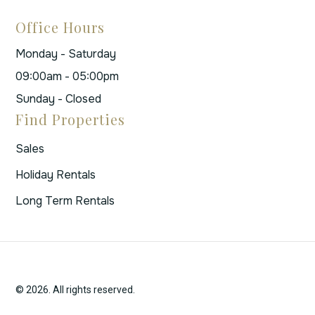
Office Hours
Monday - Saturday
09:00am - 05:00pm
Sunday - Closed
Find Properties
Sales
Holiday Rentals
Long Term Rentals
© 2026. All rights reserved.