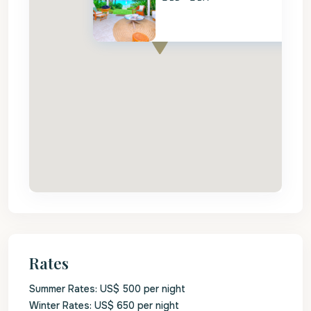
Rates
Summer Rates: US$ 500 per night
Winter Rates: US$ 650 per night