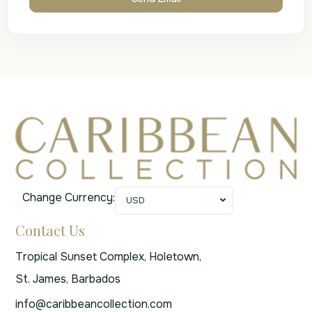
Change Currency:
USD
Contact Us
Tropical Sunset Complex, Holetown,
St. James, Barbados
info@caribbeancollection.com