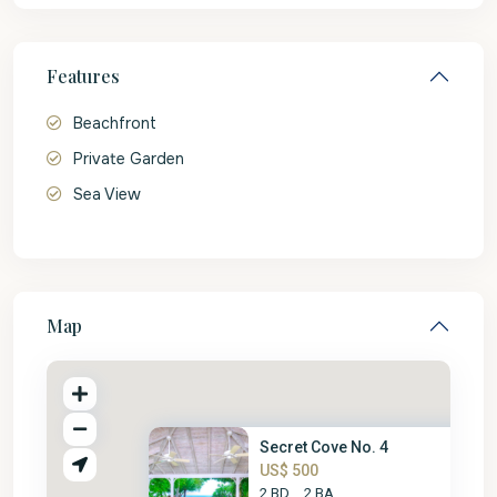
Features
Beachfront
Private Garden
Sea View
Map
Secret Cove No. 4
US$ 500
2 BD
2 BA