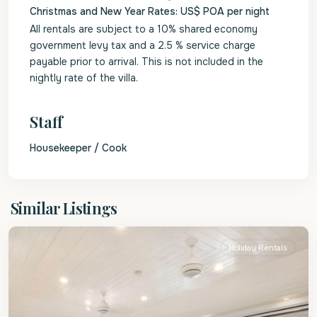
Christmas and New Year Rates: US$ POA per night
All rentals are subject to a 10% shared economy
government levy tax and a 2.5 % service charge
payable prior to arrival. This is not included in the
nightly rate of the villa.
Staff
Housekeeper / Cook
St.
Similar Listings
James
Holiday Rentals