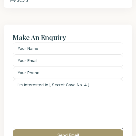
2
2
Make An Enquiry