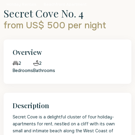
Holiday Rentals
Beachfront Apartment
Secret Cove No. 4
from US$ 500
per night
Overview
2
2
Bedrooms
Bathrooms
Description
Secret Cove is a delightful cluster of four holiday-
apartments for rent, nestled on a cliff with its own
small and intimate beach along the West Coast of