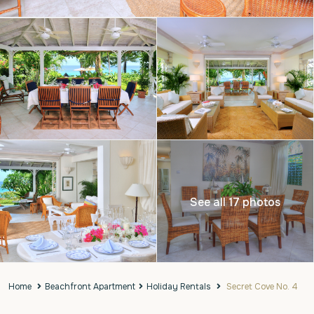
See all 17 photos
Home
Beachfront Apartment
Holiday Rentals
Secret Cove No. 4