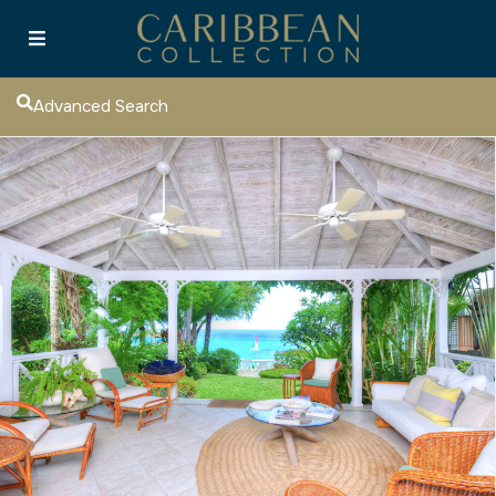
Advanced Search