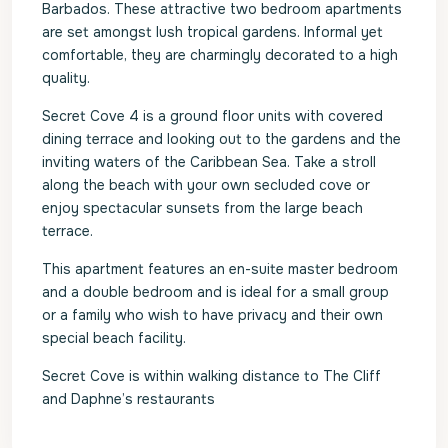
Barbados. These attractive two bedroom apartments
are set amongst lush tropical gardens. Informal yet
comfortable, they are charmingly decorated to a high
quality.
Secret Cove 4 is a ground floor units with covered
dining terrace and looking out to the gardens and the
inviting waters of the Caribbean Sea. Take a stroll
along the beach with your own secluded cove or
enjoy spectacular sunsets from the large beach
terrace.
This apartment features an en-suite master bedroom
and a double bedroom and is ideal for a small group
or a family who wish to have privacy and their own
special beach facility.
Secret Cove is within walking distance to The Cliff
and Daphne’s restaurants