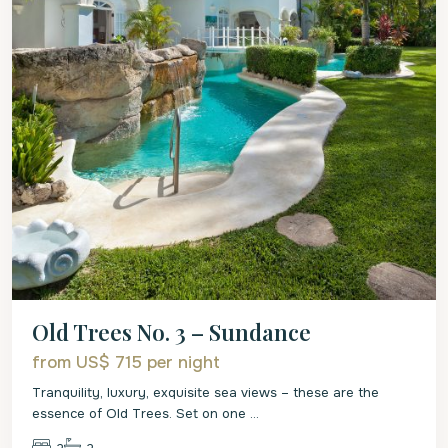
Old Trees No. 3 – Sundance
from US$ 715
per night
Tranquility, luxury, exquisite sea views – these are the
essence of Old Trees. Set on one
...