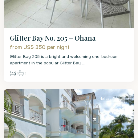
Glitter Bay No. 205 – Ohana
from US$ 350
per night
Glitter Bay 205 is a bright and welcoming one-bedroom
apartment in the popular Glitter Bay
...
1
1
St.
James
Holiday Rentals