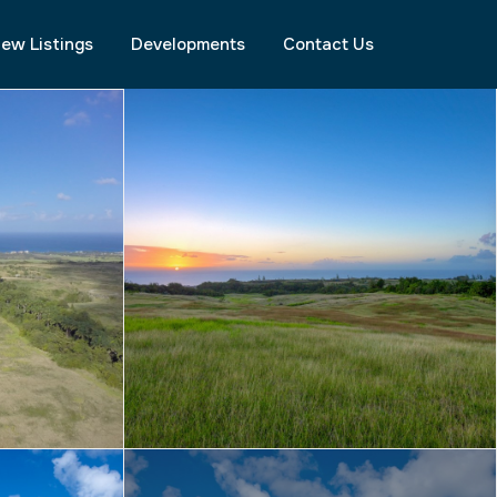
ew Listings
Developments
Contact Us