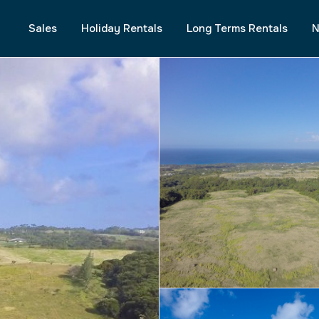
Sales
Holiday Rentals
Long Terms Rentals
N