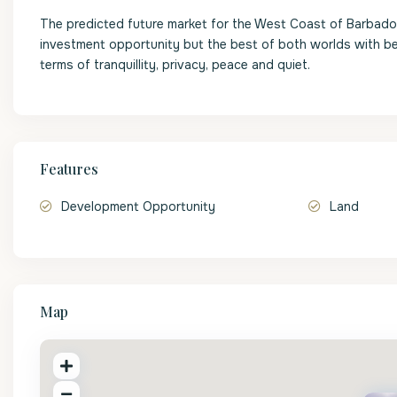
The predicted future market for the West Coast of Barbados 
investment opportunity but the best of both worlds with be
terms of tranquillity, privacy, peace and quiet.
Features
Development Opportunity
Land
Map