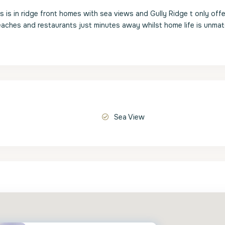
is in ridge front homes with sea views and Gully Ridge t only offe
aches and restaurants just minutes away whilst home life is unmat
Sea View