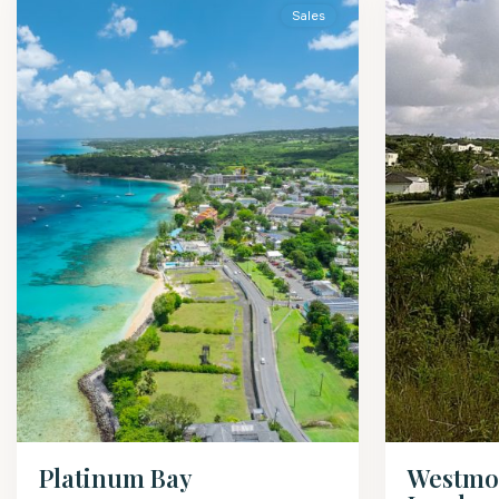
Sales
Westmo
Platinum Bay