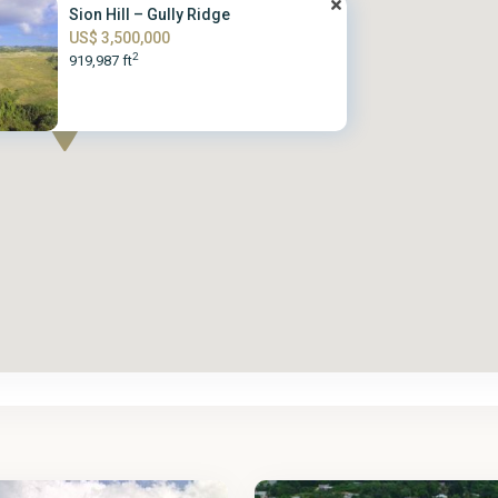
Sion Hill – Gully Ridge
US$ 3,500,000
2
919,987 ft
St.
2
James