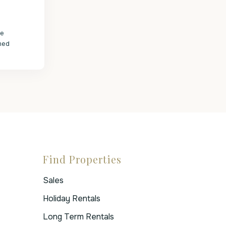
le
med
Find Properties
Sales
Holiday Rentals
Long Term Rentals