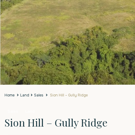
Home
Land
Sales
Sion Hill – Gully Ridge
Sales
Land
Sion Hill – Gully Ridge