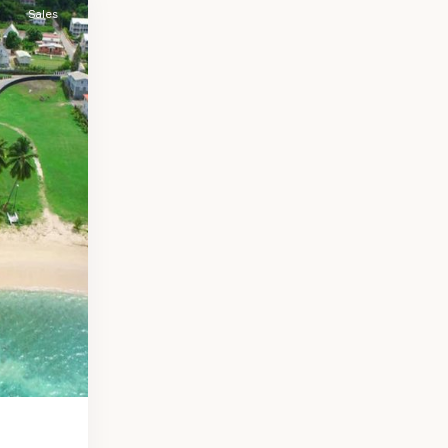
Sales