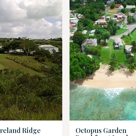
Sales
reland Ridge
Octopus Garden