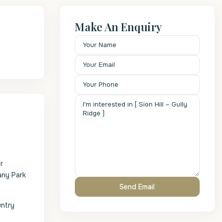
Make An Enquiry
r
any Park
untry