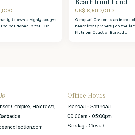
Beachfront Land
0,000
US$ 8,500,000
tunity to own a highly sought
Octopus’ Garden is an incredib
 land positioned in the lush,
beachfront property on the fa
Platinum Coast of Barbad
...
Us
Office Hours
unset Complex, Holetown,
Monday - Saturday
 Barbados
09:00am - 05:00pm
Sunday - Closed
beancollection.com