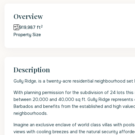
Overview
2
919,987 ft
Property Size
Description
Gully Ridge, is a twenty-acre residential neighbourhood set
With planning permission for the subdivision of 24 lots this 
between 20,000 and 40,000 sq ft. Gully Ridge represents o
Barbados and benefits from the established and high valued
neighbourhoods.
Imagine an exclusive enclave of world class villas with poo
views with cooling breezes and the natural security afforde