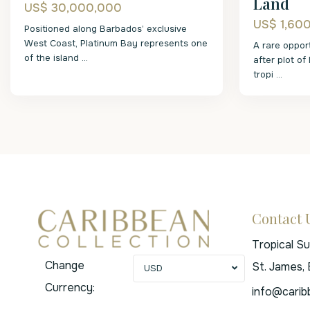
Land
US$ 30,000,000
US$ 1,60
Positioned along Barbados’ exclusive
West Coast, Platinum Bay represents one
A rare oppor
of the island
...
after plot of
tropi
...
Contact 
Tropical S
Change
St. James,
USD
Currency:
info@carib