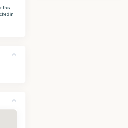
r this
ched in