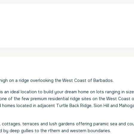
 high on a ridge overlooking the West Coast of Barbados.
is an ideal location to build your dream home on lots ranging in size
ne of the few premium residential ridge sites on the West Coast o
 homes located in adjacent Turtle Back Ridge, Sion Hill and Mahog
ls, cottages, terraces and lush gardens offering paramic sea and co
d by deep gullies to the rthern and western boundaries.