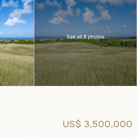
See all 8 photos
US$ 3,500,000