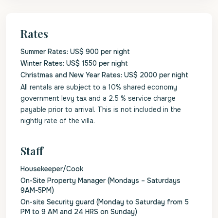
Rates
Summer Rates: US$ 900 per night
Winter Rates: US$ 1550 per night
Christmas and New Year Rates: US$ 2000 per night
All rentals are subject to a 10% shared economy
government levy tax and a 2.5 % service charge
payable prior to arrival. This is not included in the
nightly rate of the villa.
Staff
Housekeeper/Cook
On-Site Property Manager (Mondays – Saturdays
9AM-5PM)
On-site Security guard (Monday to Saturday from 5
PM to 9 AM and 24 HRS on Sunday)