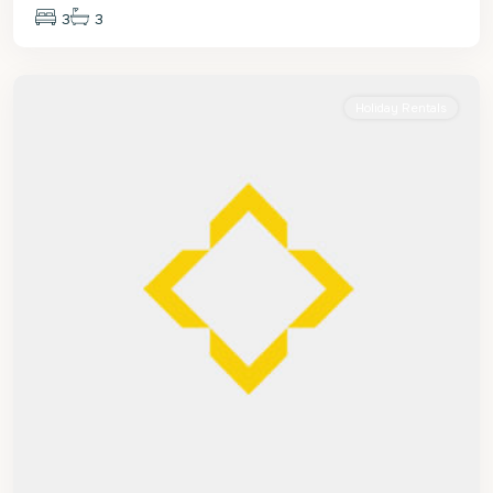
3
3
St.
James
Holiday Rentals