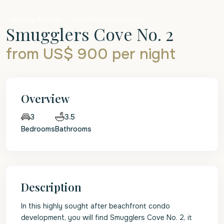
Holiday Rentals
Beachfront Apartment
Smugglers Cove No. 2
from US$ 900
per night
Overview
3.5
3
Bedrooms
Bathrooms
Description
In this highly sought after beachfront condo
development, you will find Smugglers Cove No. 2, it