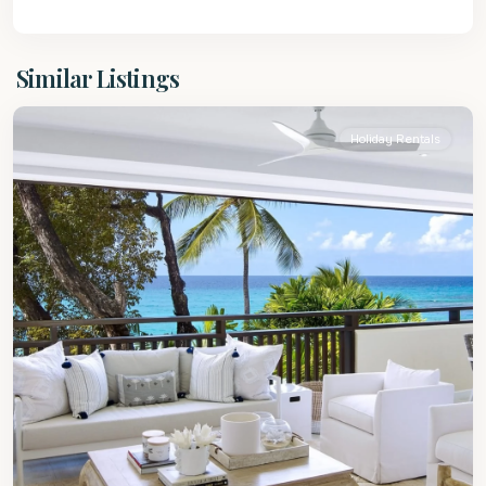
St.
Similar Listings
James
Holiday Rentals