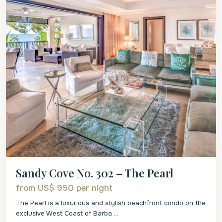
Sandy Cove No. 302 – The Pearl
from US$ 950
per night
The Pearl is a luxurious and stylish beachfront condo on the
exclusive West Coast of Barba
...