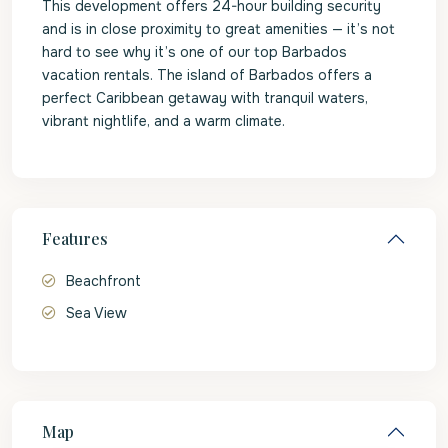
This development offers 24-hour building security
and is in close proximity to great amenities — it’s not
hard to see why it’s one of our top Barbados
vacation rentals. The island of Barbados offers a
perfect Caribbean getaway with tranquil waters,
vibrant nightlife, and a warm climate.
Features
Beachfront
Sea View
Map