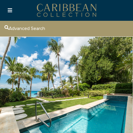
Advanced Search