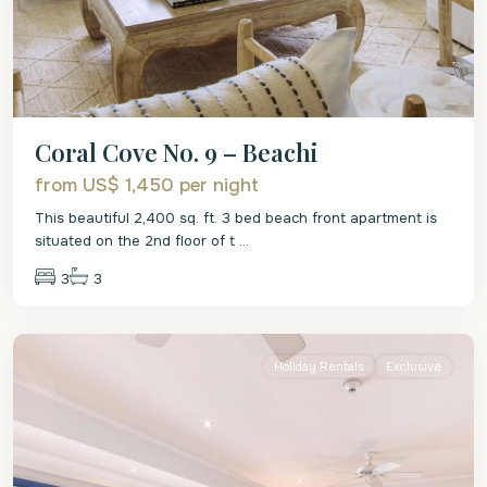
Coral Cove No. 9 – Beachi
from US$ 1,450
per night
This beautiful 2,400 sq. ft. 3 bed beach front apartment is
situated on the 2nd floor of t
...
3
3
St.
James
Holiday Rentals
Exclusive