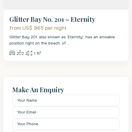
Glitter Bay No. 201 – Eternity
from US$ 965
per night
Glitter Bay 201, also known as ‘Eternity', has an enviable
position right on the beach, of
...
2
2
2
1 ft
Make An Enquiry