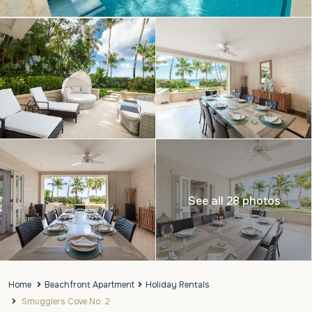
See all 28 photos
Home
Beachfront Apartment
Holiday Rentals
Smugglers Cove No. 2