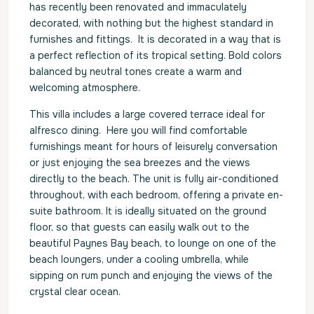
has recently been renovated and immaculately
decorated, with nothing but the highest standard in
furnishes and fittings. It is decorated in a way that is
a perfect reflection of its tropical setting. Bold colors
balanced by neutral tones create a warm and
welcoming atmosphere.
This villa includes a large covered terrace ideal for
alfresco dining. Here you will find comfortable
furnishings meant for hours of leisurely conversation
or just enjoying the sea breezes and the views
directly to the beach. The unit is fully air-conditioned
throughout, with each bedroom, offering a private en-
suite bathroom. It is ideally situated on the ground
floor, so that guests can easily walk out to the
beautiful Paynes Bay beach, to lounge on one of the
beach loungers, under a cooling umbrella, while
sipping on rum punch and enjoying the views of the
crystal clear ocean.