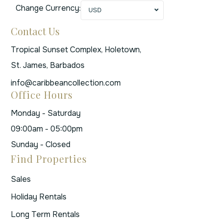
Change Currency:
USD
Contact Us
Tropical Sunset Complex, Holetown,
St. James, Barbados
info@caribbeancollection.com
Office Hours
Monday - Saturday
09:00am - 05:00pm
Sunday - Closed
Find Properties
Sales
Holiday Rentals
Long Term Rentals