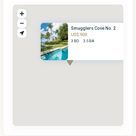
Smugglers Cove No. 2
US$ 900
3 BD
3.5 BA