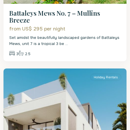
Battaleys Mews No. 7 – Mullins
Breeze
from US$ 295
per night
Set amidst the beautifully landscaped gardens of Battaleys
Mews, unit 7 is a tropical 3 be
...
3
2.5
St.
Peter
Holiday Rentals