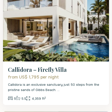
Callidora – Firefly Villa
from US$ 1,795
per night
Callidora is an exclusive sanctuary just 50 steps from the
pristine sands of Gibbs Beach.
...
2
5
5.5
4,359 ft
St.
Peter