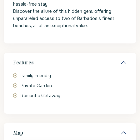
hassle-free stay.
Discover the allure of this hidden gem, offering
unparalleled access to two of Barbados’s finest
beaches, all at an exceptional value.
Features
Family Friendly
Private Garden
Romantic Getaway
Map