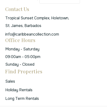
Contact Us
Tropical Sunset Complex, Holetown,
St. James, Barbados
info@caribbeancollection.com
Office Hours
Monday - Saturday
09:00am - 05:00pm
Sunday - Closed
Find Properties
Sales
Holiday Rentals
Long Term Rentals