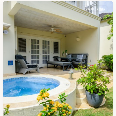
Holiday Rentals