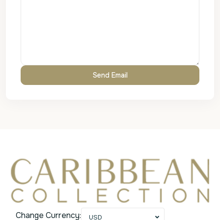
Change Currency:
USD