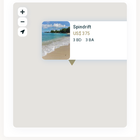
Spindrift
US$ 375
3 BD
3 BA