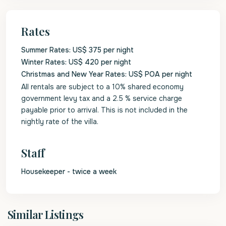
Rates
Summer Rates: US$ 375 per night
Winter Rates: US$ 420 per night
Christmas and New Year Rates: US$ POA per night
All rentals are subject to a 10% shared economy
government levy tax and a 2.5 % service charge
payable prior to arrival. This is not included in the
nightly rate of the villa.
Staff
Housekeeper - twice a week
St.
Similar Listings
Peter