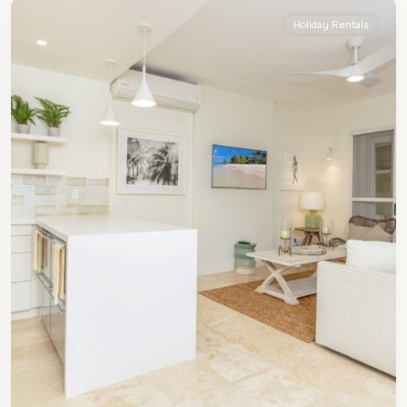
Holiday Rentals