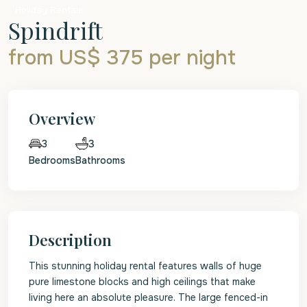
Holiday Rentals
Spindrift
from US$ 375
per night
Overview
3
3
Bedrooms
Bathrooms
Description
This stunning holiday rental features walls of huge
pure limestone blocks and high ceilings that make
living here an absolute pleasure. The large fenced-in