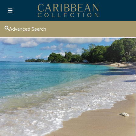
Advanced Search