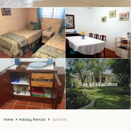
See all 14 photos
Home
Holiday Rentals
Spindrift