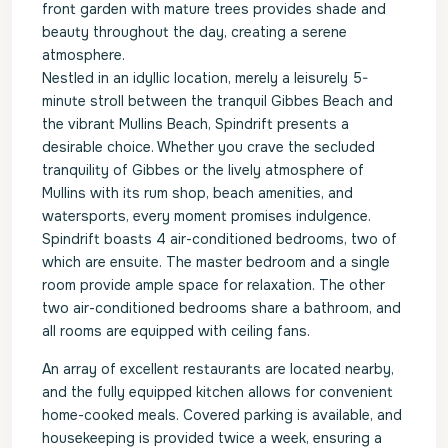
front garden with mature trees provides shade and
beauty throughout the day, creating a serene
atmosphere.
Nestled in an idyllic location, merely a leisurely 5-
minute stroll between the tranquil Gibbes Beach and
the vibrant Mullins Beach, Spindrift presents a
desirable choice. Whether you crave the secluded
tranquility of Gibbes or the lively atmosphere of
Mullins with its rum shop, beach amenities, and
watersports, every moment promises indulgence.
Spindrift boasts 4 air-conditioned bedrooms, two of
which are ensuite. The master bedroom and a single
room provide ample space for relaxation. The other
two air-conditioned bedrooms share a bathroom, and
all rooms are equipped with ceiling fans.
An array of excellent restaurants are located nearby,
and the fully equipped kitchen allows for convenient
home-cooked meals. Covered parking is available, and
housekeeping is provided twice a week, ensuring a