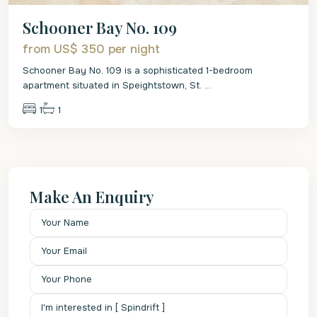
Schooner Bay No. 109
from US$ 350
per night
Schooner Bay No. 109 is a sophisticated 1-bedroom
apartment situated in Speightstown, St.
...
1
1
Make An Enquiry