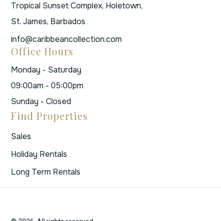
Tropical Sunset Complex, Holetown,
St. James, Barbados
info@caribbeancollection.com
Office Hours
Monday - Saturday
09:00am - 05:00pm
Sunday - Closed
Find Properties
Sales
Holiday Rentals
Long Term Rentals