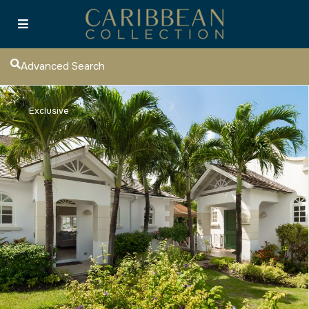
Advanced Search
Exclusive