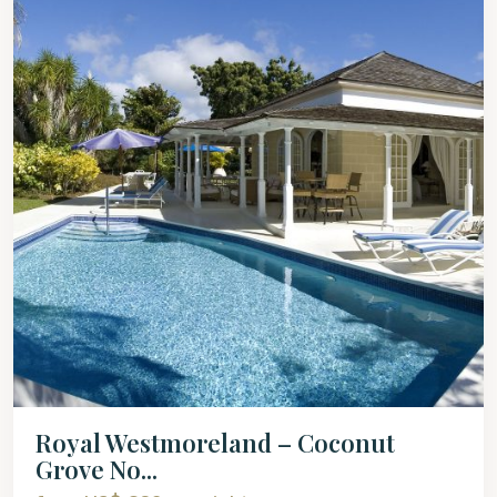
Royal Westmoreland – Coconut
Grove No...