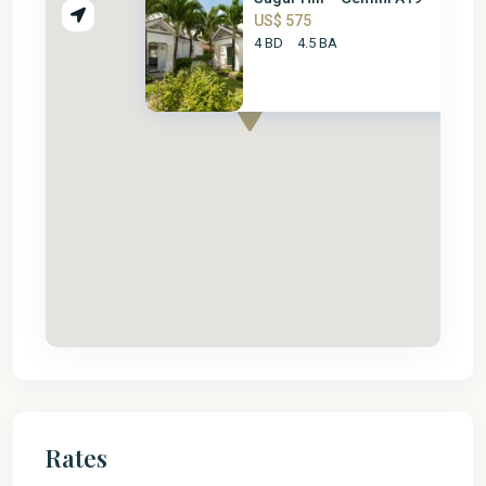
US$ 575
4 BD
4.5 BA
Rates