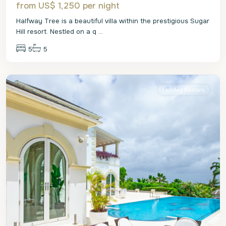
from US$ 1,250
per night
Halfway Tree is a beautiful villa within the prestigious Sugar
Hill resort. Nestled on a q
...
5
5
St.
James
Holiday Rentals