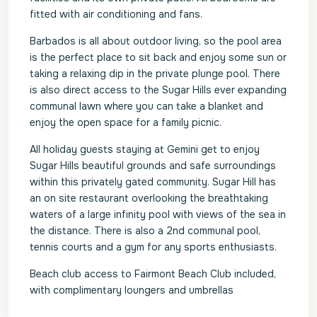
fitted with air conditioning and fans.
Barbados is all about outdoor living, so the pool area
is the perfect place to sit back and enjoy some sun or
taking a relaxing dip in the private plunge pool. There
is also direct access to the Sugar Hills ever expanding
communal lawn where you can take a blanket and
enjoy the open space for a family picnic.
All holiday guests staying at Gemini get to enjoy
Sugar Hills beautiful grounds and safe surroundings
within this privately gated community. Sugar Hill has
an on site restaurant overlooking the breathtaking
waters of a large infinity pool with views of the sea in
the distance. There is also a 2nd communal pool,
tennis courts and a gym for any sports enthusiasts.
Beach club access to Fairmont Beach Club included,
with complimentary loungers and umbrellas