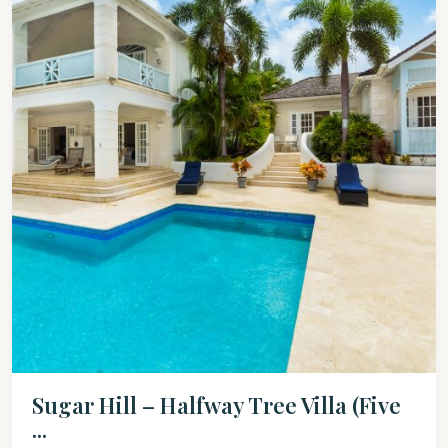
Sugar Hill – Halfway Tree Villa (Five
...