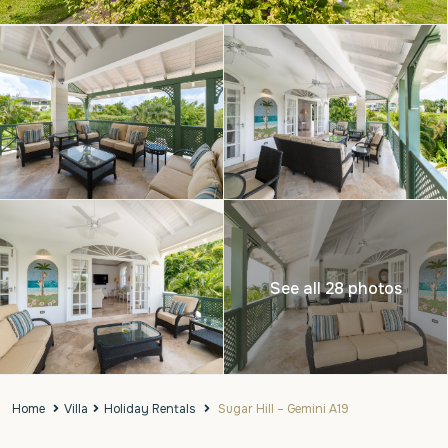
See all 28 photos
Home
Villa
Holiday Rentals
Sugar Hill – Gemini A19