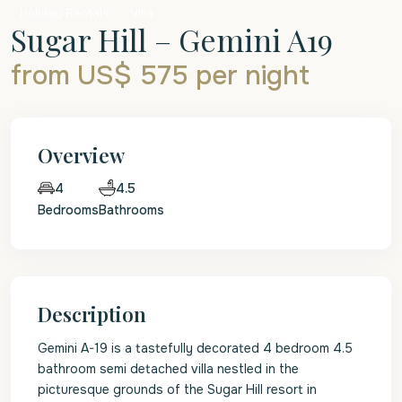
Holiday Rentals
Villa
Sugar Hill – Gemini A19
from US$ 575
per night
Overview
4.5
4
Bedrooms
Bathrooms
Description
Gemini A-19 is a tastefully decorated 4 bedroom 4.5
bathroom semi detached villa nestled in the
picturesque grounds of the Sugar Hill resort in