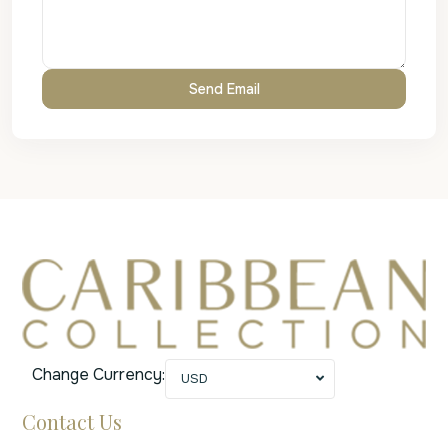
Change Currency:
USD
Contact Us