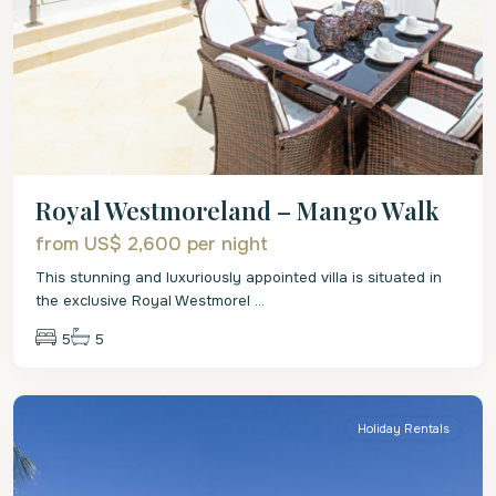
Royal Westmoreland – Mango Walk
from US$ 2,600
per night
This stunning and luxuriously appointed villa is situated in
the exclusive Royal Westmorel
...
5
5
St.
James
Holiday Rentals