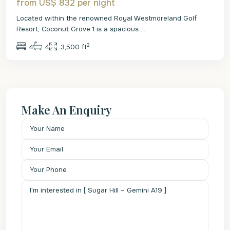
from US$ 832
per night
Located within the renowned Royal Westmoreland Golf
Resort, Coconut Grove 1 is a spacious
...
2
4
4
3,500 ft
Make An Enquiry