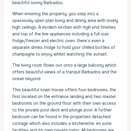
beautiful sunny Barbados.
When entering the property, you step into a
spaciously open plan living and dining area with lovely
high ceilings. A modern kitchen with high end finishes
and top of the line appliances including a full size
fridge/freezer and electric oven, there’s even a
separate drinks fridge to hold your chilled bottles of
champagne to enjoy whilst watching the sunset.
The living room flows out onto a large balcony which
offers beautiful views of a tranquil Barbados and the
ocean beyond.
This beautiful town house offers four bedrooms, the
first located on the entrance landing and two master
bedrooms on the ground floor with their own access
to the private pool deck and plunge pool. A further
bedroom can be found in the properties detached
cottage which also includes a kitchenette, en suite
facilities and its own private patio. All bedrooms are