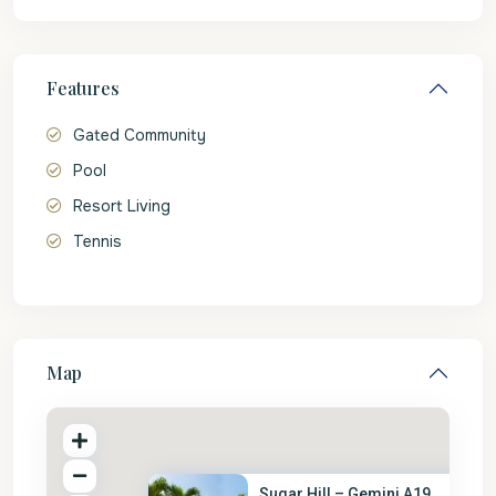
Features
Gated Community
Pool
Resort Living
Tennis
Map
Sugar Hill – Gemini A19