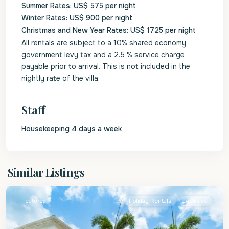
Summer Rates: US$ 575 per night
Winter Rates: US$ 900 per night
Christmas and New Year Rates: US$ 1725 per night
All rentals are subject to a 10% shared economy
government levy tax and a 2.5 % service charge
payable prior to arrival. This is not included in the
nightly rate of the villa.
Staff
Housekeeping 4 days a week
St.
Similar Listings
James
Featured
Holiday Rentals
Exclusive